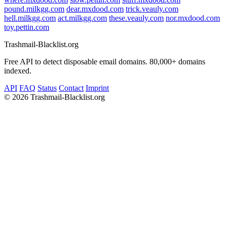
pound.milkgg.com
dear.mxdood.com
trick.veauly.com
hell.milkgg.com
act.milkgg.com
these.veauly.com
nor.mxdood.com
toy.pettin.com
Trashmail-Blacklist.org
Free API to detect disposable email domains. 80,000+ domains
indexed.
API
FAQ
Status
Contact
Imprint
©
2026 Trashmail-Blacklist.org