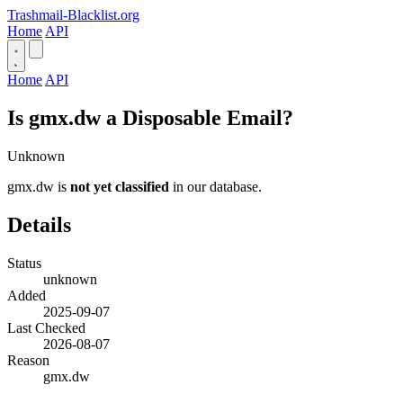
Trashmail-Blacklist.org
Home
API
Home
API
Is gmx.dw a Disposable Email?
Unknown
gmx.dw is
not yet classified
in our database.
Details
Status
unknown
Added
2025-09-07
Last Checked
2026-08-07
Reason
gmx.dw