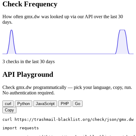
Check Frequency
How often gmx.dw was looked up via our API over the last 30
days.
3
checks in the last 30 days
API Playground
Check gmx.dw programmatically — pick your language, copy, run.
No authentication required.
curl
Python
JavaScript
PHP
Go
Copy
curl https://trashmail-blacklist.org/check/json/gmx.dw
import requests
