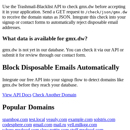
Use the Trashmail-Blacklist API to check gmx.dw before accepting
it in your application. Send a GET request to
/check/json/gmx.dw
to receive the domain status as JSON. Integrate this check into your
signup or contact forms to automatically reject disposable email
addresses.
What data is available for gmx.dw?
gmx.dw is not yet in our database. You can check it via our API or
submit it for review through our contact form.
Block Disposable Emails Automatically
Integrate our free API into your signup flow to detect domains like
gmx.dw before they reach your database.
View API Docs
Check Another Domain
Popular Domains
spambog.com
test.local
veauly.com
example.com
solstris.com
codesphere.com
gmail.com
mail.ru
yell.milkgg.com
where.mxdood.com
slow.pettin.com
stuff.mxdood.com