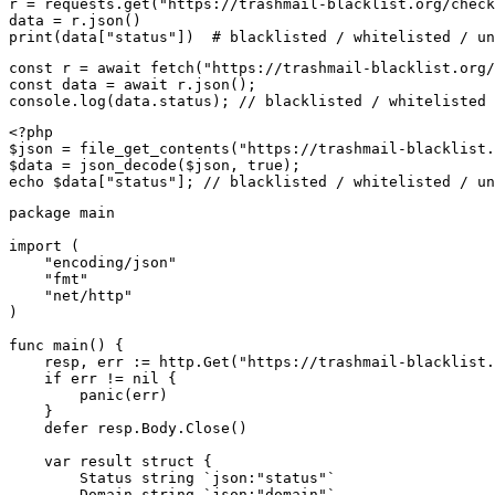
r = requests.get("https://trashmail-blacklist.org/check
data = r.json()

print(data["status"])  # blacklisted / whitelisted / un
const r = await fetch("https://trashmail-blacklist.org/
const data = await r.json();

console.log(data.status); // blacklisted / whitelisted 
<?php

$json = file_get_contents("https://trashmail-blacklist.
$data = json_decode($json, true);

echo $data["status"]; // blacklisted / whitelisted / un
package main

import (

    "encoding/json"

    "fmt"

    "net/http"

)

func main() {

    resp, err := http.Get("https://trashmail-blacklist.
    if err != nil {

        panic(err)

    }

    defer resp.Body.Close()

    var result struct {

        Status string `json:"status"`

        Domain string `json:"domain"`
