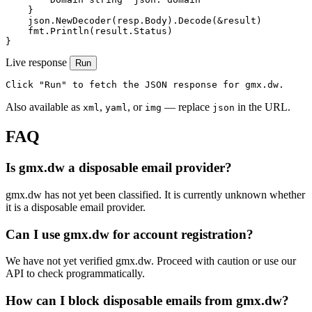
    }

    json.NewDecoder(resp.Body).Decode(&result)

    fmt.Println(result.Status)

}
Live response
Run
Click "Run" to fetch the JSON response for gmx.dw.
Also available as
,
, or
— replace
in the URL.
xml
yaml
img
json
FAQ
Is gmx.dw a disposable email provider?
gmx.dw has not yet been classified. It is currently unknown whether
it is a disposable email provider.
Can I use gmx.dw for account registration?
We have not yet verified gmx.dw. Proceed with caution or use our
API to check programmatically.
How can I block disposable emails from gmx.dw?