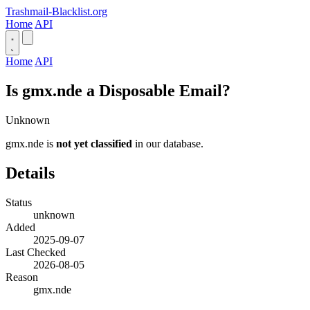
Trashmail-Blacklist.org
Home
API
Home
API
Is gmx.nde a Disposable Email?
Unknown
gmx.nde is
not yet classified
in our database.
Details
Status
unknown
Added
2025-09-07
Last Checked
2026-08-05
Reason
gmx.nde