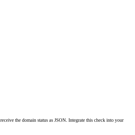
receive the domain status as JSON. Integrate this check into your