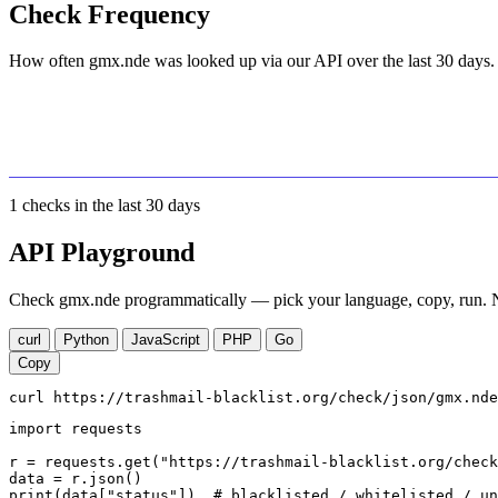
Check Frequency
How often gmx.nde was looked up via our API over the last 30 days.
1
checks in the last 30 days
API Playground
Check gmx.nde programmatically — pick your language, copy, run. No
curl
Python
JavaScript
PHP
Go
Copy
curl https://trashmail-blacklist.org/check/json/gmx.nde
import requests

r = requests.get("https://trashmail-blacklist.org/check
data = r.json()

print(data["status"])  # blacklisted / whitelisted / un