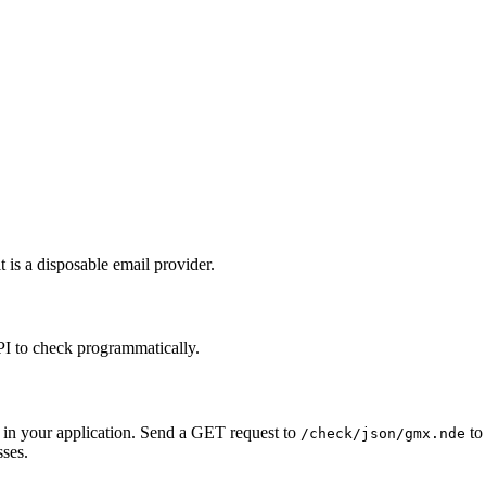
 is a disposable email provider.
PI to check programmatically.
 in your application. Send a GET request to
to 
/check/json/gmx.nde
sses.