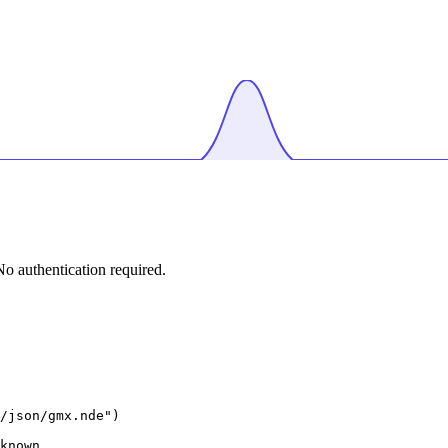
 authentication required.
/json/gmx.nde")

known