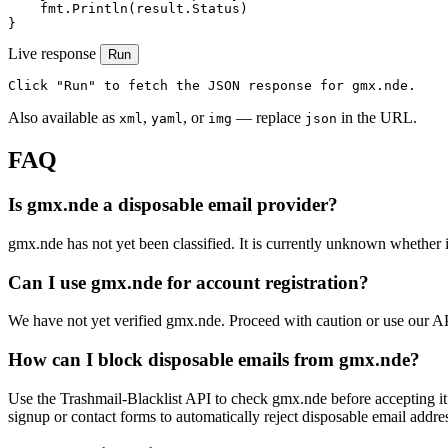
    fmt.Println(result.Status)

}
Live response
Run
Click "Run" to fetch the JSON response for gmx.nde.
Also available as
,
, or
— replace
in the URL.
xml
yaml
img
json
FAQ
Is gmx.nde a disposable email provider?
gmx.nde has not yet been classified. It is currently unknown whether it
Can I use gmx.nde for account registration?
We have not yet verified gmx.nde. Proceed with caution or use our A
How can I block disposable emails from gmx.nde?
Use the Trashmail-Blacklist API to check gmx.nde before accepting it
signup or contact forms to automatically reject disposable email addre