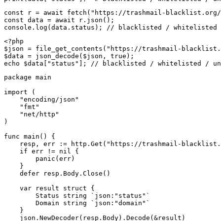
const r = await fetch("https://trashmail-blacklist.org/
const data = await r.json();

console.log(data.status); // blacklisted / whitelisted 
<?php

$json = file_get_contents("https://trashmail-blacklist.
$data = json_decode($json, true);

echo $data["status"]; // blacklisted / whitelisted / un
package main

import (

    "encoding/json"

    "fmt"

    "net/http"

)

func main() {

    resp, err := http.Get("https://trashmail-blacklist.
    if err != nil {

        panic(err)

    }

    defer resp.Body.Close()

    var result struct {

        Status string `json:"status"`

        Domain string `json:"domain"`

    }

    json.NewDecoder(resp.Body).Decode(&result)
