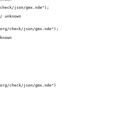
check/json/gmx.nde");

/ unknown
org/check/json/gmx.nde");

known
org/check/json/gmx.nde")
