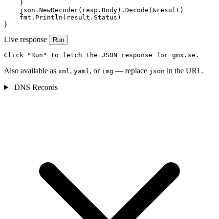
    }

    json.NewDecoder(resp.Body).Decode(&result)

    fmt.Println(result.Status)

}
Live response
Run
Click "Run" to fetch the JSON response for gmx.se.
Also available as
,
, or
— replace
in the URL.
xml
yaml
img
json
DNS Records