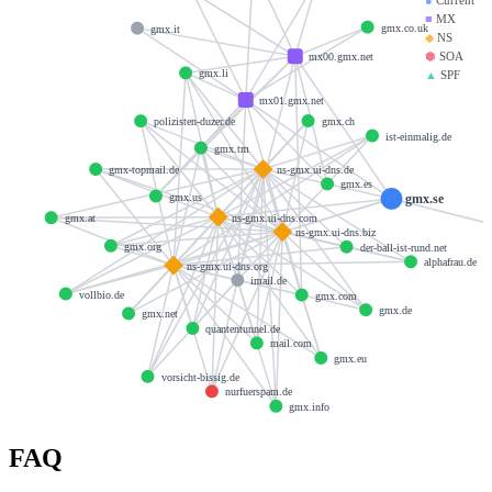
■
MX
gmx.co.uk
gmx.it
◆
NS
⬢
SOA
mx00.gmx.net
gmx.li
▲
SPF
mx01.gmx.net
gmx.ch
polizisten-duzer.de
ist-einmalig.de
gmx.tm
ns-gmx.ui-dns.de
gmx-topmail.de
gmx.es
gmx.us
gmx.se
ns-gmx.ui-dns.com
gmx.at
ns-gmx.ui-dns.biz
gmx.org
der-ball-ist-rund.net
alphafrau.de
ns-gmx.ui-dns.org
imail.de
vollbio.de
gmx.com
gmx.de
gmx.net
quantentunnel.de
mail.com
gmx.eu
vorsicht-bissig.de
nurfuerspam.de
gmx.info
FAQ