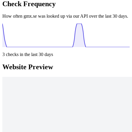
Check Frequency
How often gmx.se was looked up via our API over the last 30 days.
3
checks in the last 30 days
Website Preview