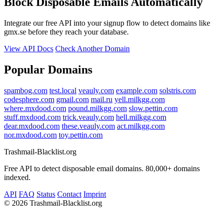
Block Disposable Emails Automatically
Integrate our free API into your signup flow to detect domains like
gmx.se before they reach your database.
View API Docs
Check Another Domain
Popular Domains
spambog.com
test.local
veauly.com
example.com
solstris.com
codesphere.com
gmail.com
mail.ru
yell.milkgg.com
where.mxdood.com
pound.milkgg.com
slow.pettin.com
stuff.mxdood.com
trick.veauly.com
hell.milkgg.com
dear.mxdood.com
these.veauly.com
act.milkgg.com
nor.mxdood.com
toy.pettin.com
Trashmail-Blacklist.org
Free API to detect disposable email domains. 80,000+ domains
indexed.
API
FAQ
Status
Contact
Imprint
©
2026 Trashmail-Blacklist.org