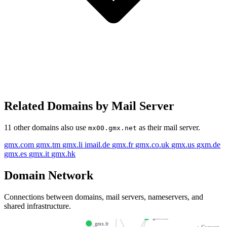
Related Domains by Mail Server
11 other domains also use
as their mail server.
mx00.gmx.net
gmx.com
gmx.tm
gmx.li
imail.de
gmx.fr
gmx.co.uk
gmx.us
gxm.de
gmx.es
gmx.it
gmx.hk
Domain Network
Connections between domains, mail servers, nameservers, and
shared infrastructure.
gxm.de
gmx.hk
gmx.fr
●
Current