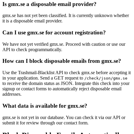
Is gmx.se a disposable email provider?
gmx.se has not yet been classified. It is currently unknown whether
it is a disposable email provider.
Can I use gmx.se for account registration?
We have not yet verified gmx.se. Proceed with caution or use our
API to check programmatically.
How can I block disposable emails from gmx.se?
Use the Trashmail-Blacklist API to check gmx.se before accepting it
in your application. Send a GET request to
/check/json/gmx.se
to receive the domain status as JSON. Integrate this check into your
signup or contact forms to automatically reject disposable email
addresses.
What data is available for gmx.se?
gmx.se is not yet in our database. You can check it via our API or
submit it for review through our contact form.