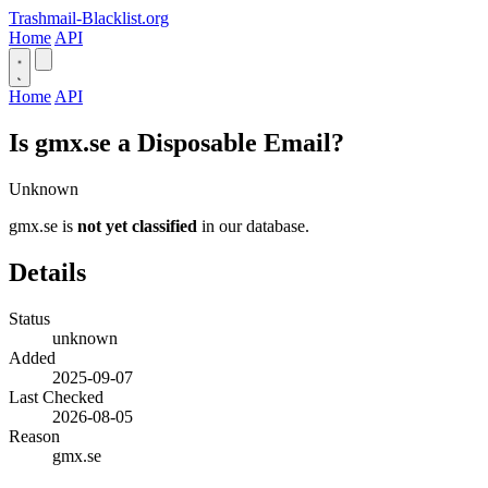
Trashmail-Blacklist.org
Home
API
Home
API
Is gmx.se a Disposable Email?
Unknown
gmx.se is
not yet classified
in our database.
Details
Status
unknown
Added
2025-09-07
Last Checked
2026-08-05
Reason
gmx.se