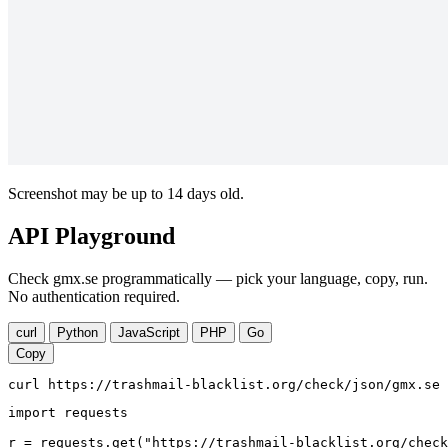
Screenshot may be up to 14 days old.
API Playground
Check gmx.se programmatically — pick your language, copy, run.
No authentication required.
curl
Python
JavaScript
PHP
Go
Copy
curl https://trashmail-blacklist.org/check/json/gmx.se
import requests

r = requests.get("https://trashmail-blacklist.org/check