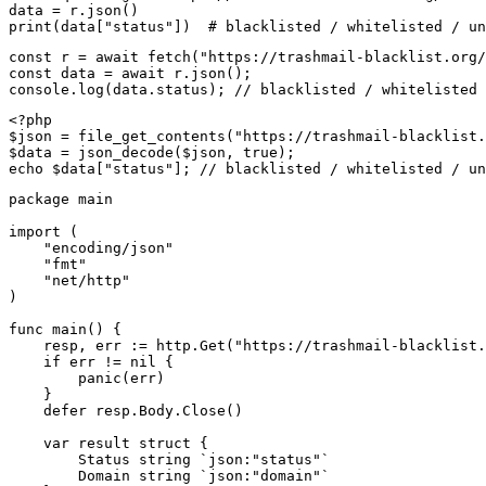
data = r.json()

print(data["status"])  # blacklisted / whitelisted / un
const r = await fetch("https://trashmail-blacklist.org/
const data = await r.json();

console.log(data.status); // blacklisted / whitelisted 
<?php

$json = file_get_contents("https://trashmail-blacklist.
$data = json_decode($json, true);

echo $data["status"]; // blacklisted / whitelisted / un
package main

import (

    "encoding/json"

    "fmt"

    "net/http"

)

func main() {

    resp, err := http.Get("https://trashmail-blacklist.
    if err != nil {

        panic(err)

    }

    defer resp.Body.Close()

    var result struct {

        Status string `json:"status"`

        Domain string `json:"domain"`
