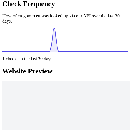
Check Frequency
How often gomm.eu was looked up via our API over the last 30
days.
1
checks in the last 30 days
Website Preview