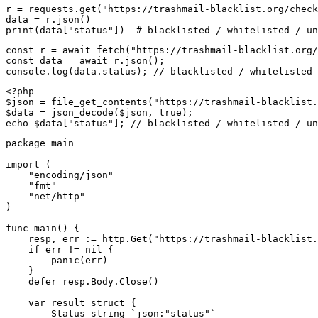
r = requests.get("https://trashmail-blacklist.org/check
data = r.json()

print(data["status"])  # blacklisted / whitelisted / un
const r = await fetch("https://trashmail-blacklist.org/
const data = await r.json();

console.log(data.status); // blacklisted / whitelisted 
<?php

$json = file_get_contents("https://trashmail-blacklist.
$data = json_decode($json, true);

echo $data["status"]; // blacklisted / whitelisted / un
package main

import (

    "encoding/json"

    "fmt"

    "net/http"

)

func main() {

    resp, err := http.Get("https://trashmail-blacklist.
    if err != nil {

        panic(err)

    }

    defer resp.Body.Close()

    var result struct {

        Status string `json:"status"`
