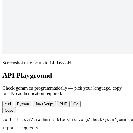
Screenshot may be up to 14 days old.
API Playground
Check gomm.eu programmatically — pick your language, copy,
run. No authentication required.
curl
Python
JavaScript
PHP
Go
Copy
curl https://trashmail-blacklist.org/check/json/gomm.eu
import requests
