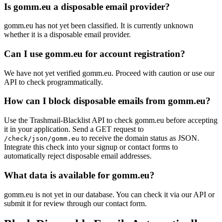
Is gomm.eu a disposable email provider?
gomm.eu has not yet been classified. It is currently unknown
whether it is a disposable email provider.
Can I use gomm.eu for account registration?
We have not yet verified gomm.eu. Proceed with caution or use our
API to check programmatically.
How can I block disposable emails from gomm.eu?
Use the Trashmail-Blacklist API to check gomm.eu before accepting
it in your application. Send a GET request to
to receive the domain status as JSON.
/check/json/gomm.eu
Integrate this check into your signup or contact forms to
automatically reject disposable email addresses.
What data is available for gomm.eu?
gomm.eu is not yet in our database. You can check it via our API or
submit it for review through our contact form.