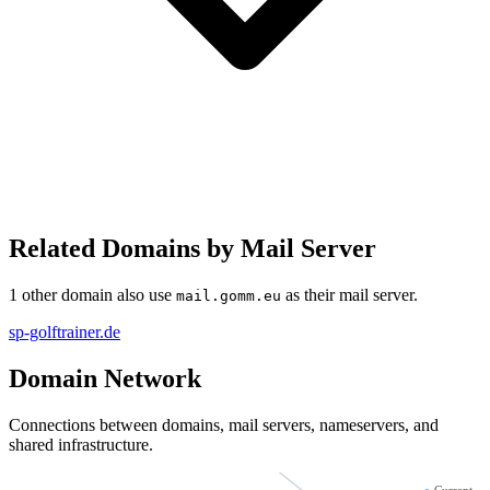
Related Domains by Mail Server
1 other domain also use
as their mail server.
mail.gomm.eu
sp-golftrainer.de
Domain Network
Connections between domains, mail servers, nameservers, and
shared infrastructure.
sp-golftrainer.de
●
Current