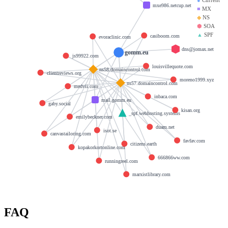
mxe986.netcup.net
■
MX
◆
NS
⬢
SOA
▲
SPF
casiboom.com
evoraclinic.com
dns@jomax.net
gomm.eu
js99922.com
louisvillequote.com
ns58.domaincontrol.com
clientreviews.org
moreno1999.xyz
ns57.domaincontrol.com
medvii.com
inbaca.com
mail.gomm.eu
gaby.social
kisan.org
_spf.webhosting.systems
emilybeckner.com
duam.net
isot.se
canvastailoring.com
favfav.com
citizens.earth
kopakorkortonline.com
666866ww.com
runningreel.com
marxistlibrary.com
FAQ