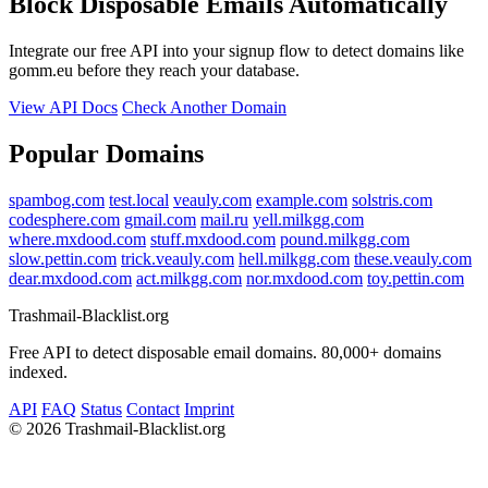
Block Disposable Emails Automatically
Integrate our free API into your signup flow to detect domains like
gomm.eu before they reach your database.
View API Docs
Check Another Domain
Popular Domains
spambog.com
test.local
veauly.com
example.com
solstris.com
codesphere.com
gmail.com
mail.ru
yell.milkgg.com
where.mxdood.com
stuff.mxdood.com
pound.milkgg.com
slow.pettin.com
trick.veauly.com
hell.milkgg.com
these.veauly.com
dear.mxdood.com
act.milkgg.com
nor.mxdood.com
toy.pettin.com
Trashmail-Blacklist.org
Free API to detect disposable email domains. 80,000+ domains
indexed.
API
FAQ
Status
Contact
Imprint
©
2026 Trashmail-Blacklist.org