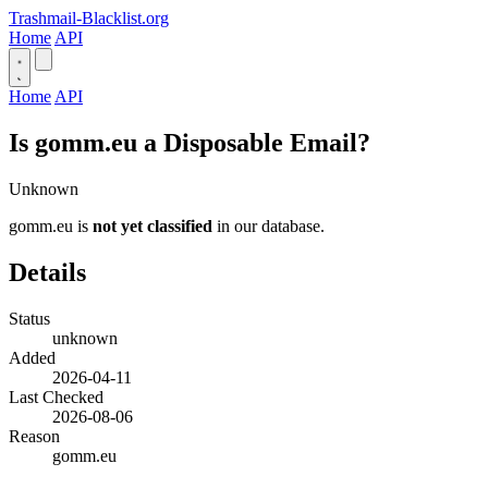
Trashmail-Blacklist.org
Home
API
Home
API
Is gomm.eu a Disposable Email?
Unknown
gomm.eu is
not yet classified
in our database.
Details
Status
unknown
Added
2026-04-11
Last Checked
2026-08-06
Reason
gomm.eu