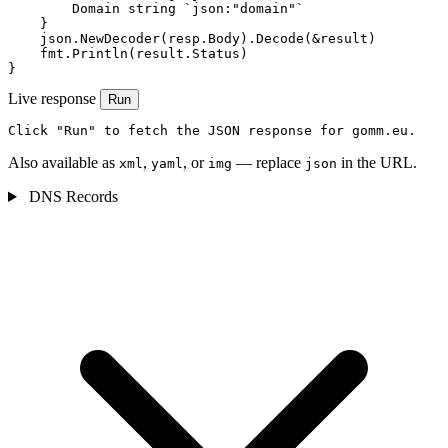
        Domain string `json:"domain"`

    }

    json.NewDecoder(resp.Body).Decode(&result)

    fmt.Println(result.Status)

}
Live response
Run
Click "Run" to fetch the JSON response for gomm.eu.
Also available as
,
, or
— replace
in the URL.
xml
yaml
img
json
DNS Records