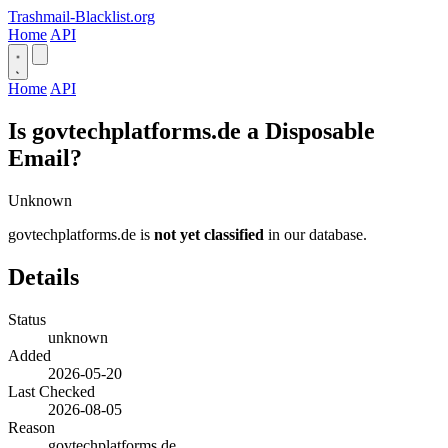
Trashmail-Blacklist.org
Home
API
Home
API
Is govtechplatforms.de a Disposable
Email?
Unknown
govtechplatforms.de is
not yet classified
in our database.
Details
Status
unknown
Added
2026-05-20
Last Checked
2026-08-05
Reason
govtechplatforms.de