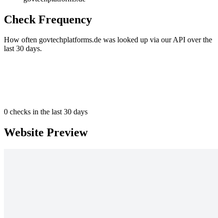
Check Frequency
How often govtechplatforms.de was looked up via our API over the
last 30 days.
0
checks in the last 30 days
Website Preview