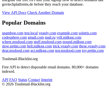
govtechplatforms.de before they reach your database.
View API Docs
Check Another Domain
Popular Domains
spambog.com
test.local
veauly.com
example.com
solstris.com
codesphere.com
gmail.com
mail.ru
yell.milkgg.com
where.mxdood.com
stuff.mxdood.com
pound.milkgg.com
slow.pettin.com
hell.milkgg.com
trick.veauly.com
these.veauly.com
dear.mxdood.com
act.milkgg.com
nor.mxdood.com
toy.pettin.com
Trashmail-Blacklist.org
Free API to detect disposable email domains. 80,000+ domains
indexed.
API
FAQ
Status
Contact
Imprint
©
2026 Trashmail-Blacklist.org