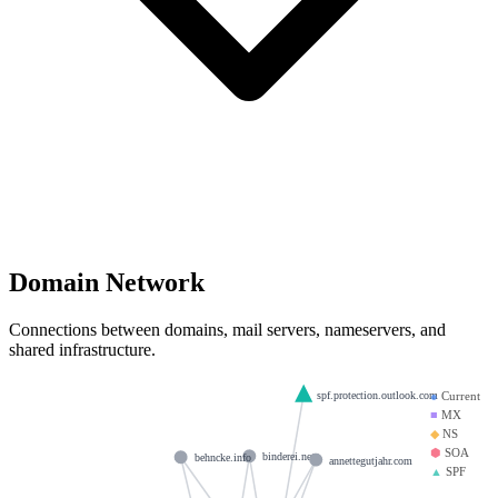
Domain Network
Connections between domains, mail servers, nameservers, and
shared infrastructure.
spf.protection.outlook.com
●
Current
■
MX
◆
NS
⬢
SOA
binderei.net
behncke.info
annettegutjahr.com
▲
SPF