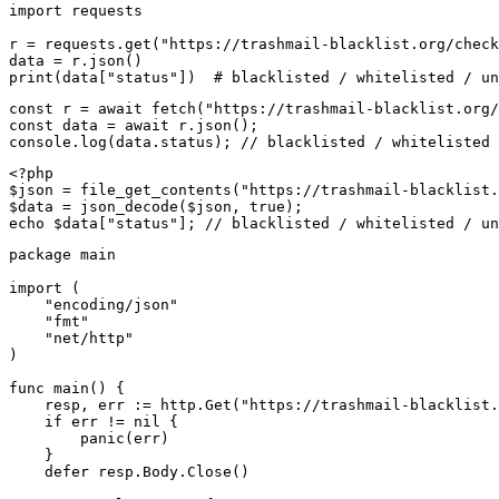
import requests

r = requests.get("https://trashmail-blacklist.org/check
data = r.json()

print(data["status"])  # blacklisted / whitelisted / un
const r = await fetch("https://trashmail-blacklist.org/
const data = await r.json();

console.log(data.status); // blacklisted / whitelisted 
<?php

$json = file_get_contents("https://trashmail-blacklist.
$data = json_decode($json, true);

echo $data["status"]; // blacklisted / whitelisted / un
package main

import (

    "encoding/json"

    "fmt"

    "net/http"

)

func main() {

    resp, err := http.Get("https://trashmail-blacklist.
    if err != nil {

        panic(err)

    }

    defer resp.Body.Close()
