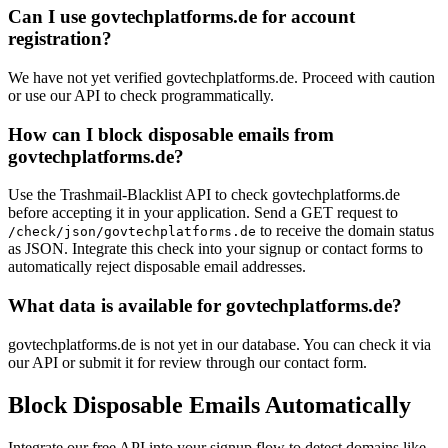
Can I use govtechplatforms.de for account
registration?
We have not yet verified govtechplatforms.de. Proceed with caution
or use our API to check programmatically.
How can I block disposable emails from
govtechplatforms.de?
Use the Trashmail-Blacklist API to check govtechplatforms.de
before accepting it in your application. Send a GET request to
to receive the domain status
/check/json/govtechplatforms.de
as JSON. Integrate this check into your signup or contact forms to
automatically reject disposable email addresses.
What data is available for govtechplatforms.de?
govtechplatforms.de is not yet in our database. You can check it via
our API or submit it for review through our contact form.
Block Disposable Emails Automatically
Integrate our free API into your signup flow to detect domains like