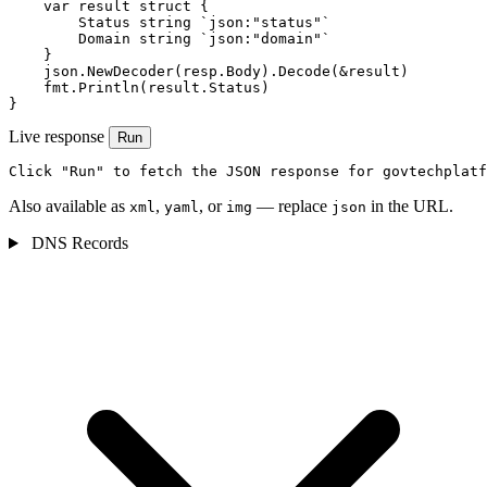
    var result struct {

        Status string `json:"status"`

        Domain string `json:"domain"`

    }

    json.NewDecoder(resp.Body).Decode(&result)

    fmt.Println(result.Status)

}
Live response
Run
Click "Run" to fetch the JSON response for govtechplatf
Also available as
,
, or
— replace
in the URL.
xml
yaml
img
json
DNS Records