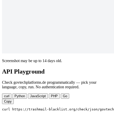
Screenshot may be up to 14 days old.
API Playground
Check govtechplatforms.de programmatically — pick your
language, copy, run. No authentication required.
curl
Python
JavaScript
PHP
Go
Copy
curl https://trashmail-blacklist.org/check/json/govtech