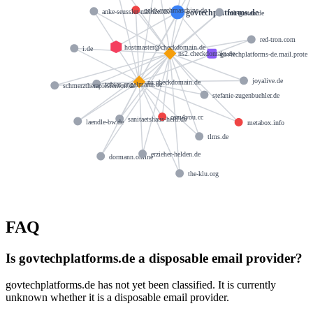
geldwaschmaschine.de
govtechplatforms.de
anke-seussler-meinzer.de
mh-garten.de
red-tron.com
hostmaster@checkdomain.de
i.de
ns2.checkdomain.de
govtechplatforms-de.mail.protec
joyalive.de
ns.checkdomain.de
tobias-engelmann.de
schmerztherapiesiemon.de
stefanie-zugenbuehler.de
cam4you.cc
sanitaetshaus-held.de
laendle-bw.de
metabox.info
tlms.de
erzieher-helden.de
dormann.online
the-klu.org
FAQ
Is govtechplatforms.de a disposable email provider?
govtechplatforms.de has not yet been classified. It is currently
unknown whether it is a disposable email provider.