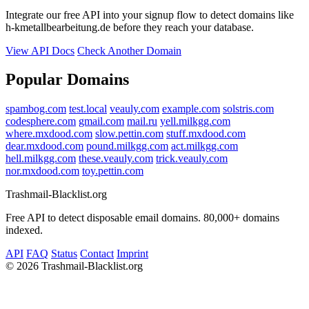
Integrate our free API into your signup flow to detect domains like
h-kmetallbearbeitung.de before they reach your database.
View API Docs
Check Another Domain
Popular Domains
spambog.com
test.local
veauly.com
example.com
solstris.com
codesphere.com
gmail.com
mail.ru
yell.milkgg.com
where.mxdood.com
slow.pettin.com
stuff.mxdood.com
dear.mxdood.com
pound.milkgg.com
act.milkgg.com
hell.milkgg.com
these.veauly.com
trick.veauly.com
nor.mxdood.com
toy.pettin.com
Trashmail-Blacklist.org
Free API to detect disposable email domains. 80,000+ domains
indexed.
API
FAQ
Status
Contact
Imprint
©
2026 Trashmail-Blacklist.org