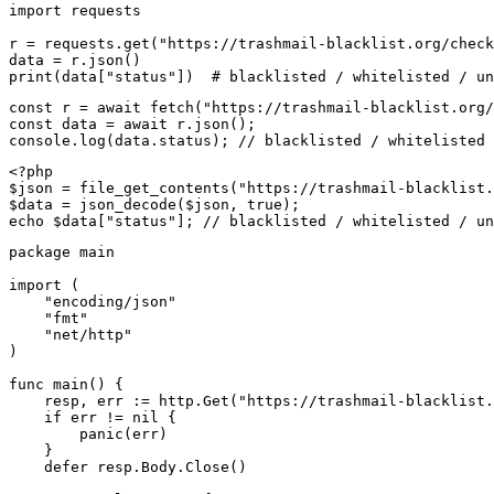
import requests

r = requests.get("https://trashmail-blacklist.org/check
data = r.json()

print(data["status"])  # blacklisted / whitelisted / un
const r = await fetch("https://trashmail-blacklist.org/
const data = await r.json();

console.log(data.status); // blacklisted / whitelisted 
<?php

$json = file_get_contents("https://trashmail-blacklist.
$data = json_decode($json, true);

echo $data["status"]; // blacklisted / whitelisted / un
package main

import (

    "encoding/json"

    "fmt"

    "net/http"

)

func main() {

    resp, err := http.Get("https://trashmail-blacklist.
    if err != nil {

        panic(err)

    }

    defer resp.Body.Close()
