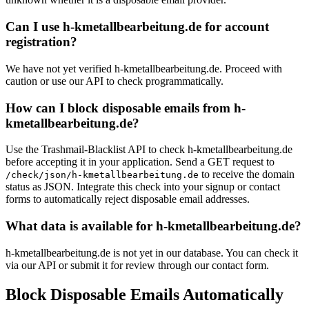
Can I use h-kmetallbearbeitung.de for account
registration?
We have not yet verified h-kmetallbearbeitung.de. Proceed with
caution or use our API to check programmatically.
How can I block disposable emails from h-
kmetallbearbeitung.de?
Use the Trashmail-Blacklist API to check h-kmetallbearbeitung.de
before accepting it in your application. Send a GET request to
to receive the domain
/check/json/h-kmetallbearbeitung.de
status as JSON. Integrate this check into your signup or contact
forms to automatically reject disposable email addresses.
What data is available for h-kmetallbearbeitung.de?
h-kmetallbearbeitung.de is not yet in our database. You can check it
via our API or submit it for review through our contact form.
Block Disposable Emails Automatically