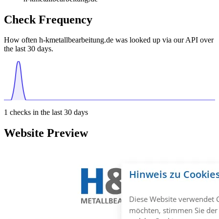
Check Frequency
How often h-kmetallbearbeitung.de was looked up via our API over
the last 30 days.
1
checks in the last 30 days
Website Preview