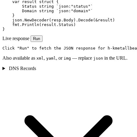
    var result struct {

        Status string `json:"status"`

        Domain string `json:"domain"`

    }

    json.NewDecoder(resp.Body).Decode(&result)

    fmt.Println(result.Status)

}
Live response
Run
Click "Run" to fetch the JSON response for h-kmetallbea
Also available as
,
, or
— replace
in the URL.
xml
yaml
img
json
DNS Records