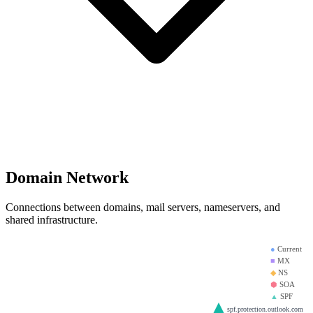
Domain Network
Connections between domains, mail servers, nameservers, and
shared infrastructure.
●
Current
■
MX
◆
NS
⬢
SOA
▲
SPF
spf.protection.outlook.com