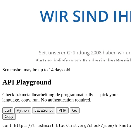
Screenshot may be up to 14 days old.
API Playground
Check h-kmetallbearbeitung.de programmatically — pick your
language, copy, run. No authentication required.
curl
Python
JavaScript
PHP
Go
Copy
curl https://trashmail-blacklist.org/check/json/h-kmeta