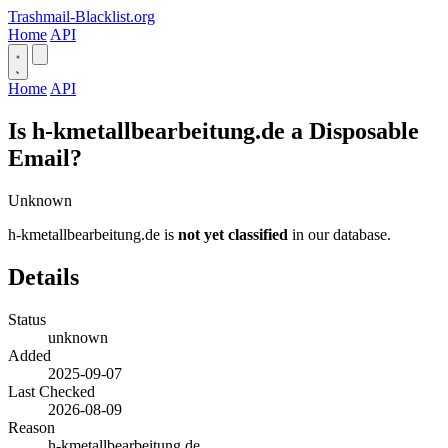
Trashmail-Blacklist.org
Home
API
Home
API
Is h-kmetallbearbeitung.de a Disposable
Email?
Unknown
h-kmetallbearbeitung.de is
not yet classified
in our database.
Details
Status
unknown
Added
2025-09-07
Last Checked
2026-08-09
Reason
h-kmetallbearbeitung.de