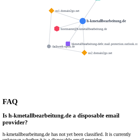
ns1.domain2go.net
h-kmetallbearbeitung.de
hostmaster@h-kmetallbearbeitung.de
hkmetallbearbeitung-de0c.mail.protection.outlook.co
fachwerk-optik.de
ns2.domain2go.net
FAQ
Is h-kmetallbearbeitung.de a disposable email
provider?
h-kmetallbearbeitung.de has not yet been classified. It is currently
unknown whether it is a disposable email provider.