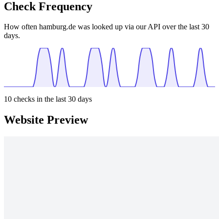
Check Frequency
How often hamburg.de was looked up via our API over the last 30
days.
10
checks in the last 30 days
Website Preview