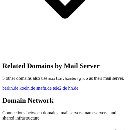
Related Domains by Mail Server
5 other domains also use
as their mail server.
mailin.hamburg.de
berlin.de
koeln.de
snafu.de
tele2.de
hh.de
Domain Network
Connections between domains, mail servers, nameservers, and
shared infrastructure.
●
Current