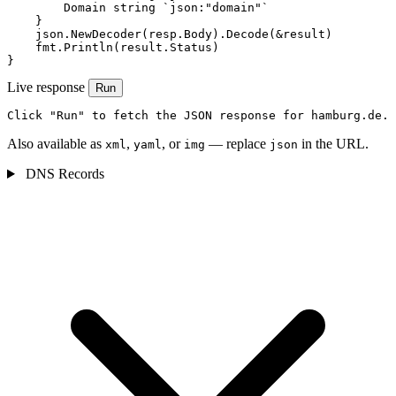
        Domain string `json:"domain"`

    }

    json.NewDecoder(resp.Body).Decode(&result)

    fmt.Println(result.Status)

}
Live response
Run
Click "Run" to fetch the JSON response for hamburg.de.
Also available as
,
, or
— replace
in the URL.
xml
yaml
img
json
DNS Records