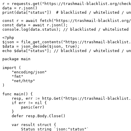
r = requests.get("https://trashmail-blacklist.org/check
data = r.json()

print(data["status"])  # blacklisted / whitelisted / un
const r = await fetch("https://trashmail-blacklist.org/
const data = await r.json();

console.log(data.status); // blacklisted / whitelisted 
<?php

$json = file_get_contents("https://trashmail-blacklist.
$data = json_decode($json, true);

echo $data["status"]; // blacklisted / whitelisted / un
package main

import (

    "encoding/json"

    "fmt"

    "net/http"

)

func main() {

    resp, err := http.Get("https://trashmail-blacklist.
    if err != nil {

        panic(err)

    }

    defer resp.Body.Close()

    var result struct {

        Status string `json:"status"`
