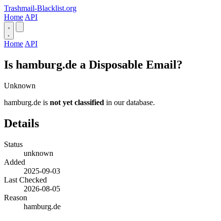
Trashmail-Blacklist.org
Home
API
Home
API
Is hamburg.de a Disposable Email?
Unknown
hamburg.de is
not yet classified
in our database.
Details
Status
unknown
Added
2025-09-03
Last Checked
2026-08-05
Reason
hamburg.de