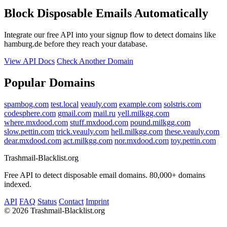
Block Disposable Emails Automatically
Integrate our free API into your signup flow to detect domains like
hamburg.de before they reach your database.
View API Docs
Check Another Domain
Popular Domains
spambog.com
test.local
veauly.com
example.com
solstris.com
codesphere.com
gmail.com
mail.ru
yell.milkgg.com
where.mxdood.com
stuff.mxdood.com
pound.milkgg.com
slow.pettin.com
trick.veauly.com
hell.milkgg.com
these.veauly.com
dear.mxdood.com
act.milkgg.com
nor.mxdood.com
toy.pettin.com
Trashmail-Blacklist.org
Free API to detect disposable email domains. 80,000+ domains
indexed.
API
FAQ
Status
Contact
Imprint
©
2026 Trashmail-Blacklist.org