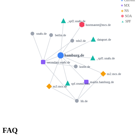
■
MX
◆
NS
⬢
SOA
▲
SPF
_spf2.snafu.de
hostmaster@mcs.de
snafu.de
berlin.de
dataport.de
tele2.de
hamburg.de
_spf1.snafu.de
secondary.snafu.de
koeln.de
ns2.mcs.de
mailin.hamburg.de
spf.crsend.com
ns3.mcs.de
hh.de
FAQ