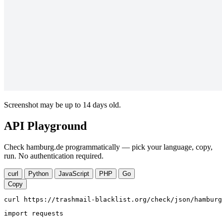
Screenshot may be up to 14 days old.
API Playground
Check hamburg.de programmatically — pick your language, copy,
run. No authentication required.
curl
Python
JavaScript
PHP
Go
Copy
curl https://trashmail-blacklist.org/check/json/hamburg
import requests
