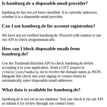
Is hamburg.de a disposable email provider?
hamburg.de has not yet been classified. It is currently unknown
whether it is a disposable email provider.
Can I use hamburg.de for account registration?
We have not yet verified hamburg.de. Proceed with caution or use
our API to check programmatically.
How can I block disposable emails from
hamburg.de?
Use the Trashmail-Blacklist API to check hamburg.de before
accepting it in your application. Send a GET request to
to receive the domain status as JSON.
/check/json/hamburg.de
Integrate this check into your signup or contact forms to
automatically reject disposable email addresses.
What data is available for hamburg.de?
hamburg.de is not yet in our database. You can check it via our API
or submit it for review through our contact form.