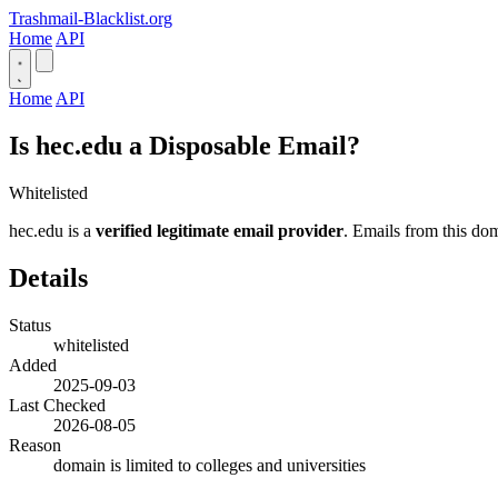
Trashmail-Blacklist.org
Home
API
Home
API
Is hec.edu a Disposable Email?
Whitelisted
hec.edu is a
verified legitimate email provider
. Emails from this dom
Details
Status
whitelisted
Added
2025-09-03
Last Checked
2026-08-05
Reason
domain is limited to colleges and universities