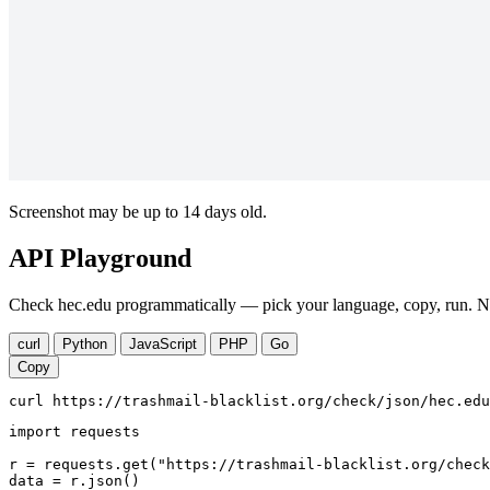
Screenshot may be up to 14 days old.
API Playground
Check hec.edu programmatically — pick your language, copy, run. No
curl
Python
JavaScript
PHP
Go
Copy
curl https://trashmail-blacklist.org/check/json/hec.edu
import requests

r = requests.get("https://trashmail-blacklist.org/check
data = r.json()
