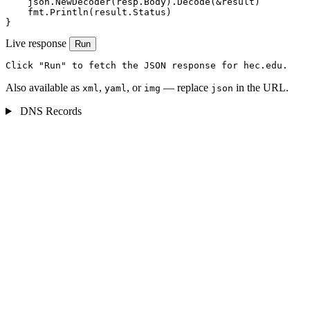
    json.NewDecoder(resp.Body).Decode(&result)

    fmt.Println(result.Status)

}
Live response
Run
Click "Run" to fetch the JSON response for hec.edu.
Also available as
,
, or
— replace
in the URL.
xml
yaml
img
json
DNS Records