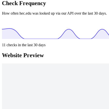
Check Frequency
How often hec.edu was looked up via our API over the last 30 days.
11
checks in the last 30 days
Website Preview