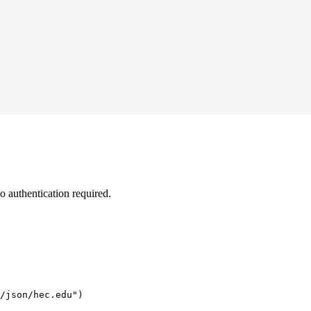
 authentication required.
/json/hec.edu")
