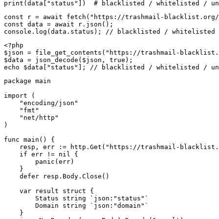
print(data["status"])  # blacklisted / whitelisted / un
const r = await fetch("https://trashmail-blacklist.org/
const data = await r.json();

console.log(data.status); // blacklisted / whitelisted 
<?php

$json = file_get_contents("https://trashmail-blacklist.
$data = json_decode($json, true);

echo $data["status"]; // blacklisted / whitelisted / un
package main

import (

    "encoding/json"

    "fmt"

    "net/http"

)

func main() {

    resp, err := http.Get("https://trashmail-blacklist.
    if err != nil {

        panic(err)

    }

    defer resp.Body.Close()

    var result struct {

        Status string `json:"status"`

        Domain string `json:"domain"`

    }
