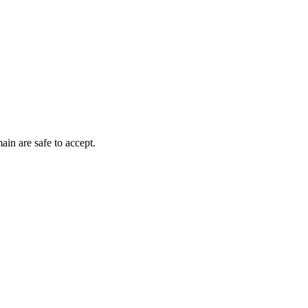
ain are safe to accept.