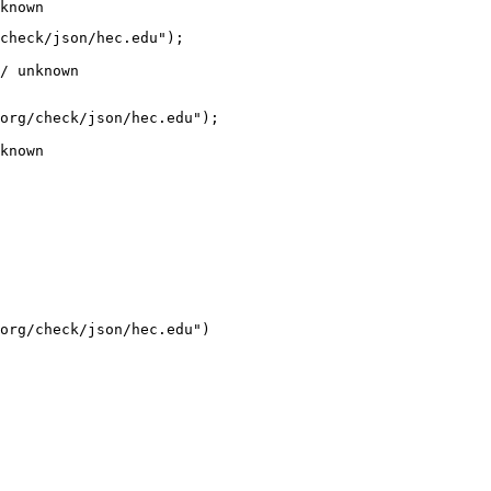
known
check/json/hec.edu");

/ unknown
org/check/json/hec.edu");

known
org/check/json/hec.edu")
