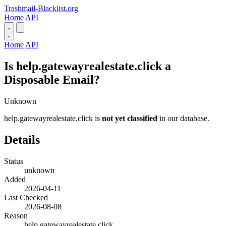
Trashmail-Blacklist.org
Home
API
Home
API
Is help.gatewayrealestate.click a
Disposable Email?
Unknown
help.gatewayrealestate.click is
not yet classified
in our database.
Details
Status
unknown
Added
2026-04-11
Last Checked
2026-08-08
Reason
help.gatewayrealestate.click