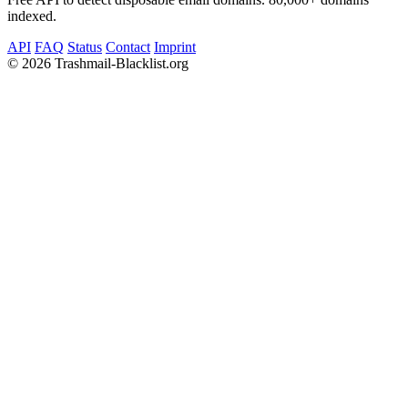
indexed.
API
FAQ
Status
Contact
Imprint
©
2026 Trashmail-Blacklist.org