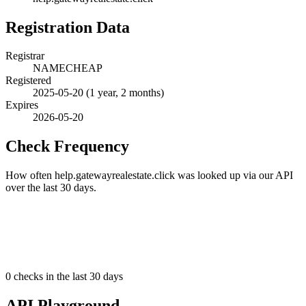
Registration Data
Registrar
NAMECHEAP
Registered
2025-05-20
(1 year, 2 months)
Expires
2026-05-20
Check Frequency
How often help.gatewayrealestate.click was looked up via our API
over the last 30 days.
0
checks in the last 30 days
API Playground