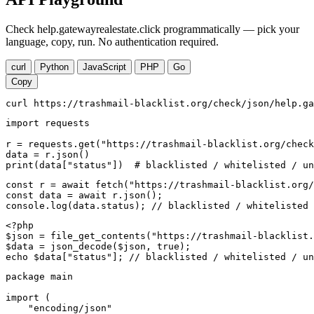
Check help.gatewayrealestate.click programmatically — pick your
language, copy, run. No authentication required.
curl
Python
JavaScript
PHP
Go
Copy
curl https://trashmail-blacklist.org/check/json/help.ga
import requests

r = requests.get("https://trashmail-blacklist.org/check
data = r.json()

print(data["status"])  # blacklisted / whitelisted / un
const r = await fetch("https://trashmail-blacklist.org/
const data = await r.json();

console.log(data.status); // blacklisted / whitelisted 
<?php

$json = file_get_contents("https://trashmail-blacklist.
$data = json_decode($json, true);

echo $data["status"]; // blacklisted / whitelisted / un
package main

import (

    "encoding/json"
