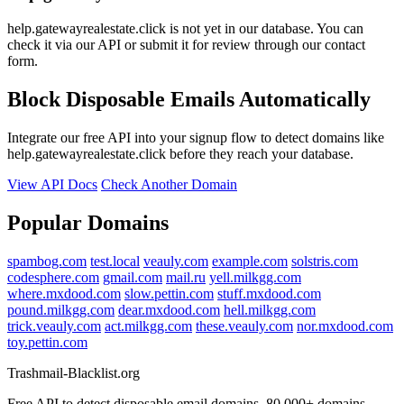
help.gatewayrealestate.click is not yet in our database. You can
check it via our API or submit it for review through our contact
form.
Block Disposable Emails Automatically
Integrate our free API into your signup flow to detect domains like
help.gatewayrealestate.click before they reach your database.
View API Docs
Check Another Domain
Popular Domains
spambog.com
test.local
veauly.com
example.com
solstris.com
codesphere.com
gmail.com
mail.ru
yell.milkgg.com
where.mxdood.com
slow.pettin.com
stuff.mxdood.com
pound.milkgg.com
dear.mxdood.com
hell.milkgg.com
trick.veauly.com
act.milkgg.com
these.veauly.com
nor.mxdood.com
toy.pettin.com
Trashmail-Blacklist.org
Free API to detect disposable email domains. 80,000+ domains