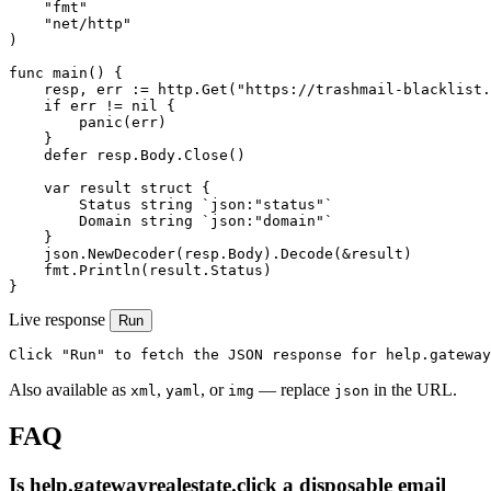
    "fmt"

    "net/http"

)

func main() {

    resp, err := http.Get("https://trashmail-blacklist.
    if err != nil {

        panic(err)

    }

    defer resp.Body.Close()

    var result struct {

        Status string `json:"status"`

        Domain string `json:"domain"`

    }

    json.NewDecoder(resp.Body).Decode(&result)

    fmt.Println(result.Status)

}
Live response
Run
Click "Run" to fetch the JSON response for help.gateway
Also available as
,
, or
— replace
in the URL.
xml
yaml
img
json
FAQ
Is help.gatewayrealestate.click a disposable email