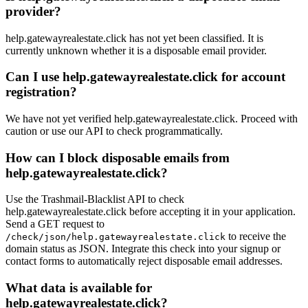
provider?
help.gatewayrealestate.click has not yet been classified. It is
currently unknown whether it is a disposable email provider.
Can I use help.gatewayrealestate.click for account
registration?
We have not yet verified help.gatewayrealestate.click. Proceed with
caution or use our API to check programmatically.
How can I block disposable emails from
help.gatewayrealestate.click?
Use the Trashmail-Blacklist API to check
help.gatewayrealestate.click before accepting it in your application.
Send a GET request to
to receive the
/check/json/help.gatewayrealestate.click
domain status as JSON. Integrate this check into your signup or
contact forms to automatically reject disposable email addresses.
What data is available for
help.gatewayrealestate.click?