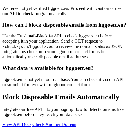
We have not yet verified hggoetz.eu. Proceed with caution or use
our API to check programmatically.
How can I block disposable emails from hggoetz.eu?
Use the Trashmail-Blacklist API to check hggoetz.eu before
accepting it in your application. Send a GET request to
to receive the domain status as JSON.
/check/json/hggoetz.eu
Integrate this check into your signup or contact forms to
automatically reject disposable email addresses.
What data is available for hggoetz.eu?
hggoetz.eu is not yet in our database. You can check it via our API
or submit it for review through our contact form.
Block Disposable Emails Automatically
Integrate our free API into your signup flow to detect domains like
hggoetz.eu before they reach your database.
View API Docs
Check Another Domain