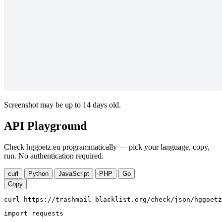
Screenshot may be up to 14 days old.
API Playground
Check hggoetz.eu programmatically — pick your language, copy,
run. No authentication required.
curl
Python
JavaScript
PHP
Go
Copy
curl https://trashmail-blacklist.org/check/json/hggoetz
import requests
