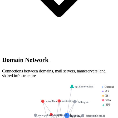
Domain Network
Connections between domains, mail servers, nameservers, and
shared infrastructure.
spf.kasserver.com
●
Current
■
MX
◆
NS
⬢
SOA
crastination.de
rotaniliam.com
helling.de
▲
SPF
hidemail.de
hggoetz.eu
osteopathie-freising.de
osteopathie-coe.de