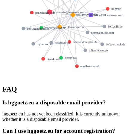
imgv.de
hostmaster@kasserver.com
hegeblacker.com
ns6.kasserver.com
w00cd59f.kasserver.com
heilkrafft.de
ns5.kasserver.com
ph-burgenland.at
pph-augustinum.at
tierreha-online.com
dontsendmespam.de
dataheads.de
myhmkw.de
heiko-schuck.de
julianliederer.de
alanus.edu
nice-4u.com
email-server.info
FAQ
Is hggoetz.eu a disposable email provider?
hggoetz.eu has not yet been classified. It is currently unknown
whether it is a disposable email provider.
Can I use hggoetz.eu for account registration?