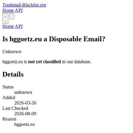
Trashmail-Blacklist.org
Home
API
Home
API
Is hggoetz.eu a Disposable Email?
Unknown
hggoetz.eu is
not yet classified
in our database.
Details
Status
unknown
Added
2026-03-26
Last Checked
2026-08-09
Reason
hggoetz.eu