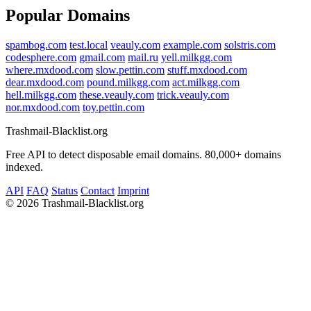
Popular Domains
spambog.com
test.local
veauly.com
example.com
solstris.com
codesphere.com
gmail.com
mail.ru
yell.milkgg.com
where.mxdood.com
slow.pettin.com
stuff.mxdood.com
dear.mxdood.com
pound.milkgg.com
act.milkgg.com
hell.milkgg.com
these.veauly.com
trick.veauly.com
nor.mxdood.com
toy.pettin.com
Trashmail-Blacklist.org
Free API to detect disposable email domains. 80,000+ domains
indexed.
API
FAQ
Status
Contact
Imprint
©
2026 Trashmail-Blacklist.org