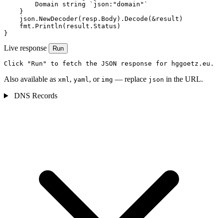
        Domain string `json:"domain"`

    }

    json.NewDecoder(resp.Body).Decode(&result)

    fmt.Println(result.Status)

}
Live response
Run
Click "Run" to fetch the JSON response for hggoetz.eu.
Also available as
,
, or
— replace
in the URL.
xml
yaml
img
json
DNS Records