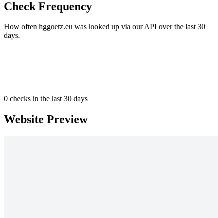
Check Frequency
How often hggoetz.eu was looked up via our API over the last 30
days.
0
checks in the last 30 days
Website Preview