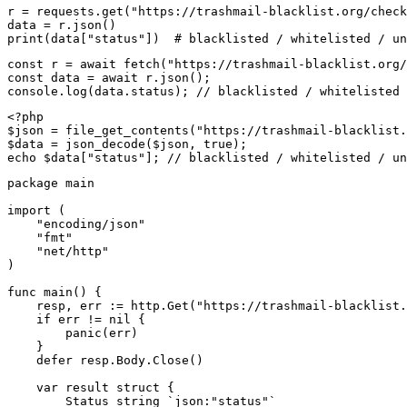
r = requests.get("https://trashmail-blacklist.org/check
data = r.json()

print(data["status"])  # blacklisted / whitelisted / un
const r = await fetch("https://trashmail-blacklist.org/
const data = await r.json();

console.log(data.status); // blacklisted / whitelisted 
<?php

$json = file_get_contents("https://trashmail-blacklist.
$data = json_decode($json, true);

echo $data["status"]; // blacklisted / whitelisted / un
package main

import (

    "encoding/json"

    "fmt"

    "net/http"

)

func main() {

    resp, err := http.Get("https://trashmail-blacklist.
    if err != nil {

        panic(err)

    }

    defer resp.Body.Close()

    var result struct {

        Status string `json:"status"`
