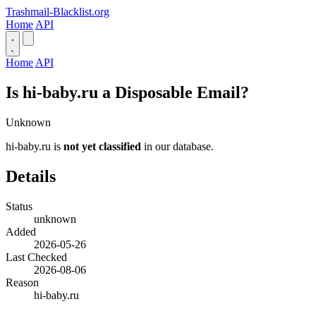
Trashmail-Blacklist.org
Home
API
Home
API
Is hi-baby.ru a Disposable Email?
Unknown
hi-baby.ru is
not yet classified
in our database.
Details
Status
unknown
Added
2026-05-26
Last Checked
2026-08-06
Reason
hi-baby.ru