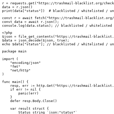
r = requests.get("https://trashmail-blacklist.org/check
data = r.json()

print(data["status"])  # blacklisted / whitelisted / un
const r = await fetch("https://trashmail-blacklist.org/
const data = await r.json();

console.log(data.status); // blacklisted / whitelisted 
<?php

$json = file_get_contents("https://trashmail-blacklist.
$data = json_decode($json, true);

echo $data["status"]; // blacklisted / whitelisted / un
package main

import (

    "encoding/json"

    "fmt"

    "net/http"

)

func main() {

    resp, err := http.Get("https://trashmail-blacklist.
    if err != nil {

        panic(err)

    }

    defer resp.Body.Close()

    var result struct {

        Status string `json:"status"`
