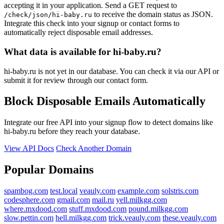
accepting it in your application. Send a GET request to
to receive the domain status as JSON.
/check/json/hi-baby.ru
Integrate this check into your signup or contact forms to
automatically reject disposable email addresses.
What data is available for hi-baby.ru?
hi-baby.ru is not yet in our database. You can check it via our API or
submit it for review through our contact form.
Block Disposable Emails Automatically
Integrate our free API into your signup flow to detect domains like
hi-baby.ru before they reach your database.
View API Docs
Check Another Domain
Popular Domains
spambog.com
test.local
veauly.com
example.com
solstris.com
codesphere.com
gmail.com
mail.ru
yell.milkgg.com
where.mxdood.com
stuff.mxdood.com
pound.milkgg.com
slow.pettin.com
hell.milkgg.com
trick.veauly.com
these.veauly.com