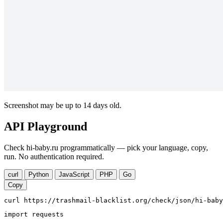
Screenshot may be up to 14 days old.
API Playground
Check hi-baby.ru programmatically — pick your language, copy,
run. No authentication required.
curl
Python
JavaScript
PHP
Go
Copy
curl https://trashmail-blacklist.org/check/json/hi-baby
import requests
