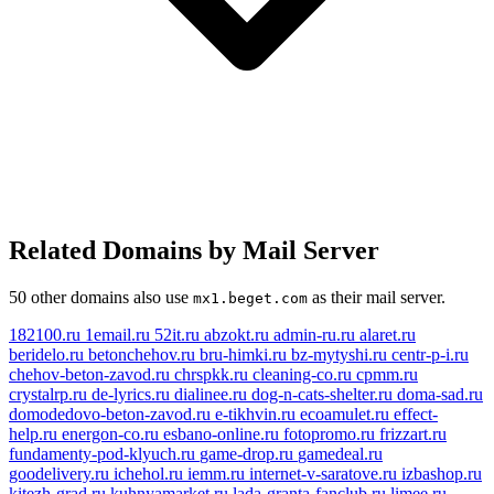
Related Domains by Mail Server
50 other domains also use
as their mail server.
mx1.beget.com
182100.ru
1email.ru
52it.ru
abzokt.ru
admin-ru.ru
alaret.ru
beridelo.ru
betonchehov.ru
bru-himki.ru
bz-mytyshi.ru
centr-p-i.ru
chehov-beton-zavod.ru
chrspkk.ru
cleaning-co.ru
cpmm.ru
crystalrp.ru
de-lyrics.ru
dialinee.ru
dog-n-cats-shelter.ru
doma-sad.ru
domodedovo-beton-zavod.ru
e-tikhvin.ru
ecoamulet.ru
effect-
help.ru
energon-co.ru
esbano-online.ru
fotopromo.ru
frizzart.ru
fundamenty-pod-klyuch.ru
game-drop.ru
gamedeal.ru
goodelivery.ru
ichehol.ru
iemm.ru
internet-v-saratove.ru
izbashop.ru
kitezh-grad.ru
kuhnyamarket.ru
lada-granta-fanclub.ru
limee.ru