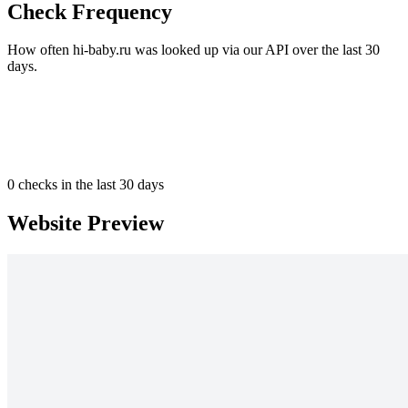
Check Frequency
How often hi-baby.ru was looked up via our API over the last 30
days.
0
checks in the last 30 days
Website Preview