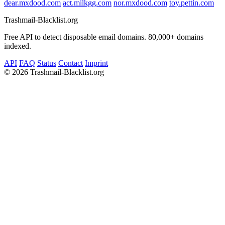
dear.mxdood.com
act.milkgg.com
nor.mxdood.com
toy.pettin.com
Trashmail-Blacklist.org
Free API to detect disposable email domains. 80,000+ domains
indexed.
API
FAQ
Status
Contact
Imprint
©
2026 Trashmail-Blacklist.org