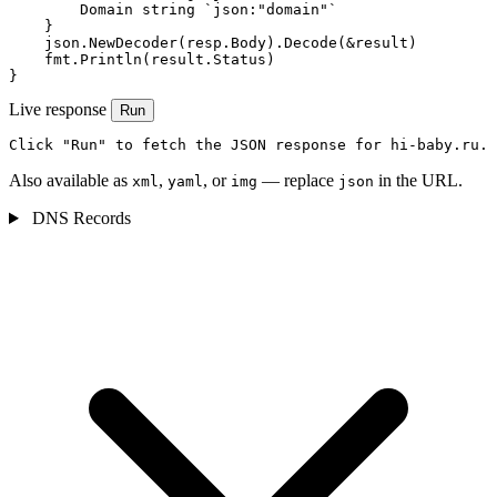
        Domain string `json:"domain"`

    }

    json.NewDecoder(resp.Body).Decode(&result)

    fmt.Println(result.Status)

}
Live response
Run
Click "Run" to fetch the JSON response for hi-baby.ru.
Also available as
,
, or
— replace
in the URL.
xml
yaml
img
json
DNS Records