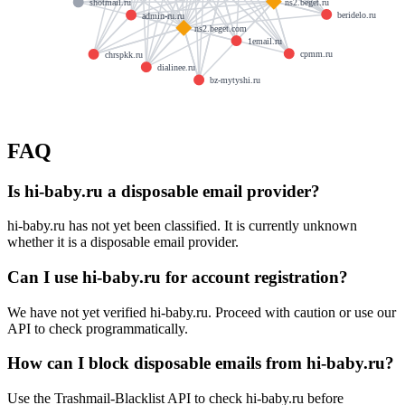
ns2.beget.ru
shotmail.ru
beridelo.ru
admin-ru.ru
ns2.beget.com
1email.ru
cpmm.ru
chrspkk.ru
dialinee.ru
bz-mytyshi.ru
FAQ
Is hi-baby.ru a disposable email provider?
hi-baby.ru has not yet been classified. It is currently unknown
whether it is a disposable email provider.
Can I use hi-baby.ru for account registration?
We have not yet verified hi-baby.ru. Proceed with caution or use our
API to check programmatically.
How can I block disposable emails from hi-baby.ru?
Use the Trashmail-Blacklist API to check hi-baby.ru before