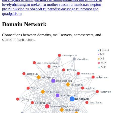
lovelynhatrang.ru
meken.ru
mother-russia.ru
musicu.ru
neptun-
pro.ru
nikvlad.ru
obzor-it.ru
paradise-massage.ru
promot.site
quadparts.ru
Domain Network
Connections between domains, mail servers, nameservers, and
shared infrastructure.
●
Current
■
MX
cleaning-co.ru
◆
NS
dlemail.ru
⬢
SOA
dog-n-cats-shelter.ru
alaret.ru
▲
SPF
182100.ru
bru-himki.ru
centr-p-i.ru
de-lyrics.ru
ns2.beget.pro
mx2.beget.com
ns1.beget.ru
abzokt.ru
52it.ru
chehov-beto
ns1.beget.pro
mx1.beget.com
hi-baby.ru
crystalrp.ru
doma-sad.ru
betonchehov.ru
hostmaster@beget.com
ns1.beget.com