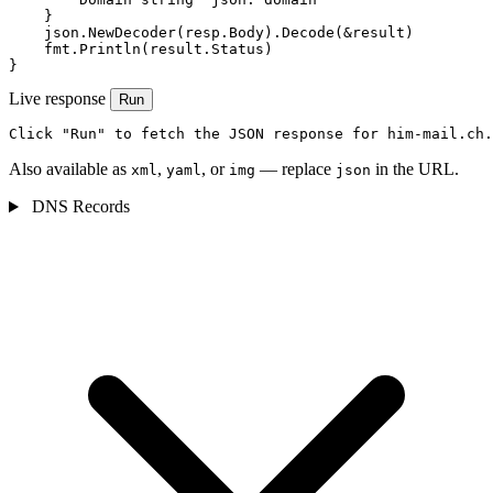
    }

    json.NewDecoder(resp.Body).Decode(&result)

    fmt.Println(result.Status)

}
Live response
Run
Click "Run" to fetch the JSON response for him-mail.ch.
Also available as
,
, or
— replace
in the URL.
xml
yaml
img
json
DNS Records