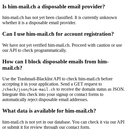
Is him-mail.ch a disposable email provider?
him-mail.ch has not yet been classified. It is currently unknown
whether it is a disposable email provider.
Can I use him-mail.ch for account registration?
We have not yet verified him-mail.ch. Proceed with caution or use
our API to check programmatically.
How can I block disposable emails from him-
mail.ch?
Use the Trashmail-Blacklist API to check him-mail.ch before
accepting it in your application. Send a GET request to
to receive the domain status as JSON.
/check/json/him-mail.ch
Integrate this check into your signup or contact forms to
automatically reject disposable email addresses.
What data is available for him-mail.ch?
him-mail.ch is not yet in our database. You can check it via our API
or submit it for review through our contact form.