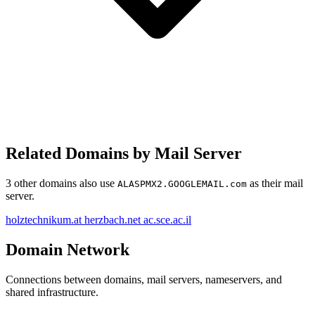
Related Domains by Mail Server
3 other domains also use
as their mail
ALASPMX2.GOOGLEMAIL.com
server.
holztechnikum.at
herzbach.net
ac.sce.ac.il
Domain Network
Connections between domains, mail servers, nameservers, and
shared infrastructure.