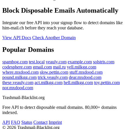
Block Disposable Emails Automatically
Integrate our free API into your signup flow to detect domains like
him-mail.ch before they reach your database.
View API Docs
Check Another Domain
Popular Domains
spambog.com
test.local
veauly.com
example.com
solstris.com
codesphere.com
gmail.com
mail.ru
yell.milkgg.com
where.mxdood.com
slow.pettin.com
stuff.mxdood.com
pound.milkgg.com
trick.veauly.com
dear.mxdood.com
these.veauly.com
act.milkgg.com
hell.milkgg.com
toy.pettin.com
nor.mxdood.com
Trashmail-Blacklist.org
Free API to detect disposable email domains. 80,000+ domains
indexed.
API
FAQ
Status
Contact
Imprint
©
2026 Trashmail-Blacklist.org