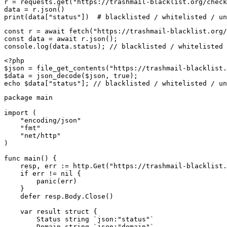
r = requests.get("https://trashmail-blacklist.org/check
data = r.json()

print(data["status"])  # blacklisted / whitelisted / un
const r = await fetch("https://trashmail-blacklist.org/
const data = await r.json();

console.log(data.status); // blacklisted / whitelisted 
<?php

$json = file_get_contents("https://trashmail-blacklist.
$data = json_decode($json, true);

echo $data["status"]; // blacklisted / whitelisted / un
package main

import (

    "encoding/json"

    "fmt"

    "net/http"

)

func main() {

    resp, err := http.Get("https://trashmail-blacklist.
    if err != nil {

        panic(err)

    }

    defer resp.Body.Close()

    var result struct {

        Status string `json:"status"`

        Domain string `json:"domain"`
