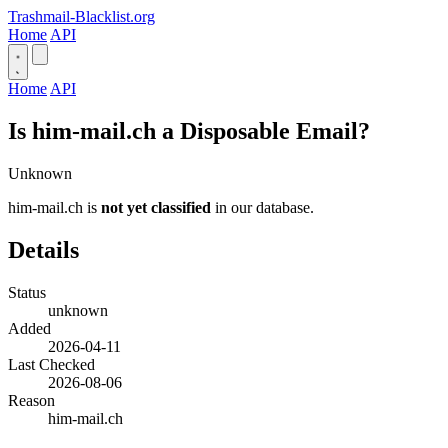
Trashmail-Blacklist.org
Home
API
Home
API
Is him-mail.ch a Disposable Email?
Unknown
him-mail.ch is
not yet classified
in our database.
Details
Status
unknown
Added
2026-04-11
Last Checked
2026-08-06
Reason
him-mail.ch