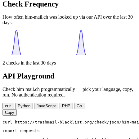
Check Frequency
How often him-mail.ch was looked up via our API over the last 30
days.
2
checks in the last 30 days
API Playground
Check him-mail.ch programmatically — pick your language, copy,
run. No authentication required.
curl
Python
JavaScript
PHP
Go
Copy
curl https://trashmail-blacklist.org/check/json/him-mai
import requests
