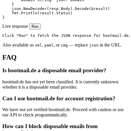
    }

    json.NewDecoder(resp.Body).Decode(&result)

    fmt.Println(result.Status)

}
Live response
Run
Click "Run" to fetch the JSON response for hootmail.de.
Also available as
,
, or
— replace
in the URL.
xml
yaml
img
json
FAQ
Is hootmail.de a disposable email provider?
hootmail.de has not yet been classified. It is currently unknown
whether it is a disposable email provider.
Can I use hootmail.de for account registration?
We have not yet verified hootmail.de. Proceed with caution or use
our API to check programmatically.
How can I block disposable emails from