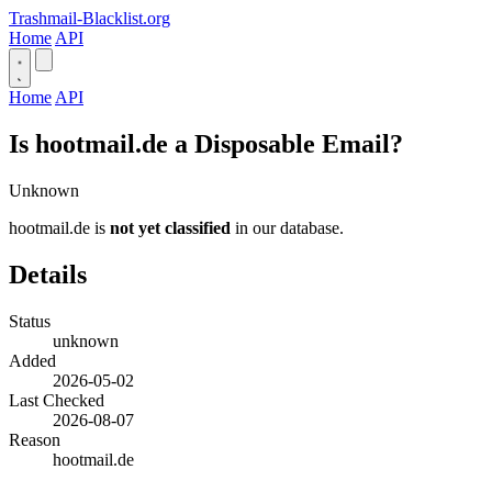
Trashmail-Blacklist.org
Home
API
Home
API
Is hootmail.de a Disposable Email?
Unknown
hootmail.de is
not yet classified
in our database.
Details
Status
unknown
Added
2026-05-02
Last Checked
2026-08-07
Reason
hootmail.de