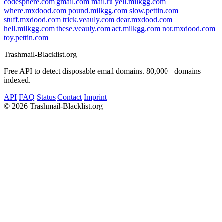
codesphere.com
gmail.com
mail.ru
yell.milkgg.com
where.mxdood.com
pound.milkgg.com
slow.pettin.com
stuff.mxdood.com
trick.veauly.com
dear.mxdood.com
hell.milkgg.com
these.veauly.com
act.milkgg.com
nor.mxdood.com
toy.pettin.com
Trashmail-Blacklist.org
Free API to detect disposable email domains. 80,000+ domains
indexed.
API
FAQ
Status
Contact
Imprint
©
2026 Trashmail-Blacklist.org