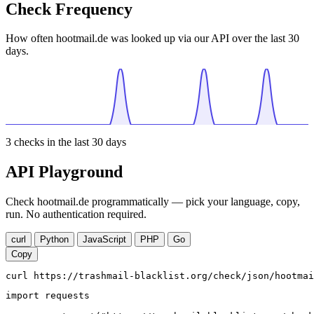
Check Frequency
How often hootmail.de was looked up via our API over the last 30
days.
3
checks in the last 30 days
API Playground
Check hootmail.de programmatically — pick your language, copy,
run. No authentication required.
curl
Python
JavaScript
PHP
Go
Copy
curl https://trashmail-blacklist.org/check/json/hootmai
import requests
