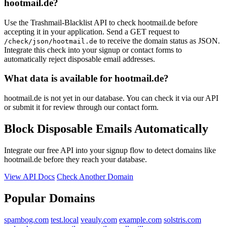
hootmail.de?
Use the Trashmail-Blacklist API to check hootmail.de before
accepting it in your application. Send a GET request to
to receive the domain status as JSON.
/check/json/hootmail.de
Integrate this check into your signup or contact forms to
automatically reject disposable email addresses.
What data is available for hootmail.de?
hootmail.de is not yet in our database. You can check it via our API
or submit it for review through our contact form.
Block Disposable Emails Automatically
Integrate our free API into your signup flow to detect domains like
hootmail.de before they reach your database.
View API Docs
Check Another Domain
Popular Domains
spambog.com
test.local
veauly.com
example.com
solstris.com