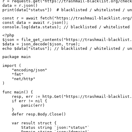
r = requests.get("https://trashmail-blacklist.org/check
data = r.json()

print(data["status"])  # blacklisted / whitelisted / un
const r = await fetch("https://trashmail-blacklist.org/
const data = await r.json();

console.log(data.status); // blacklisted / whitelisted 
<?php

$json = file_get_contents("https://trashmail-blacklist.
$data = json_decode($json, true);

echo $data["status"]; // blacklisted / whitelisted / un
package main

import (

    "encoding/json"

    "fmt"

    "net/http"

)

func main() {

    resp, err := http.Get("https://trashmail-blacklist.
    if err != nil {

        panic(err)

    }

    defer resp.Body.Close()

    var result struct {

        Status string `json:"status"`

        Domain string `json:"domain"`
