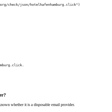
org/check/json/hotelhafenhamburg.click")

mburg.click.
er?
nknown whether it is a disposable email provider.