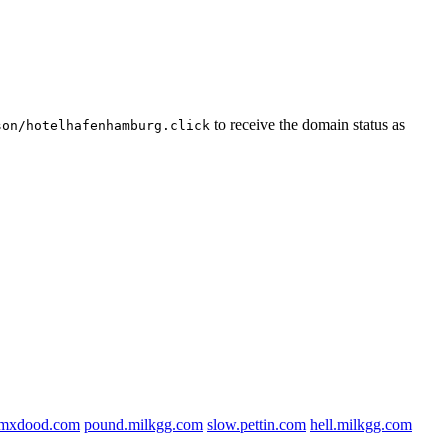
to receive the domain status as
son/hotelhafenhamburg.click
f.mxdood.com
pound.milkgg.com
slow.pettin.com
hell.milkgg.com