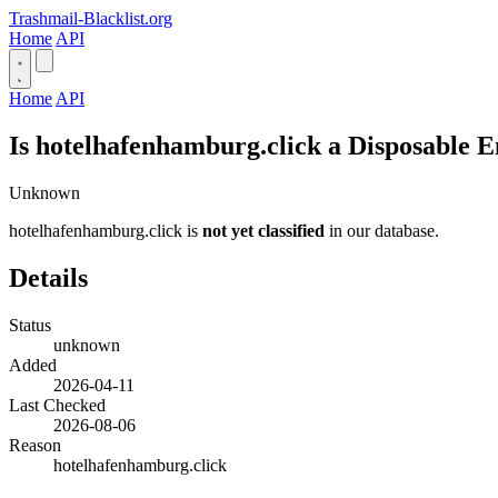
Trashmail-Blacklist.org
Home
API
Home
API
Is hotelhafenhamburg.click a Disposable 
Unknown
hotelhafenhamburg.click is
not yet classified
in our database.
Details
Status
unknown
Added
2026-04-11
Last Checked
2026-08-06
Reason
hotelhafenhamburg.click