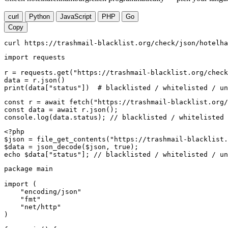
curl
Python
JavaScript
PHP
Go
Copy
curl https://trashmail-blacklist.org/check/json/hotelha
import requests

r = requests.get("https://trashmail-blacklist.org/check
data = r.json()

print(data["status"])  # blacklisted / whitelisted / un
const r = await fetch("https://trashmail-blacklist.org/
const data = await r.json();

console.log(data.status); // blacklisted / whitelisted 
<?php

$json = file_get_contents("https://trashmail-blacklist.
$data = json_decode($json, true);

echo $data["status"]; // blacklisted / whitelisted / un
package main

import (

    "encoding/json"

    "fmt"

    "net/http"

)
