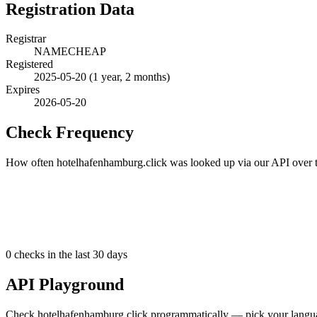
Registration Data
Registrar
NAMECHEAP
Registered
2025-05-20
(1 year, 2 months)
Expires
2026-05-20
Check Frequency
How often hotelhafenhamburg.click was looked up via our API over th
0
checks in the last 30 days
API Playground
Check hotelhafenhamburg.click programmatically — pick your languag