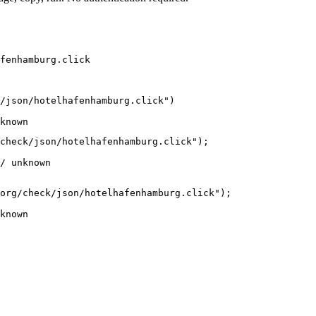
fenhamburg.click
/json/hotelhafenhamburg.click")

known
check/json/hotelhafenhamburg.click");

/ unknown
org/check/json/hotelhafenhamburg.click");

known