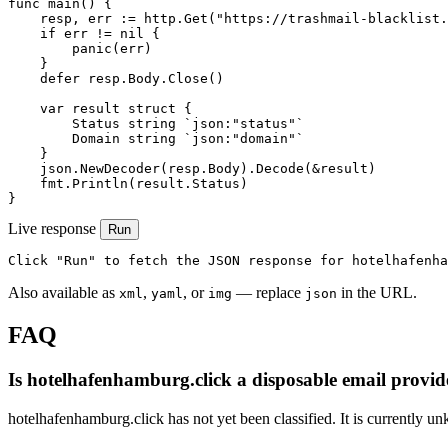
func main() {

    resp, err := http.Get("https://trashmail-blacklist.
    if err != nil {

        panic(err)

    }

    defer resp.Body.Close()

    var result struct {

        Status string `json:"status"`

        Domain string `json:"domain"`

    }

    json.NewDecoder(resp.Body).Decode(&result)

    fmt.Println(result.Status)

}
Live response
Run
Click "Run" to fetch the JSON response for hotelhafenha
Also available as
,
, or
— replace
in the URL.
xml
yaml
img
json
FAQ
Is hotelhafenhamburg.click a disposable email provid
hotelhafenhamburg.click has not yet been classified. It is currently u