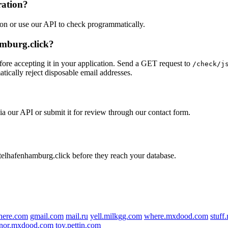
ration?
ion or use our API to check programmatically.
amburg.click?
ore accepting it in your application. Send a GET request to
/check/j
tically reject disposable email addresses.
ia our API or submit it for review through our contact form.
otelhafenhamburg.click before they reach your database.
here.com
gmail.com
mail.ru
yell.milkgg.com
where.mxdood.com
stuf
nor.mxdood.com
toy.pettin.com