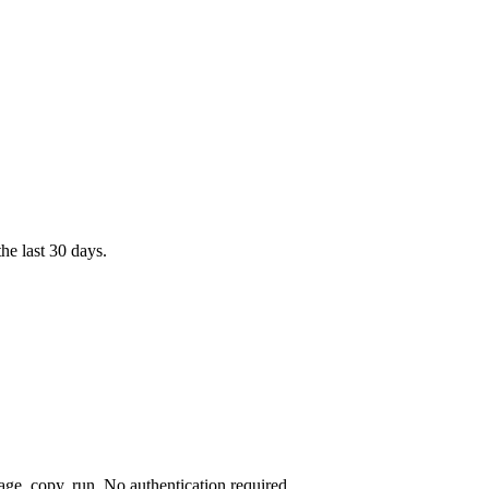
e last 30 days.
e, copy, run. No authentication required.