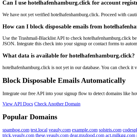
Can I use hotelhafenhamburg.click for account regist
We have not yet verified hotelhafenhamburg.click. Proceed with caut
How can I block disposable emails from hotelhafenh
Use the Trashmail-Blacklist API to check hotelhafenhamburg.click bef
JSON. Integrate this check into your signup or contact forms to automa
What data is available for hotelhafenhamburg.click?
hotelhafenhamburg.click is not yet in our database. You can check it v
Block Disposable Emails Automatically
Integrate our free API into your signup flow to detect domains like h
View API Docs
Check Another Domain
Popular Domains
spambog.com
test.local
veauly.com
example.com
solstris.com
codesp
trick.veauly.com
these.veauly.com
dear.mxdood.com
act.milkgg.com