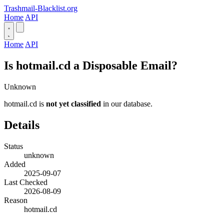
Trashmail-Blacklist.org
Home
API
Home
API
Is hotmail.cd a Disposable Email?
Unknown
hotmail.cd is
not yet classified
in our database.
Details
Status
unknown
Added
2025-09-07
Last Checked
2026-08-09
Reason
hotmail.cd