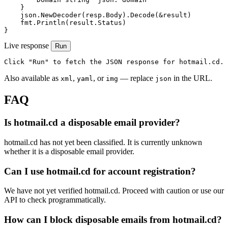
    }

    json.NewDecoder(resp.Body).Decode(&result)

    fmt.Println(result.Status)

}
Live response
Run
Click "Run" to fetch the JSON response for hotmail.cd.
Also available as
,
, or
— replace
in the URL.
xml
yaml
img
json
FAQ
Is hotmail.cd a disposable email provider?
hotmail.cd has not yet been classified. It is currently unknown
whether it is a disposable email provider.
Can I use hotmail.cd for account registration?
We have not yet verified hotmail.cd. Proceed with caution or use our
API to check programmatically.
How can I block disposable emails from hotmail.cd?