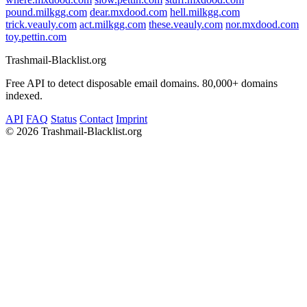
pound.milkgg.com
dear.mxdood.com
hell.milkgg.com
trick.veauly.com
act.milkgg.com
these.veauly.com
nor.mxdood.com
toy.pettin.com
Trashmail-Blacklist.org
Free API to detect disposable email domains. 80,000+ domains
indexed.
API
FAQ
Status
Contact
Imprint
©
2026 Trashmail-Blacklist.org