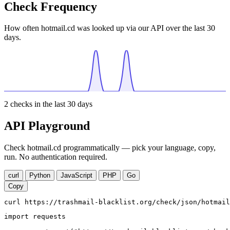
Check Frequency
How often hotmail.cd was looked up via our API over the last 30
days.
2
checks in the last 30 days
API Playground
Check hotmail.cd programmatically — pick your language, copy,
run. No authentication required.
curl
Python
JavaScript
PHP
Go
Copy
curl https://trashmail-blacklist.org/check/json/hotmail
import requests
