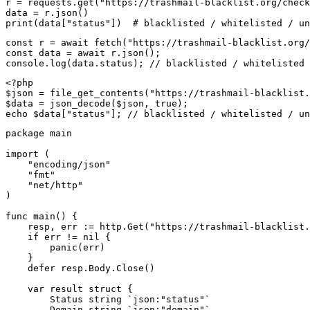
r = requests.get("https://trashmail-blacklist.org/check
data = r.json()

print(data["status"])  # blacklisted / whitelisted / un
const r = await fetch("https://trashmail-blacklist.org/
const data = await r.json();

console.log(data.status); // blacklisted / whitelisted 
<?php

$json = file_get_contents("https://trashmail-blacklist.
$data = json_decode($json, true);

echo $data["status"]; // blacklisted / whitelisted / un
package main

import (

    "encoding/json"

    "fmt"

    "net/http"

)

func main() {

    resp, err := http.Get("https://trashmail-blacklist.
    if err != nil {

        panic(err)

    }

    defer resp.Body.Close()

    var result struct {

        Status string `json:"status"`

        Domain string `json:"domain"`
