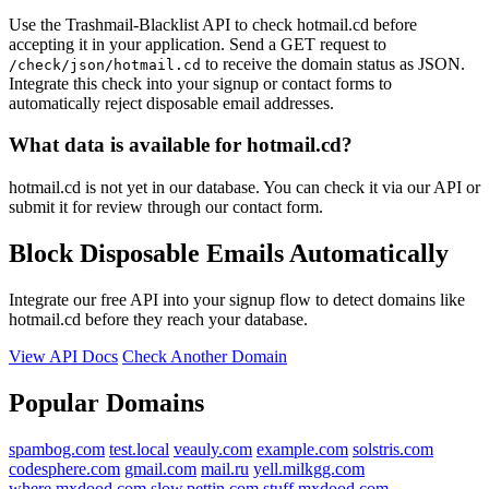
Use the Trashmail-Blacklist API to check hotmail.cd before
accepting it in your application. Send a GET request to
to receive the domain status as JSON.
/check/json/hotmail.cd
Integrate this check into your signup or contact forms to
automatically reject disposable email addresses.
What data is available for hotmail.cd?
hotmail.cd is not yet in our database. You can check it via our API or
submit it for review through our contact form.
Block Disposable Emails Automatically
Integrate our free API into your signup flow to detect domains like
hotmail.cd before they reach your database.
View API Docs
Check Another Domain
Popular Domains
spambog.com
test.local
veauly.com
example.com
solstris.com
codesphere.com
gmail.com
mail.ru
yell.milkgg.com
where.mxdood.com
slow.pettin.com
stuff.mxdood.com