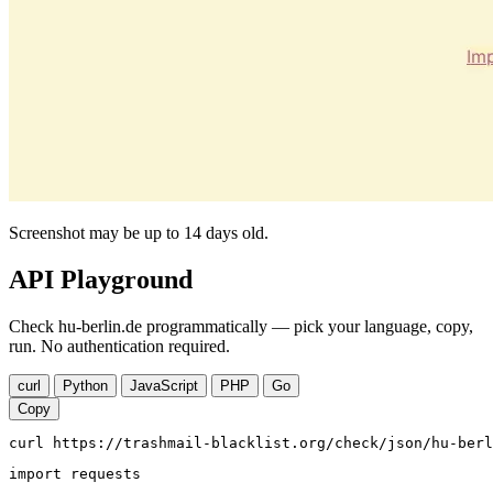
Screenshot may be up to 14 days old.
API Playground
Check hu-berlin.de programmatically — pick your language, copy,
run. No authentication required.
curl
Python
JavaScript
PHP
Go
Copy
curl https://trashmail-blacklist.org/check/json/hu-berl
import requests
