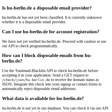
Is hu-berlin.de a disposable email provider?
hu-berlin.de has not yet been classified. It is currently unknown
whether it is a disposable email provider.
Can I use hu-berlin.de for account registration?
We have not yet verified hu-berlin.de. Proceed with caution or use
our API to check programmatically.
How can I block disposable emails from hu-
berlin.de?
Use the Trashmail-Blacklist API to check hu-berlin.de before
accepting it in your application. Send a GET request to
to receive the domain status as
/check/json/hu-berlin.de
JSON. Integrate this check into your signup or contact forms to
automatically reject disposable email addresses.
What data is available for hu-berlin.de?
hu-berlin.de is not yet in our database. You can check it via our API