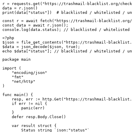
r = requests.get("https://trashmail-blacklist.org/check
data = r.json()

print(data["status"])  # blacklisted / whitelisted / un
const r = await fetch("https://trashmail-blacklist.org/
const data = await r.json();

console.log(data.status); // blacklisted / whitelisted 
<?php

$json = file_get_contents("https://trashmail-blacklist.
$data = json_decode($json, true);

echo $data["status"]; // blacklisted / whitelisted / un
package main

import (

    "encoding/json"

    "fmt"

    "net/http"

)

func main() {

    resp, err := http.Get("https://trashmail-blacklist.
    if err != nil {

        panic(err)

    }

    defer resp.Body.Close()

    var result struct {

        Status string `json:"status"`
