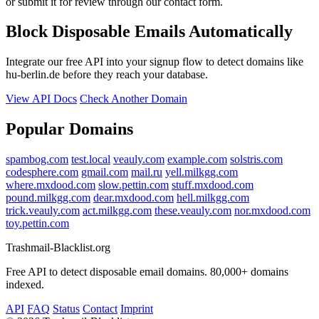
or submit it for review through our contact form.
Block Disposable Emails Automatically
Integrate our free API into your signup flow to detect domains like
hu-berlin.de before they reach your database.
View API Docs
Check Another Domain
Popular Domains
spambog.com
test.local
veauly.com
example.com
solstris.com
codesphere.com
gmail.com
mail.ru
yell.milkgg.com
where.mxdood.com
slow.pettin.com
stuff.mxdood.com
pound.milkgg.com
dear.mxdood.com
hell.milkgg.com
trick.veauly.com
act.milkgg.com
these.veauly.com
nor.mxdood.com
toy.pettin.com
Trashmail-Blacklist.org
Free API to detect disposable email domains. 80,000+ domains
indexed.
API
FAQ
Status
Contact
Imprint