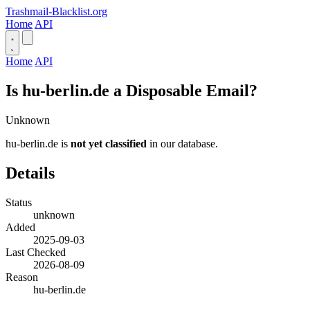
Trashmail-Blacklist.org
Home
API
Home
API
Is hu-berlin.de a Disposable Email?
Unknown
hu-berlin.de is
not yet classified
in our database.
Details
Status
unknown
Added
2025-09-03
Last Checked
2026-08-09
Reason
hu-berlin.de