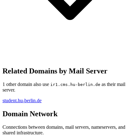
Related Domains by Mail Server
1 other domain also use
as their mail
ir1.cms.hu-berlin.de
server.
student.hu-berlin.de
Domain Network
Connections between domains, mail servers, nameservers, and
shared infrastructure.