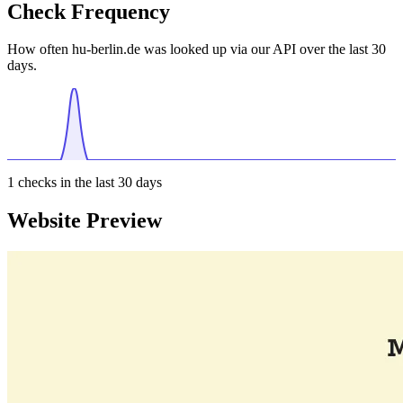
Check Frequency
How often hu-berlin.de was looked up via our API over the last 30
days.
1
checks in the last 30 days
Website Preview