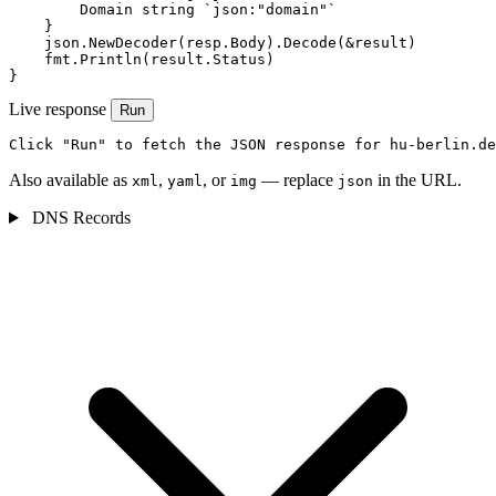
        Domain string `json:"domain"`

    }

    json.NewDecoder(resp.Body).Decode(&result)

    fmt.Println(result.Status)

}
Live response
Run
Click "Run" to fetch the JSON response for hu-berlin.de
Also available as
,
, or
— replace
in the URL.
xml
yaml
img
json
DNS Records