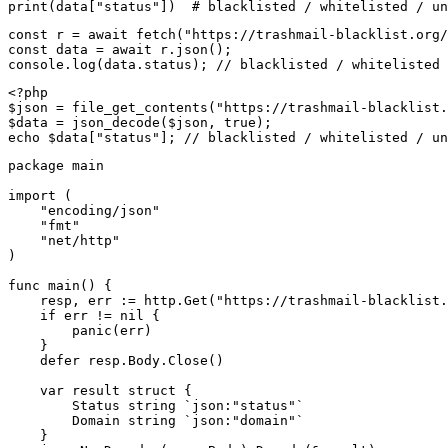
print(data["status"])  # blacklisted / whitelisted / un
const r = await fetch("https://trashmail-blacklist.org/
const data = await r.json();

console.log(data.status); // blacklisted / whitelisted 
<?php

$json = file_get_contents("https://trashmail-blacklist.
$data = json_decode($json, true);

echo $data["status"]; // blacklisted / whitelisted / un
package main

import (

    "encoding/json"

    "fmt"

    "net/http"

)

func main() {

    resp, err := http.Get("https://trashmail-blacklist.
    if err != nil {

        panic(err)

    }

    defer resp.Body.Close()

    var result struct {

        Status string `json:"status"`

        Domain string `json:"domain"`

    }
