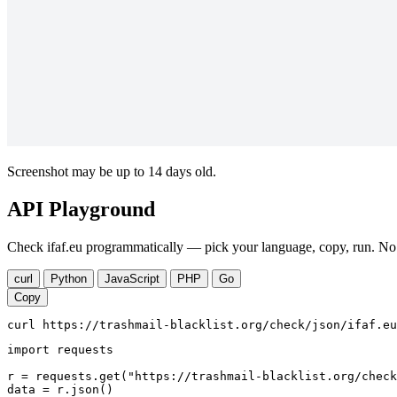
Screenshot may be up to 14 days old.
API Playground
Check ifaf.eu programmatically — pick your language, copy, run. No 
curl
Python
JavaScript
PHP
Go
Copy
curl https://trashmail-blacklist.org/check/json/ifaf.eu
import requests

r = requests.get("https://trashmail-blacklist.org/check
data = r.json()
