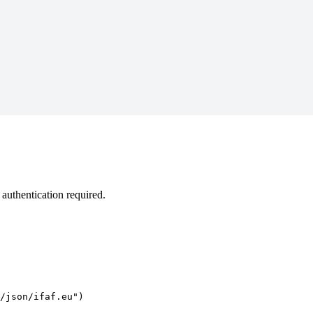
authentication required.
/json/ifaf.eu")
