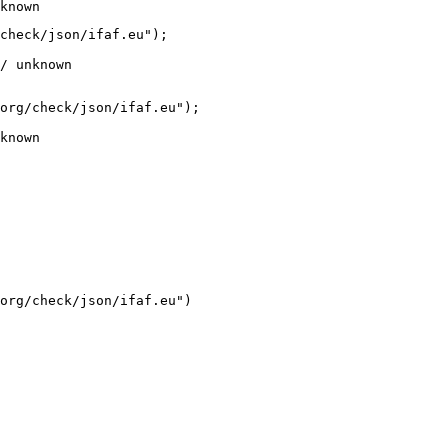
known
check/json/ifaf.eu");

/ unknown
org/check/json/ifaf.eu");

known
org/check/json/ifaf.eu")
