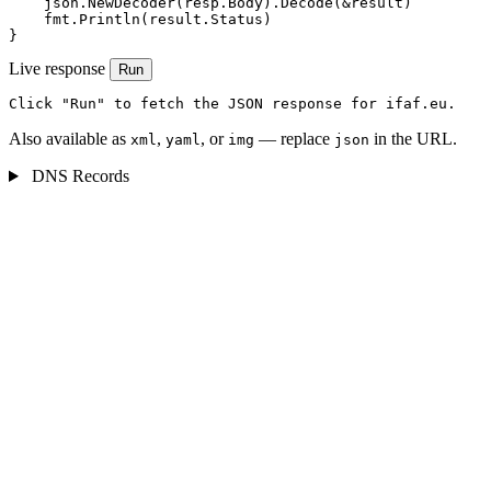
    json.NewDecoder(resp.Body).Decode(&result)

    fmt.Println(result.Status)

}
Live response
Run
Click "Run" to fetch the JSON response for ifaf.eu.
Also available as
,
, or
— replace
in the URL.
xml
yaml
img
json
DNS Records