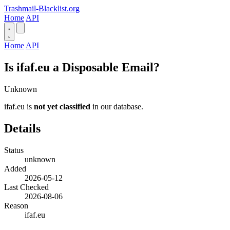
Trashmail-Blacklist.org
Home
API
Home
API
Is ifaf.eu a Disposable Email?
Unknown
ifaf.eu is
not yet classified
in our database.
Details
Status
unknown
Added
2026-05-12
Last Checked
2026-08-06
Reason
ifaf.eu