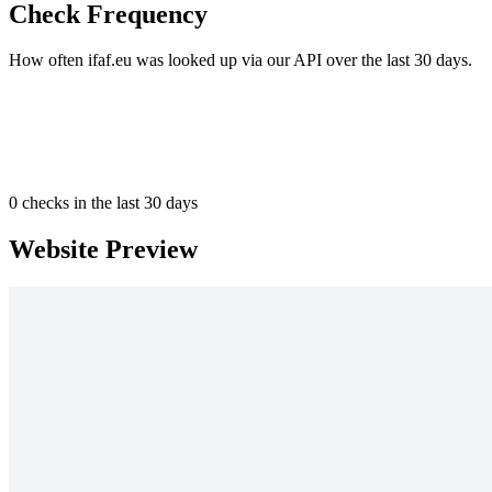
Check Frequency
How often ifaf.eu was looked up via our API over the last 30 days.
0
checks in the last 30 days
Website Preview