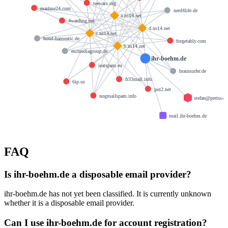
teewars.org
mailme24.com
nerd4life.de
a.ns14.net
4warding.net
d.ns14.net
c.ns14.net
hotel-hanseatic.de
forgetably.com
b.ns14.net
escmediagroup.de
ihr-boehm.de
ieatspam.eu
brainsurfer.de
fr33mail.info
6ip.us
put2.net
nogmailspam.info
stefan@preiss-a
mail.ihr-boehm.de
FAQ
Is ihr-boehm.de a disposable email provider?
ihr-boehm.de has not yet been classified. It is currently unknown
whether it is a disposable email provider.
Can I use ihr-boehm.de for account registration?