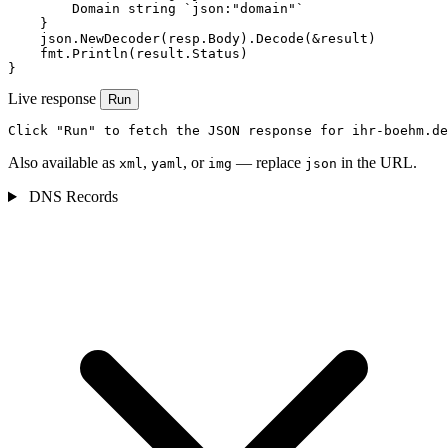
        Domain string `json:"domain"`

    }

    json.NewDecoder(resp.Body).Decode(&result)

    fmt.Println(result.Status)

}
Live response
Run
Click "Run" to fetch the JSON response for ihr-boehm.de
Also available as
,
, or
— replace
in the URL.
xml
yaml
img
json
DNS Records