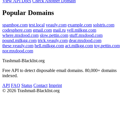
View API Docs
Check Another Domain
Popular Domains
spambog.com
test.local
veauly.com
example.com
solstris.com
codesphere.com
gmail.com
mail.ru
yell.milkgg.com
where.mxdood.com
slow.pettin.com
stuff.mxdood.com
pound.milkgg.com
trick.veauly.com
dear.mxdood.com
these.veauly.com
hell.milkgg.com
act.milkgg.com
toy.pettin.com
nor.mxdood.com
Trashmail-Blacklist.org
Free API to detect disposable email domains. 80,000+ domains
indexed.
API
FAQ
Status
Contact
Imprint
©
2026 Trashmail-Blacklist.org