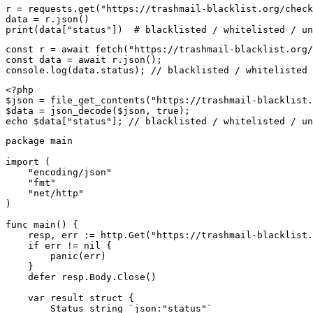
r = requests.get("https://trashmail-blacklist.org/check
data = r.json()

print(data["status"])  # blacklisted / whitelisted / un
const r = await fetch("https://trashmail-blacklist.org/
const data = await r.json();

console.log(data.status); // blacklisted / whitelisted 
<?php

$json = file_get_contents("https://trashmail-blacklist.
$data = json_decode($json, true);

echo $data["status"]; // blacklisted / whitelisted / un
package main

import (

    "encoding/json"

    "fmt"

    "net/http"

)

func main() {

    resp, err := http.Get("https://trashmail-blacklist.
    if err != nil {

        panic(err)

    }

    defer resp.Body.Close()

    var result struct {

        Status string `json:"status"`
