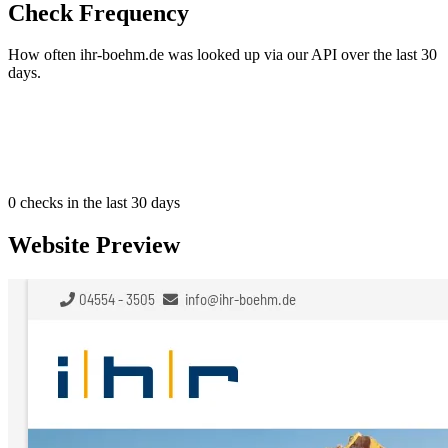
Check Frequency
How often ihr-boehm.de was looked up via our API over the last 30
days.
0
checks in the last 30 days
Website Preview