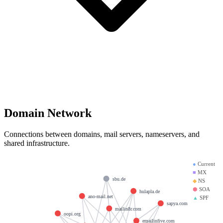
Domain Network
Connections between domains, mail servers, nameservers, and
shared infrastructure.
●
Current
■
MX
sbu.de
◆
NS
⬢
SOA
hulapla.de
ano-mail.net
▲
SPF
sapya.com
mailin8r.com
oopi.org
emailinfive.com