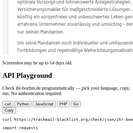
Screenshot may be up to 14 days old.
API Playground
Check ihr-boehm.de programmatically — pick your language, copy,
run. No authentication required.
curl
Python
JavaScript
PHP
Go
Copy
curl https://trashmail-blacklist.org/check/json/ihr-boe
import requests
