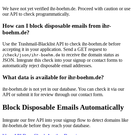
We have not yet verified ihr-boehm.de. Proceed with caution or use
our API to check programmatically.
How can I block disposable emails from ihr-
boehm.de?
Use the Trashmail-Blacklist API to check ihr-boehm.de before
accepting it in your application. Send a GET request to
to receive the domain status as
/check/json/ihr-boehm.de
JSON. Integrate this check into your signup or contact forms to
automatically reject disposable email addresses.
What data is available for ihr-boehm.de?
ihr-boehm.de is not yet in our database. You can check it via our
API or submit it for review through our contact form.
Block Disposable Emails Automatically
Integrate our free API into your signup flow to detect domains like
ihr-boehm.de before they reach your database.