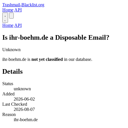
Trashmail-Blacklist.org
Home
API
Home
API
Is ihr-boehm.de a Disposable Email?
Unknown
ihr-boehm.de is
not yet classified
in our database.
Details
Status
unknown
Added
2026-06-02
Last Checked
2026-08-07
Reason
ihr-boehm.de