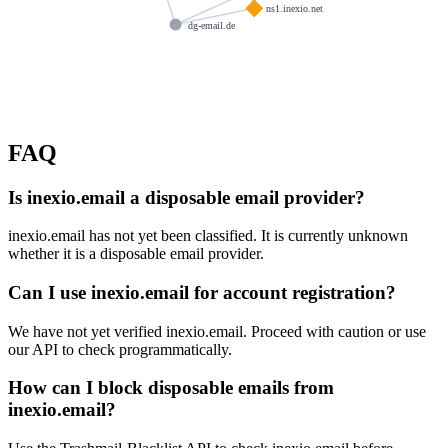
ns1.inexio.net
dg-email.de
FAQ
Is inexio.email a disposable email provider?
inexio.email has not yet been classified. It is currently unknown
whether it is a disposable email provider.
Can I use inexio.email for account registration?
We have not yet verified inexio.email. Proceed with caution or use
our API to check programmatically.
How can I block disposable emails from
inexio.email?