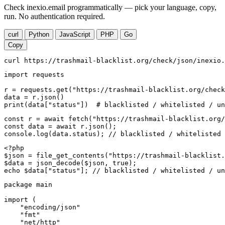
Check inexio.email programmatically — pick your language, copy,
run. No authentication required.
curl
Python
JavaScript
PHP
Go
Copy
curl https://trashmail-blacklist.org/check/json/inexio.
import requests

r = requests.get("https://trashmail-blacklist.org/check
data = r.json()

print(data["status"])  # blacklisted / whitelisted / un
const r = await fetch("https://trashmail-blacklist.org/
const data = await r.json();

console.log(data.status); // blacklisted / whitelisted 
<?php

$json = file_get_contents("https://trashmail-blacklist.
$data = json_decode($json, true);

echo $data["status"]; // blacklisted / whitelisted / un
package main

import (

    "encoding/json"

    "fmt"

    "net/http"
