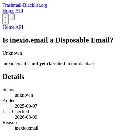
Trashmail-Blacklist.org
Home
API
Home
API
Is inexio.email a Disposable Email?
Unknown
inexio.email is
not yet classified
in our database.
Details
Status
unknown
Added
2025-09-07
Last Checked
2026-08-09
Reason
inexio.email