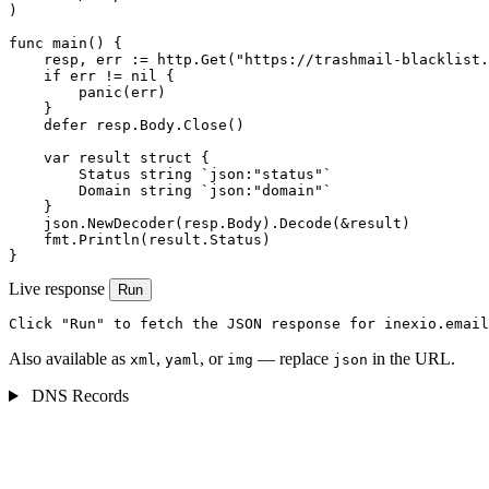
)

func main() {

    resp, err := http.Get("https://trashmail-blacklist.
    if err != nil {

        panic(err)

    }

    defer resp.Body.Close()

    var result struct {

        Status string `json:"status"`

        Domain string `json:"domain"`

    }

    json.NewDecoder(resp.Body).Decode(&result)

    fmt.Println(result.Status)

}
Live response
Run
Click "Run" to fetch the JSON response for inexio.email
Also available as
,
, or
— replace
in the URL.
xml
yaml
img
json
DNS Records