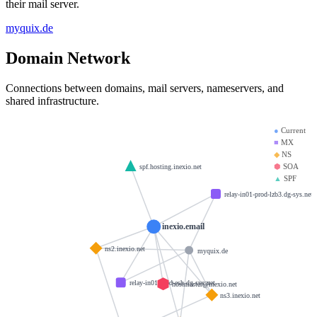
their mail server.
myquix.de
Domain Network
Connections between domains, mail servers, nameservers, and
shared infrastructure.
●
Current
■
MX
◆
NS
⬢
SOA
spf.hosting.inexio.net
▲
SPF
relay-in01-prod-lzb3.dg-sys.net
inexio.email
ns2.inexio.net
myquix.de
relay-in01-prod-esh.dg-sys.net
hostmaster@inexio.net
ns3.inexio.net