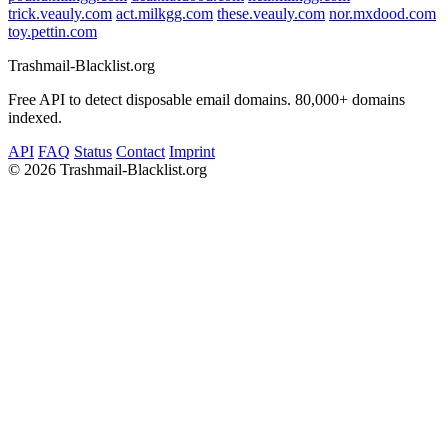
trick.veauly.com
act.milkgg.com
these.veauly.com
nor.mxdood.com
toy.pettin.com
Trashmail-Blacklist.org
Free API to detect disposable email domains. 80,000+ domains
indexed.
API
FAQ
Status
Contact
Imprint
©
2026 Trashmail-Blacklist.org