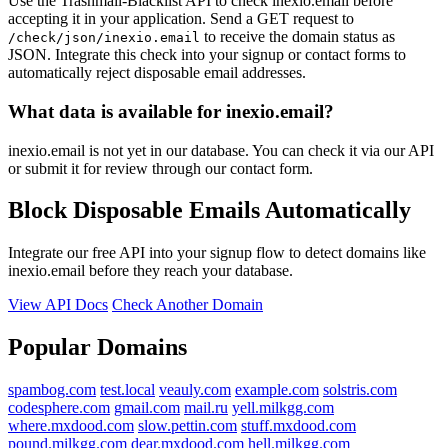
Use the Trashmail-Blacklist API to check inexio.email before
accepting it in your application. Send a GET request to
to receive the domain status as
/check/json/inexio.email
JSON. Integrate this check into your signup or contact forms to
automatically reject disposable email addresses.
What data is available for inexio.email?
inexio.email is not yet in our database. You can check it via our API
or submit it for review through our contact form.
Block Disposable Emails Automatically
Integrate our free API into your signup flow to detect domains like
inexio.email before they reach your database.
View API Docs
Check Another Domain
Popular Domains
spambog.com
test.local
veauly.com
example.com
solstris.com
codesphere.com
gmail.com
mail.ru
yell.milkgg.com
where.mxdood.com
slow.pettin.com
stuff.mxdood.com
pound.milkgg.com
dear.mxdood.com
hell.milkgg.com