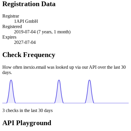
Registration Data
Registrar
1API GmbH
Registered
2019-07-04
(7 years, 1 month)
Expires
2027-07-04
Check Frequency
How often inexio.email was looked up via our API over the last 30
days.
3
checks in the last 30 days
API Playground