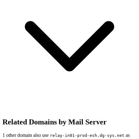
Related Domains by Mail Server
1 other domain also use
as
relay-in01-prod-esh.dg-sys.net