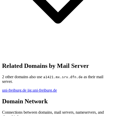
Related Domains by Mail Server
2 other domains also use
as their mail
a1421.mx.srv.dfn.de
server.
uni-freiburg.de
iig.uni-freiburg.de
Domain Network
Connections between domains, mail servers, nameservers, and