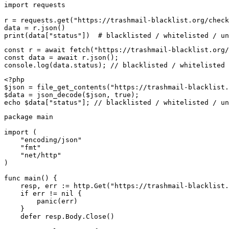
import requests

r = requests.get("https://trashmail-blacklist.org/check
data = r.json()

print(data["status"])  # blacklisted / whitelisted / un
const r = await fetch("https://trashmail-blacklist.org/
const data = await r.json();

console.log(data.status); // blacklisted / whitelisted 
<?php

$json = file_get_contents("https://trashmail-blacklist.
$data = json_decode($json, true);

echo $data["status"]; // blacklisted / whitelisted / un
package main

import (

    "encoding/json"

    "fmt"

    "net/http"

)

func main() {

    resp, err := http.Get("https://trashmail-blacklist.
    if err != nil {

        panic(err)

    }

    defer resp.Body.Close()
