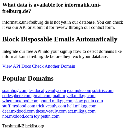
What data is available for informatik.uni-
freiburg.de?
informatik.uni-freiburg.de is not yet in our database. You can check
it via our API or submit it for review through our contact form.
Block Disposable Emails Automatically
Integrate our free API into your signup flow to detect domains like
informatik.uni-freiburg.de before they reach your database.
View API Docs
Check Another Domain
Popular Domains
spambog.com
test.local
veauly.com
example.com
solstris.com
codesphere.com
gmail.com
mail.ru
yell.milkgg.com
where.mxdood.com
pound.milkgg.com
slow.pettin.com
stuff.mxdood.com
trick.veauly.com
hell.milkgg.com
dear.mxdood.com
these.veauly.com
act.milkgg.com
nor.mxdood.com
toy.pettin.com
Trashmail-Blacklist.org