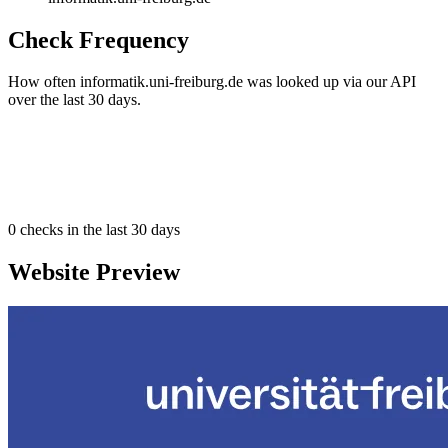
Check Frequency
How often informatik.uni-freiburg.de was looked up via our API
over the last 30 days.
0
checks in the last 30 days
Website Preview