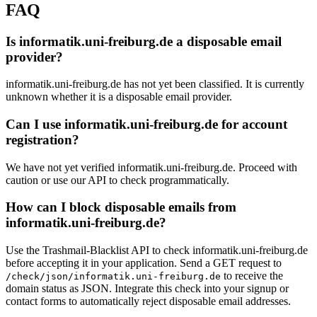
dhbw-heidenheim.de
FAQ
Is informatik.uni-freiburg.de a disposable email
provider?
informatik.uni-freiburg.de has not yet been classified. It is currently
unknown whether it is a disposable email provider.
Can I use informatik.uni-freiburg.de for account
registration?
We have not yet verified informatik.uni-freiburg.de. Proceed with
caution or use our API to check programmatically.
How can I block disposable emails from
informatik.uni-freiburg.de?
Use the Trashmail-Blacklist API to check informatik.uni-freiburg.de
before accepting it in your application. Send a GET request to
to receive the
/check/json/informatik.uni-freiburg.de
domain status as JSON. Integrate this check into your signup or
contact forms to automatically reject disposable email addresses.