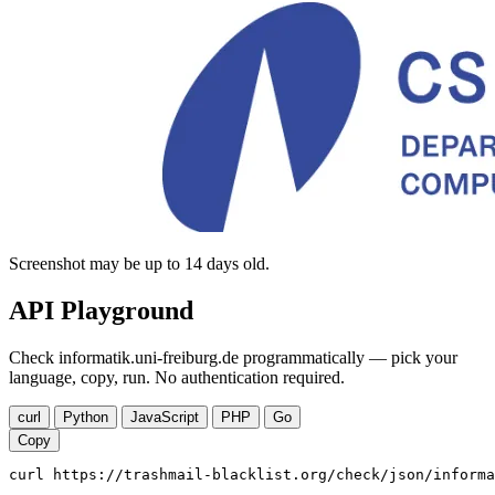
Screenshot may be up to 14 days old.
API Playground
Check informatik.uni-freiburg.de programmatically — pick your
language, copy, run. No authentication required.
curl
Python
JavaScript
PHP
Go
Copy
curl https://trashmail-blacklist.org/check/json/informa