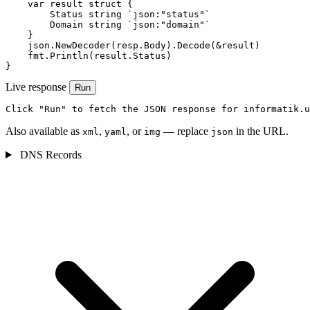
    var result struct {

        Status string `json:"status"`

        Domain string `json:"domain"`

    }

    json.NewDecoder(resp.Body).Decode(&result)

    fmt.Println(result.Status)

}
Live response
Run
Click "Run" to fetch the JSON response for informatik.u
Also available as
,
, or
— replace
in the URL.
xml
yaml
img
json
DNS Records