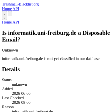
Trashmail-Blacklist.org
Home
API
Home
API
Is informatik.uni-freiburg.de a Disposable
Email?
Unknown
informatik.uni-freiburg.de is
not yet classified
in our database.
Details
Status
unknown
Added
2026-06-06
Last Checked
2026-08-06
Reason
informatik.uni-freiburg.de