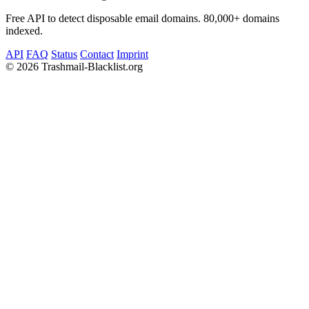
Free API to detect disposable email domains. 80,000+ domains
indexed.
API
FAQ
Status
Contact
Imprint
©
2026 Trashmail-Blacklist.org