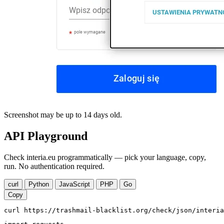
Screenshot may be up to 14 days old.
API Playground
Check interia.eu programmatically — pick your language, copy,
run. No authentication required.
curl
Python
JavaScript
PHP
Go
Copy
curl https://trashmail-blacklist.org/check/json/interia