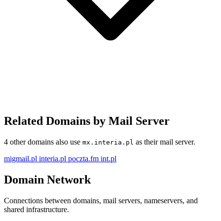
Related Domains by Mail Server
4 other domains also use
as their mail server.
mx.interia.pl
migmail.pl
interia.pl
poczta.fm
int.pl
Domain Network
Connections between domains, mail servers, nameservers, and
shared infrastructure.