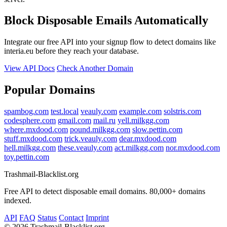
Block Disposable Emails Automatically
Integrate our free API into your signup flow to detect domains like
interia.eu before they reach your database.
View API Docs
Check Another Domain
Popular Domains
spambog.com
test.local
veauly.com
example.com
solstris.com
codesphere.com
gmail.com
mail.ru
yell.milkgg.com
where.mxdood.com
pound.milkgg.com
slow.pettin.com
stuff.mxdood.com
trick.veauly.com
dear.mxdood.com
hell.milkgg.com
these.veauly.com
act.milkgg.com
nor.mxdood.com
toy.pettin.com
Trashmail-Blacklist.org
Free API to detect disposable email domains. 80,000+ domains
indexed.
API
FAQ
Status
Contact
Imprint
©
2026 Trashmail-Blacklist.org