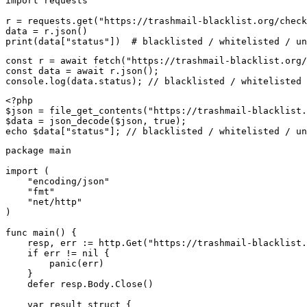
import requests

r = requests.get("https://trashmail-blacklist.org/check
data = r.json()

print(data["status"])  # blacklisted / whitelisted / un
const r = await fetch("https://trashmail-blacklist.org/
const data = await r.json();

console.log(data.status); // blacklisted / whitelisted 
<?php

$json = file_get_contents("https://trashmail-blacklist.
$data = json_decode($json, true);

echo $data["status"]; // blacklisted / whitelisted / un
package main

import (

    "encoding/json"

    "fmt"

    "net/http"

)

func main() {

    resp, err := http.Get("https://trashmail-blacklist.
    if err != nil {

        panic(err)

    }

    defer resp.Body.Close()

    var result struct {
