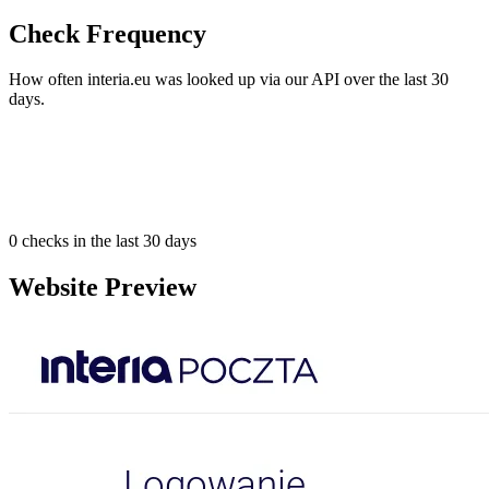
Check Frequency
How often interia.eu was looked up via our API over the last 30
days.
0
checks in the last 30 days
Website Preview