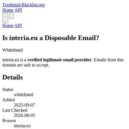
Trashmail-Blacklist.org
Home
API
Home
API
Is interia.eu a Disposable Email?
Whitelisted
interia.eu is a
verified legitimate email provider
. Emails from this
domain are safe to accept.
Details
Status
whitelisted
Added
2025-09-07
Last Checked
2026-08-05
Reason
interia.eu