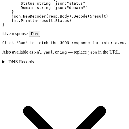
        Status string `json:"status"`

        Domain string `json:"domain"`

    }

    json.NewDecoder(resp.Body).Decode(&result)

    fmt.Println(result.Status)

}
Live response
Run
Click "Run" to fetch the JSON response for interia.eu.
Also available as
,
, or
— replace
in the URL.
xml
yaml
img
json
DNS Records