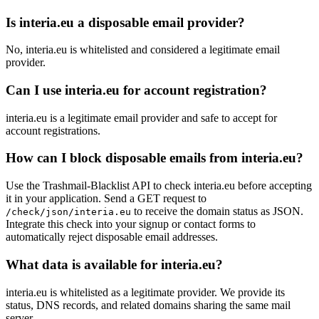
Is interia.eu a disposable email provider?
No, interia.eu is whitelisted and considered a legitimate email
provider.
Can I use interia.eu for account registration?
interia.eu is a legitimate email provider and safe to accept for
account registrations.
How can I block disposable emails from interia.eu?
Use the Trashmail-Blacklist API to check interia.eu before accepting
it in your application. Send a GET request to
to receive the domain status as JSON.
/check/json/interia.eu
Integrate this check into your signup or contact forms to
automatically reject disposable email addresses.
What data is available for interia.eu?
interia.eu is whitelisted as a legitimate provider. We provide its
status, DNS records, and related domains sharing the same mail
server.