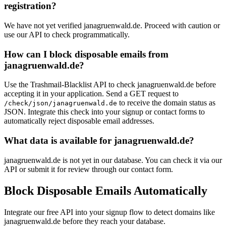
registration?
We have not yet verified janagruenwald.de. Proceed with caution or
use our API to check programmatically.
How can I block disposable emails from
janagruenwald.de?
Use the Trashmail-Blacklist API to check janagruenwald.de before
accepting it in your application. Send a GET request to
to receive the domain status as
/check/json/janagruenwald.de
JSON. Integrate this check into your signup or contact forms to
automatically reject disposable email addresses.
What data is available for janagruenwald.de?
janagruenwald.de is not yet in our database. You can check it via our
API or submit it for review through our contact form.
Block Disposable Emails Automatically
Integrate our free API into your signup flow to detect domains like
janagruenwald.de before they reach your database.