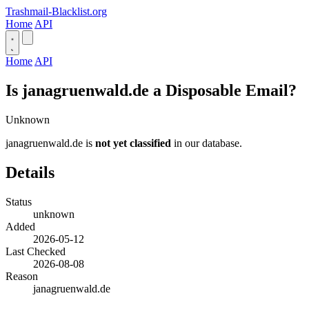
Trashmail-Blacklist.org
Home
API
Home
API
Is janagruenwald.de a Disposable Email?
Unknown
janagruenwald.de is
not yet classified
in our database.
Details
Status
unknown
Added
2026-05-12
Last Checked
2026-08-08
Reason
janagruenwald.de