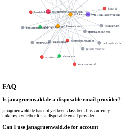
imgv.de
hostmaster@kasserver.com
hegeblacker.com
ns6.kasserver.com
w0117d13.kasserver.com
heilkrafft.de
ns5.kasserver.com
ph-burgenland.at
pph-augustinum.at
tierreha-online.com
dontsendmespam.de
dataheads.de
myhmkw.de
heiko-schuck.de
julianliederer.de
alanus.edu
nice-4u.com
email-server.info
FAQ
Is janagruenwald.de a disposable email provider?
janagruenwald.de has not yet been classified. It is currently
unknown whether it is a disposable email provider.
Can I use janagruenwald.de for account