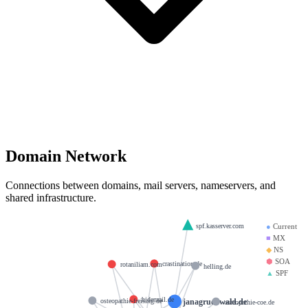
Domain Network
Connections between domains, mail servers, nameservers, and
shared infrastructure.
spf.kasserver.com
●
Current
■
MX
◆
NS
⬢
SOA
crastination.de
rotaniliam.com
helling.de
▲
SPF
hidemail.de
janagruenwald.de
osteopathie-freising.de
osteopathie-coe.de