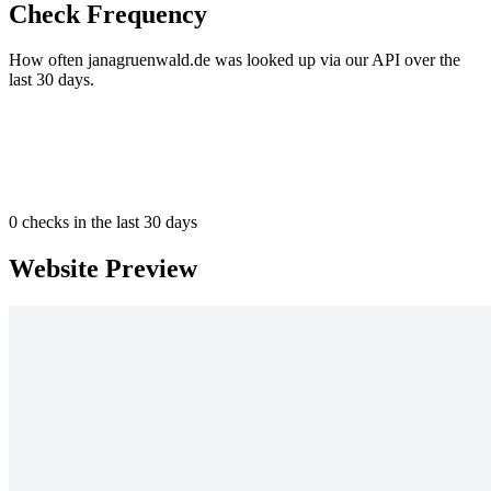
Check Frequency
How often janagruenwald.de was looked up via our API over the
last 30 days.
0
checks in the last 30 days
Website Preview