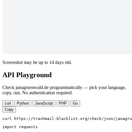
Screenshot may be up to 14 days old.
API Playground
Check janagruenwald.de programmatically — pick your language,
copy, run. No authentication required.
curl
Python
JavaScript
PHP
Go
Copy
curl https://trashmail-blacklist.org/check/json/janagru
import requests
