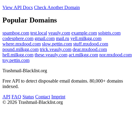
View API Docs
Check Another Domain
Popular Domains
spambog.com
test.local
veauly.com
example.com
solstris.com
codesphere.com
gmail.com
mail.ru
yell.milkgg.com
where.mxdood.com
slow.pettin.com
stuff.mxdood.com
pound.milkgg.com
trick.veauly.com
dear.mxdood.com
hell.milkgg.com
these.veauly.com
act.milkgg.com
nor.mxdood.com
toy.pettin.com
Trashmail-Blacklist.org
Free API to detect disposable email domains. 80,000+ domains
indexed.
API
FAQ
Status
Contact
Imprint
©
2026 Trashmail-Blacklist.org