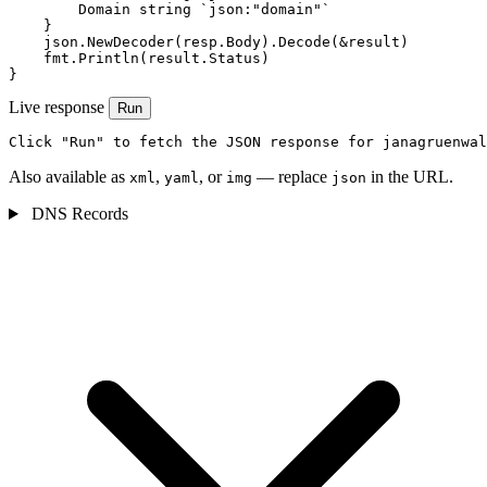
        Domain string `json:"domain"`

    }

    json.NewDecoder(resp.Body).Decode(&result)

    fmt.Println(result.Status)

}
Live response
Run
Click "Run" to fetch the JSON response for janagruenwal
Also available as
,
, or
— replace
in the URL.
xml
yaml
img
json
DNS Records