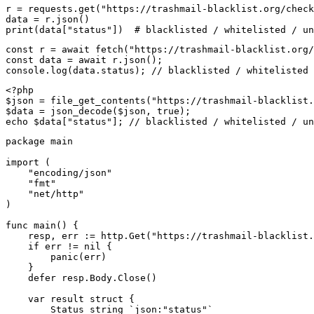
r = requests.get("https://trashmail-blacklist.org/check
data = r.json()

print(data["status"])  # blacklisted / whitelisted / un
const r = await fetch("https://trashmail-blacklist.org/
const data = await r.json();

console.log(data.status); // blacklisted / whitelisted 
<?php

$json = file_get_contents("https://trashmail-blacklist.
$data = json_decode($json, true);

echo $data["status"]; // blacklisted / whitelisted / un
package main

import (

    "encoding/json"

    "fmt"

    "net/http"

)

func main() {

    resp, err := http.Get("https://trashmail-blacklist.
    if err != nil {

        panic(err)

    }

    defer resp.Body.Close()

    var result struct {

        Status string `json:"status"`
