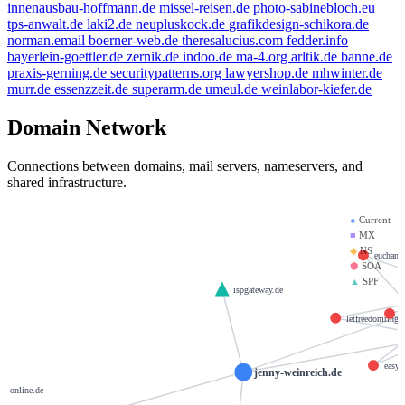
innenausbau-hoffmann.de
missel-reisen.de
photo-sabinebloch.eu
tps-anwalt.de
laki2.de
neupluskock.de
grafikdesign-schikora.de
norman.email
boerner-web.de
theresalucius.com
fedder.info
bayerlein-goettler.de
zernik.de
indoo.de
ma-4.org
arltik.de
banne.de
praxis-gerning.de
securitypatterns.org
lawyershop.de
mhwinter.de
murr.de
essenzzeit.de
superarm.de
umeul.de
weinlabor-kiefer.de
Domain Network
Connections between domains, mail servers, nameservers, and
shared infrastructure.
●
Current
■
MX
◆
NS
euchant
⬢
SOA
▲
SPF
ispgateway.de
p
letfreedomring.s
easy
jenny-weinreich.de
bfj-online.de