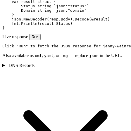
    var result struct {

        Status string `json:"status"`

        Domain string `json:"domain"`

    }

    json.NewDecoder(resp.Body).Decode(&result)

    fmt.Println(result.Status)

}
Live response
Run
Click "Run" to fetch the JSON response for jenny-weinre
Also available as
,
, or
— replace
in the URL.
xml
yaml
img
json
DNS Records