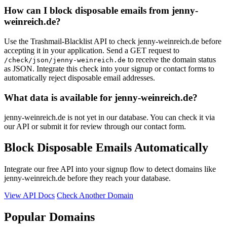
How can I block disposable emails from jenny-
weinreich.de?
Use the Trashmail-Blacklist API to check jenny-weinreich.de before
accepting it in your application. Send a GET request to
to receive the domain status
/check/json/jenny-weinreich.de
as JSON. Integrate this check into your signup or contact forms to
automatically reject disposable email addresses.
What data is available for jenny-weinreich.de?
jenny-weinreich.de is not yet in our database. You can check it via
our API or submit it for review through our contact form.
Block Disposable Emails Automatically
Integrate our free API into your signup flow to detect domains like
jenny-weinreich.de before they reach your database.
View API Docs
Check Another Domain
Popular Domains