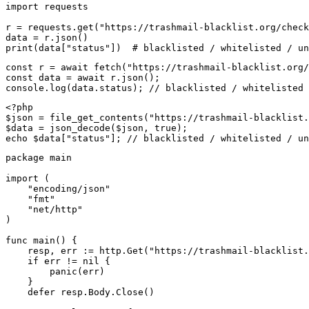
import requests

r = requests.get("https://trashmail-blacklist.org/check
data = r.json()

print(data["status"])  # blacklisted / whitelisted / un
const r = await fetch("https://trashmail-blacklist.org/
const data = await r.json();

console.log(data.status); // blacklisted / whitelisted 
<?php

$json = file_get_contents("https://trashmail-blacklist.
$data = json_decode($json, true);

echo $data["status"]; // blacklisted / whitelisted / un
package main

import (

    "encoding/json"

    "fmt"

    "net/http"

)

func main() {

    resp, err := http.Get("https://trashmail-blacklist.
    if err != nil {

        panic(err)

    }

    defer resp.Body.Close()
