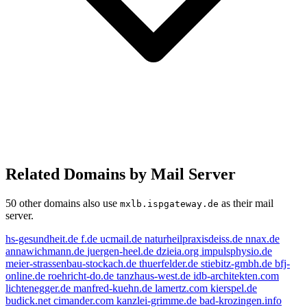
Related Domains by Mail Server
50 other domains also use
as their mail
mxlb.ispgateway.de
server.
hs-gesundheit.de
f.de
ucmail.de
naturheilpraxisdeiss.de
nnax.de
annawichmann.de
juergen-heel.de
dzieia.org
impulsphysio.de
meier-strassenbau-stockach.de
thuerfelder.de
stiebitz-gmbh.de
bfj-
online.de
roehricht-do.de
tanzhaus-west.de
idb-architekten.com
lichtenegger.de
manfred-kuehn.de
lamertz.com
kierspel.de
budick.net
cimander.com
kanzlei-grimme.de
bad-krozingen.info