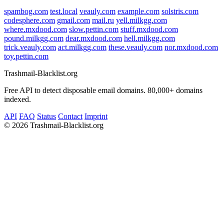
spambog.com
test.local
veauly.com
example.com
solstris.com
codesphere.com
gmail.com
mail.ru
yell.milkgg.com
where.mxdood.com
slow.pettin.com
stuff.mxdood.com
pound.milkgg.com
dear.mxdood.com
hell.milkgg.com
trick.veauly.com
act.milkgg.com
these.veauly.com
nor.mxdood.com
toy.pettin.com
Trashmail-Blacklist.org
Free API to detect disposable email domains. 80,000+ domains
indexed.
API
FAQ
Status
Contact
Imprint
©
2026 Trashmail-Blacklist.org