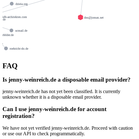
dzieia.org
idb-architekten.com
dns@jomax.net
ay.de
ucmail.de
uerfelder.de
de
roehricht-do.de
rtz.com
FAQ
Is jenny-weinreich.de a disposable email provider?
jenny-weinreich.de has not yet been classified. It is currently
unknown whether it is a disposable email provider.
Can I use jenny-weinreich.de for account
registration?
We have not yet verified jenny-weinreich.de. Proceed with caution
or use our API to check programmatically.