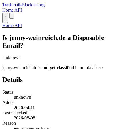
Trashmail-Blacklist.org
Home
API
Home
API
Is jenny-weinreich.de a Disposable
Email?
Unknown
jenny-weinreich.de is
not yet classified
in our database.
Details
Status
unknown
Added
2026-04-11
Last Checked
2026-08-08
Reason
jenny-weinreich.de