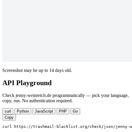
Screenshot may be up to 14 days old.
API Playground
Check jenny-weinreich.de programmatically — pick your language,
copy, run. No authentication required.
curl
Python
JavaScript
PHP
Go
Copy
curl https://trashmail-blacklist.org/check/json/jenny-w