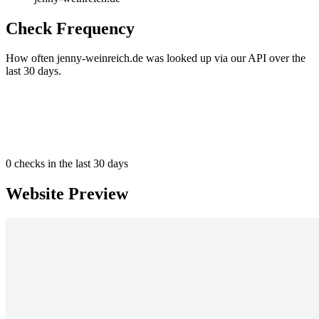
Check Frequency
How often jenny-weinreich.de was looked up via our API over the
last 30 days.
0
checks in the last 30 days
Website Preview