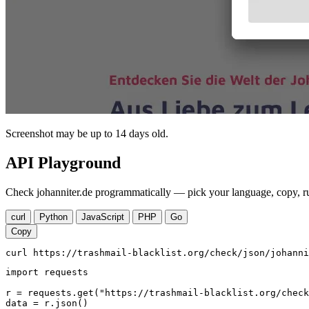
Screenshot may be up to 14 days old.
API Playground
Check johanniter.de programmatically — pick your language, copy, ru
curl
Python
JavaScript
PHP
Go
Copy
curl https://trashmail-blacklist.org/check/json/johanni
import requests

r = requests.get("https://trashmail-blacklist.org/check
data = r.json()
