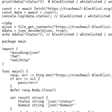
print(data["status"])  # blacklisted / whitelisted / un
const r = await fetch("https://trashmail-blacklist.org/
const data = await r.json();

console.log(data.status); // blacklisted / whitelisted 
<?php

$json = file_get_contents("https://trashmail-blacklist.
$data = json_decode($json, true);

echo $data["status"]; // blacklisted / whitelisted / un
package main

import (

    "encoding/json"

    "fmt"

    "net/http"

)

func main() {

    resp, err := http.Get("https://trashmail-blacklist.
    if err != nil {

        panic(err)

    }

    defer resp.Body.Close()

    var result struct {

        Status string `json:"status"`

        Domain string `json:"domain"`

    }
