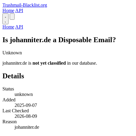
Trashmail-Blacklist.org
Home
API
Home
API
Is johanniter.de a Disposable Email?
Unknown
johanniter.de is
not yet classified
in our database.
Details
Status
unknown
Added
2025-09-07
Last Checked
2026-08-09
Reason
johanniter.de