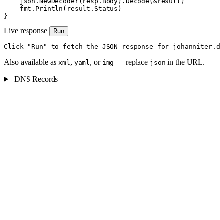
    json.NewDecoder(resp.Body).Decode(&result)

    fmt.Println(result.Status)

}
Live response
Run
Click "Run" to fetch the JSON response for johanniter.d
Also available as
,
, or
— replace
in the URL.
xml
yaml
img
json
DNS Records