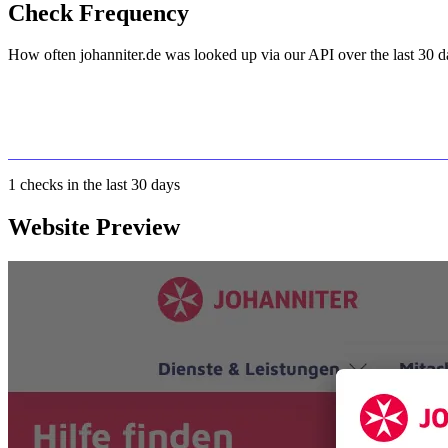
Check Frequency
How often johanniter.de was looked up via our API over the last 30 d
1
checks in the last 30 days
Website Preview