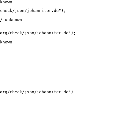
known
check/json/johanniter.de");

/ unknown
org/check/json/johanniter.de");

known
org/check/json/johanniter.de")
