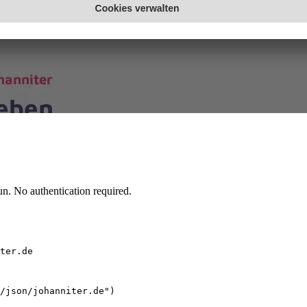
n. No authentication required.
ter.de
/json/johanniter.de")
