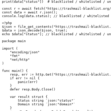
print(data["status"])  # blacklisted / whitelisted / un
const r = await fetch("https://trashmail-blacklist.org/
const data = await r.json();

console.log(data.status); // blacklisted / whitelisted 
<?php

$json = file_get_contents("https://trashmail-blacklist.
$data = json_decode($json, true);

echo $data["status"]; // blacklisted / whitelisted / un
package main

import (

    "encoding/json"

    "fmt"

    "net/http"

)

func main() {

    resp, err := http.Get("https://trashmail-blacklist.
    if err != nil {

        panic(err)

    }

    defer resp.Body.Close()

    var result struct {

        Status string `json:"status"`

        Domain string `json:"domain"`

    }
