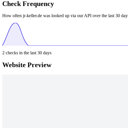
Check Frequency
How often jr-keller.de was looked up via our API over the last 30 day
2
checks in the last 30 days
Website Preview