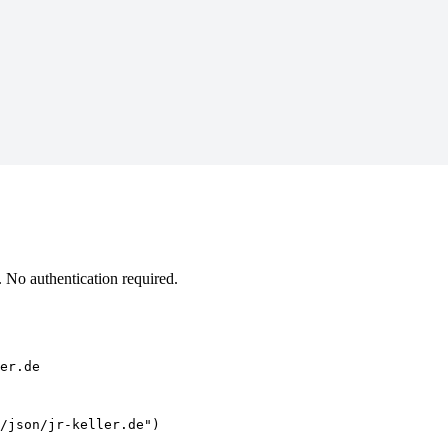
 No authentication required.
er.de
/json/jr-keller.de")
