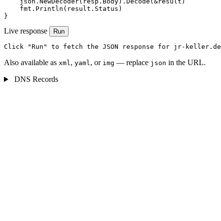
    json.NewDecoder(resp.Body).Decode(&result)

    fmt.Println(result.Status)

}
Live response
Run
Click "Run" to fetch the JSON response for jr-keller.de
Also available as
,
, or
— replace
in the URL.
xml
yaml
img
json
DNS Records