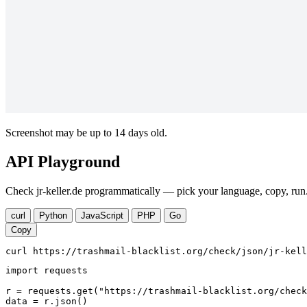
Screenshot may be up to 14 days old.
API Playground
Check jr-keller.de programmatically — pick your language, copy, run.
curl
Python
JavaScript
PHP
Go
Copy
curl https://trashmail-blacklist.org/check/json/jr-kell
import requests

r = requests.get("https://trashmail-blacklist.org/check
data = r.json()
