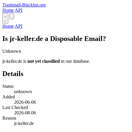
Trashmail-Blacklist.org
Home
API
Home
API
Is jr-keller.de a Disposable Email?
Unknown
jr-keller.de is
not yet classified
in our database.
Details
Status
unknown
Added
2026-06-06
Last Checked
2026-08-06
Reason
jr-keller.de