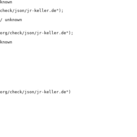
known
check/json/jr-keller.de");

/ unknown
org/check/json/jr-keller.de");

known
org/check/json/jr-keller.de")
