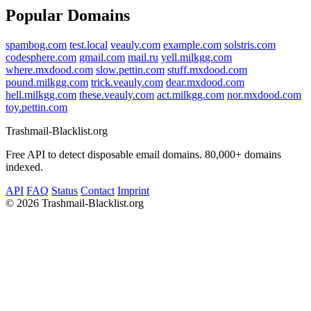
Popular Domains
spambog.com
test.local
veauly.com
example.com
solstris.com
codesphere.com
gmail.com
mail.ru
yell.milkgg.com
where.mxdood.com
slow.pettin.com
stuff.mxdood.com
pound.milkgg.com
trick.veauly.com
dear.mxdood.com
hell.milkgg.com
these.veauly.com
act.milkgg.com
nor.mxdood.com
toy.pettin.com
Trashmail-Blacklist.org
Free API to detect disposable email domains. 80,000+ domains
indexed.
API
FAQ
Status
Contact
Imprint
©
2026 Trashmail-Blacklist.org