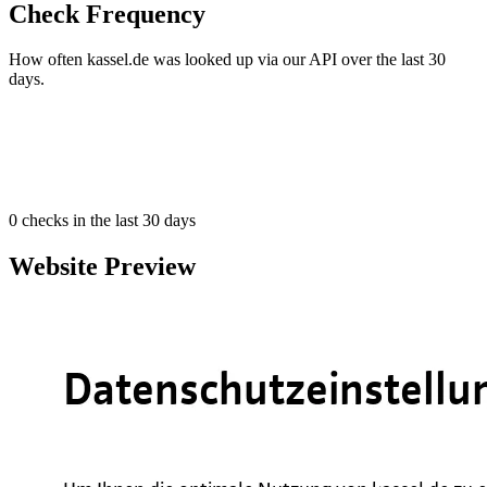
Check Frequency
How often kassel.de was looked up via our API over the last 30
days.
0
checks in the last 30 days
Website Preview