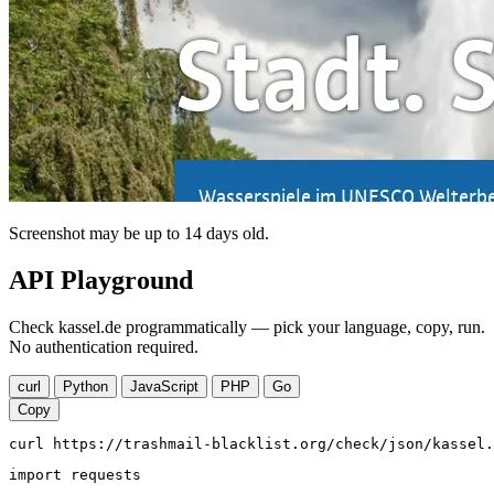
Screenshot may be up to 14 days old.
API Playground
Check kassel.de programmatically — pick your language, copy, run.
No authentication required.
curl
Python
JavaScript
PHP
Go
Copy
curl https://trashmail-blacklist.org/check/json/kassel.
import requests
