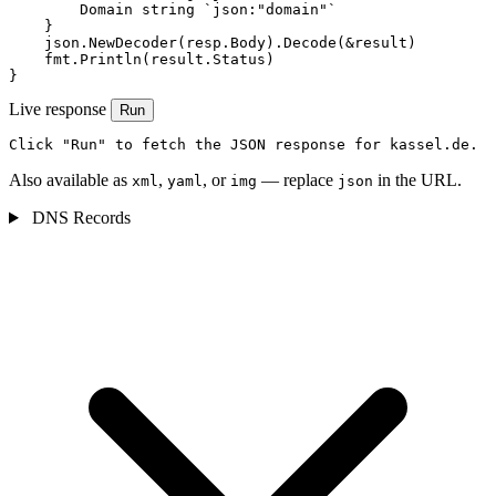
        Domain string `json:"domain"`

    }

    json.NewDecoder(resp.Body).Decode(&result)

    fmt.Println(result.Status)

}
Live response
Run
Click "Run" to fetch the JSON response for kassel.de.
Also available as
,
, or
— replace
in the URL.
xml
yaml
img
json
DNS Records