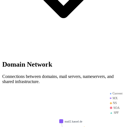
Domain Network
Connections between domains, mail servers, nameservers, and
shared infrastructure.
●
Current
■
MX
◆
NS
⬢
SOA
▲
SPF
mail2.kassel.de