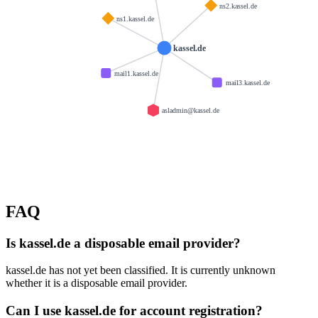
ns2.kassel.de
ns1.kassel.de
kassel.de
mail1.kassel.de
mail3.kassel.de
asladmin@kassel.de
FAQ
Is kassel.de a disposable email provider?
kassel.de has not yet been classified. It is currently unknown
whether it is a disposable email provider.
Can I use kassel.de for account registration?