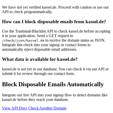
We have not yet verified kassel.de. Proceed with caution or use our
API to check programmatically.
How can I block disposable emails from kassel.de?
Use the Trashmail-Blacklist API to check kassel.de before accepting
it in your application. Send a GET request to
to receive the domain status as JSON.
/check/json/kassel.de
Integrate this check into your signup or contact forms to
automatically reject disposable email addresses.
What data is available for kassel.de?
kassel.de is not yet in our database. You can check it via our API or
submit it for review through our contact form.
Block Disposable Emails Automatically
Integrate our free API into your signup flow to detect domains like
kassel.de before they reach your database.
View API Docs
Check Another Domain