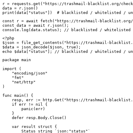
r = requests.get("https://trashmail-blacklist.org/check
data = r.json()

print(data["status"])  # blacklisted / whitelisted / un
const r = await fetch("https://trashmail-blacklist.org/
const data = await r.json();

console.log(data.status); // blacklisted / whitelisted 
<?php

$json = file_get_contents("https://trashmail-blacklist.
$data = json_decode($json, true);

echo $data["status"]; // blacklisted / whitelisted / un
package main

import (

    "encoding/json"

    "fmt"

    "net/http"

)

func main() {

    resp, err := http.Get("https://trashmail-blacklist.
    if err != nil {

        panic(err)

    }

    defer resp.Body.Close()

    var result struct {

        Status string `json:"status"`
