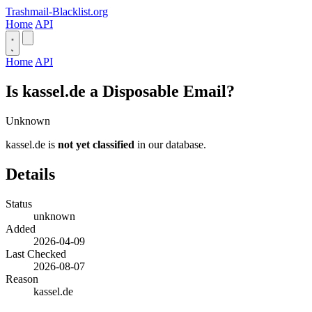
Trashmail-Blacklist.org
Home
API
Home
API
Is kassel.de a Disposable Email?
Unknown
kassel.de is
not yet classified
in our database.
Details
Status
unknown
Added
2026-04-09
Last Checked
2026-08-07
Reason
kassel.de