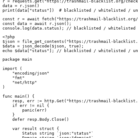
r = requests.get("https://trashmail-blacklist.org/check
data = r.json()

print(data["status"])  # blacklisted / whitelisted / un
const r = await fetch("https://trashmail-blacklist.org/
const data = await r.json();

console.log(data.status); // blacklisted / whitelisted 
<?php

$json = file_get_contents("https://trashmail-blacklist.
$data = json_decode($json, true);

echo $data["status"]; // blacklisted / whitelisted / un
package main

import (

    "encoding/json"

    "fmt"

    "net/http"

)

func main() {

    resp, err := http.Get("https://trashmail-blacklist.
    if err != nil {

        panic(err)

    }

    defer resp.Body.Close()

    var result struct {

        Status string `json:"status"`

        Domain string `json:"domain"`
