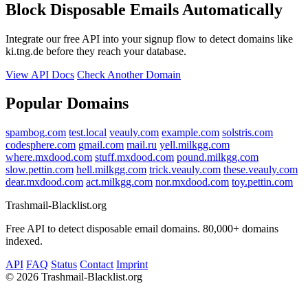
Block Disposable Emails Automatically
Integrate our free API into your signup flow to detect domains like
ki.tng.de before they reach your database.
View API Docs
Check Another Domain
Popular Domains
spambog.com
test.local
veauly.com
example.com
solstris.com
codesphere.com
gmail.com
mail.ru
yell.milkgg.com
where.mxdood.com
stuff.mxdood.com
pound.milkgg.com
slow.pettin.com
hell.milkgg.com
trick.veauly.com
these.veauly.com
dear.mxdood.com
act.milkgg.com
nor.mxdood.com
toy.pettin.com
Trashmail-Blacklist.org
Free API to detect disposable email domains. 80,000+ domains
indexed.
API
FAQ
Status
Contact
Imprint
©
2026 Trashmail-Blacklist.org