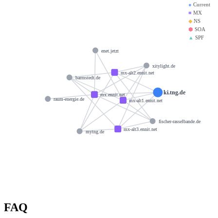
●
Current
■
MX
◆
NS
⬢
SOA
▲
SPF
enet.jetzt
xitylight.de
mx-alt2.ennit.net
barmstedt.de
ki.tng.de
mx.ennit.net
raum-energie.de
mx-alt1.ennit.net
fischer-rasselbande.de
mx-alt3.ennit.net
mytng.de
FAQ