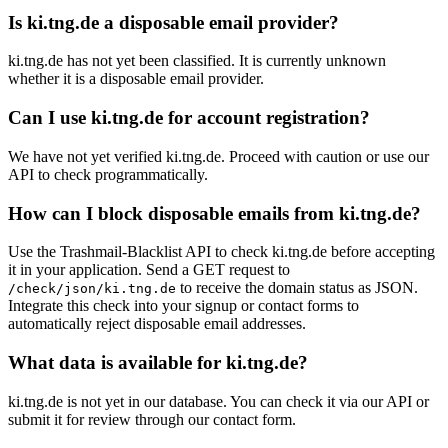
Is ki.tng.de a disposable email provider?
ki.tng.de has not yet been classified. It is currently unknown
whether it is a disposable email provider.
Can I use ki.tng.de for account registration?
We have not yet verified ki.tng.de. Proceed with caution or use our
API to check programmatically.
How can I block disposable emails from ki.tng.de?
Use the Trashmail-Blacklist API to check ki.tng.de before accepting
it in your application. Send a GET request to
to receive the domain status as JSON.
/check/json/ki.tng.de
Integrate this check into your signup or contact forms to
automatically reject disposable email addresses.
What data is available for ki.tng.de?
ki.tng.de is not yet in our database. You can check it via our API or
submit it for review through our contact form.