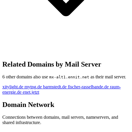
Related Domains by Mail Server
6 other domains also use
as their mail server.
mx-alt1.ennit.net
xitylight.de
mytng.de
barmstedt.de
fischer-rasselbande.de
raum-
energie.de
enet.jetzt
Domain Network
Connections between domains, mail servers, nameservers, and
shared infrastructure.