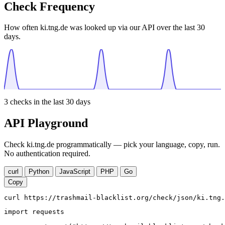
Check Frequency
How often ki.tng.de was looked up via our API over the last 30
days.
3
checks in the last 30 days
API Playground
Check ki.tng.de programmatically — pick your language, copy, run.
No authentication required.
curl
Python
JavaScript
PHP
Go
Copy
curl https://trashmail-blacklist.org/check/json/ki.tng.
import requests
