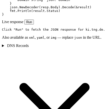
    }

    json.NewDecoder(resp.Body).Decode(&result)

    fmt.Println(result.Status)

}
Live response
Run
Click "Run" to fetch the JSON response for ki.tng.de.
Also available as
,
, or
— replace
in the URL.
xml
yaml
img
json
DNS Records