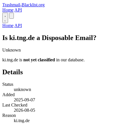
Trashmail-Blacklist.org
Home
API
Home
API
Is ki.tng.de a Disposable Email?
Unknown
ki.tng.de is
not yet classified
in our database.
Details
Status
unknown
Added
2025-09-07
Last Checked
2026-08-05
Reason
ki.tng.de