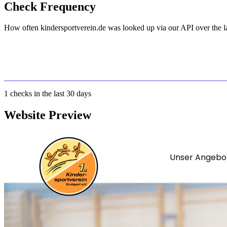
Check Frequency
How often kindersportverein.de was looked up via our API over the la
1
checks in the last 30 days
Website Preview