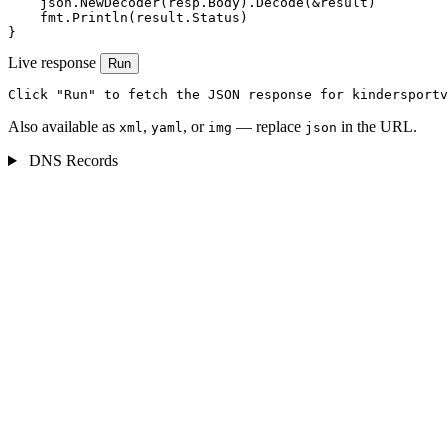
    json.NewDecoder(resp.Body).Decode(&result)

    fmt.Println(result.Status)

}
Live response
Run
Click "Run" to fetch the JSON response for kindersportv
Also available as
,
, or
— replace
in the URL.
xml
yaml
img
json
DNS Records