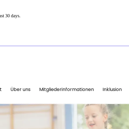
st 30 days.