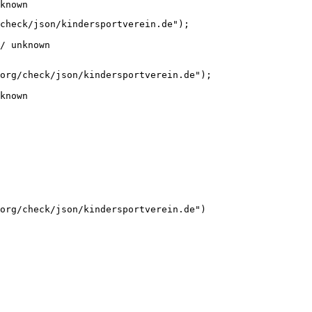
known
check/json/kindersportverein.de");

/ unknown
org/check/json/kindersportverein.de");

known
org/check/json/kindersportverein.de")
