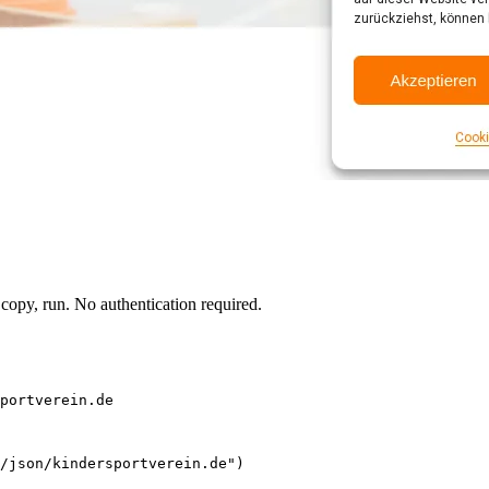
opy, run. No authentication required.
portverein.de
/json/kindersportverein.de")
