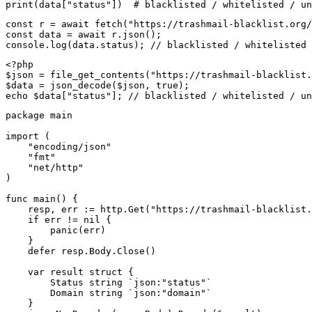
print(data["status"])  # blacklisted / whitelisted / un
const r = await fetch("https://trashmail-blacklist.org/
const data = await r.json();

console.log(data.status); // blacklisted / whitelisted 
<?php

$json = file_get_contents("https://trashmail-blacklist.
$data = json_decode($json, true);

echo $data["status"]; // blacklisted / whitelisted / un
package main

import (

    "encoding/json"

    "fmt"

    "net/http"

)

func main() {

    resp, err := http.Get("https://trashmail-blacklist.
    if err != nil {

        panic(err)

    }

    defer resp.Body.Close()

    var result struct {

        Status string `json:"status"`

        Domain string `json:"domain"`

    }
