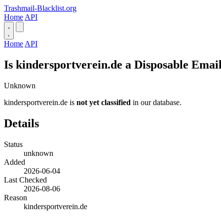
Trashmail-Blacklist.org
Home
API
Home
API
Is kindersportverein.de a Disposable Emai
Unknown
kindersportverein.de is
not yet classified
in our database.
Details
Status
unknown
Added
2026-06-04
Last Checked
2026-08-06
Reason
kindersportverein.de