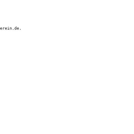
erein.de.