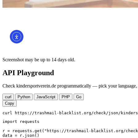
Screenshot may be up to 14 days old.
API Playground
Check kindersportverein.de programmatically — pick your language, c
curl
Python
JavaScript
PHP
Go
Copy
curl https://trashmail-blacklist.org/check/json/kinders
import requests

r = requests.get("https://trashmail-blacklist.org/check
data = r.json()
