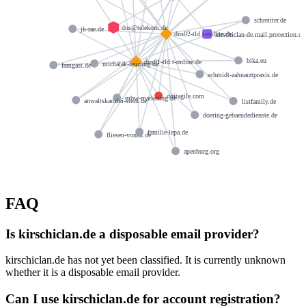
schreitter.de
dns@telekom.de
jk-rae.de
dns02-tld.t-online.de
kirschiclan-de.mail.protection.o
bika.eu
dns01-tld.t-online.de
michalak-heizung.de
famgast.de
schmidt-zahnarztpraxis.de
doitagile.com
mbw-marketing.de
anwaltskanzlei-stern.de
listfamily.de
doering-gebaeudedienste.de
familie-lepa.de
fliesen-vonau.de
apenburg.org
FAQ
Is kirschiclan.de a disposable email provider?
kirschiclan.de has not yet been classified. It is currently unknown
whether it is a disposable email provider.
Can I use kirschiclan.de for account registration?