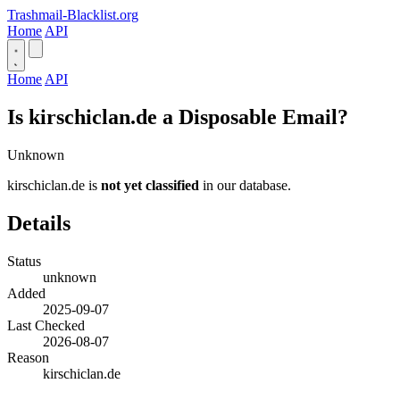
Trashmail-Blacklist.org
Home
API
Home
API
Is kirschiclan.de a Disposable Email?
Unknown
kirschiclan.de is
not yet classified
in our database.
Details
Status
unknown
Added
2025-09-07
Last Checked
2026-08-07
Reason
kirschiclan.de