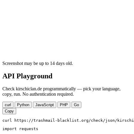
Screenshot may be up to 14 days old.
API Playground
Check kirschiclan.de programmatically — pick your language,
copy, run. No authentication required.
curl
Python
JavaScript
PHP
Go
Copy
curl https://trashmail-blacklist.org/check/json/kirschi
import requests
