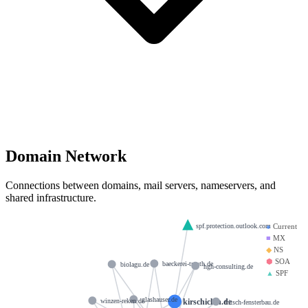
Domain Network
Connections between domains, mail servers, nameservers, and
shared infrastructure.
spf.protection.outlook.com
●
Current
■
MX
◆
NS
⬢
SOA
baeckerei-trauth.de
biolagu.de
hgh-consulting.de
▲
SPF
glashauser.de
kirschiclan.de
winzen-reken.de
fritsch-fensterbau.de