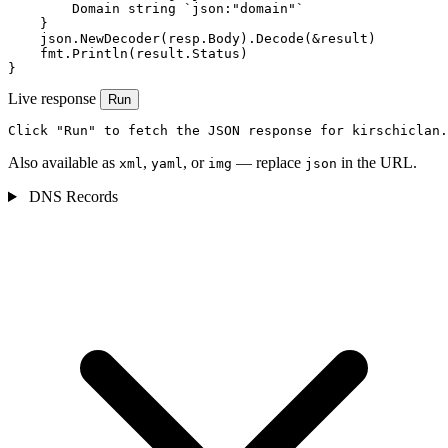
        Domain string `json:"domain"`

    }

    json.NewDecoder(resp.Body).Decode(&result)

    fmt.Println(result.Status)

}
Live response
Run
Click "Run" to fetch the JSON response for kirschiclan.
Also available as
,
, or
— replace
in the URL.
xml
yaml
img
json
DNS Records