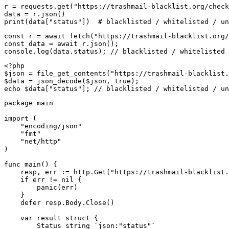
r = requests.get("https://trashmail-blacklist.org/check
data = r.json()

print(data["status"])  # blacklisted / whitelisted / un
const r = await fetch("https://trashmail-blacklist.org/
const data = await r.json();

console.log(data.status); // blacklisted / whitelisted 
<?php

$json = file_get_contents("https://trashmail-blacklist.
$data = json_decode($json, true);

echo $data["status"]; // blacklisted / whitelisted / un
package main

import (

    "encoding/json"

    "fmt"

    "net/http"

)

func main() {

    resp, err := http.Get("https://trashmail-blacklist.
    if err != nil {

        panic(err)

    }

    defer resp.Body.Close()

    var result struct {

        Status string `json:"status"`
