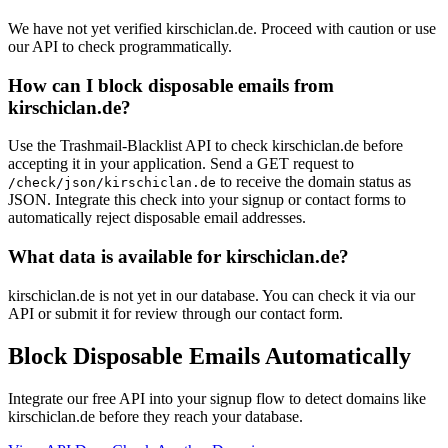
We have not yet verified kirschiclan.de. Proceed with caution or use
our API to check programmatically.
How can I block disposable emails from
kirschiclan.de?
Use the Trashmail-Blacklist API to check kirschiclan.de before
accepting it in your application. Send a GET request to
to receive the domain status as
/check/json/kirschiclan.de
JSON. Integrate this check into your signup or contact forms to
automatically reject disposable email addresses.
What data is available for kirschiclan.de?
kirschiclan.de is not yet in our database. You can check it via our
API or submit it for review through our contact form.
Block Disposable Emails Automatically
Integrate our free API into your signup flow to detect domains like
kirschiclan.de before they reach your database.