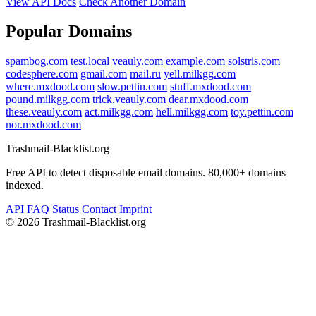
View API Docs
Check Another Domain
Popular Domains
spambog.com
test.local
veauly.com
example.com
solstris.com
codesphere.com
gmail.com
mail.ru
yell.milkgg.com
where.mxdood.com
slow.pettin.com
stuff.mxdood.com
pound.milkgg.com
trick.veauly.com
dear.mxdood.com
these.veauly.com
act.milkgg.com
hell.milkgg.com
toy.pettin.com
nor.mxdood.com
Trashmail-Blacklist.org
Free API to detect disposable email domains. 80,000+ domains
indexed.
API
FAQ
Status
Contact
Imprint
©
2026 Trashmail-Blacklist.org