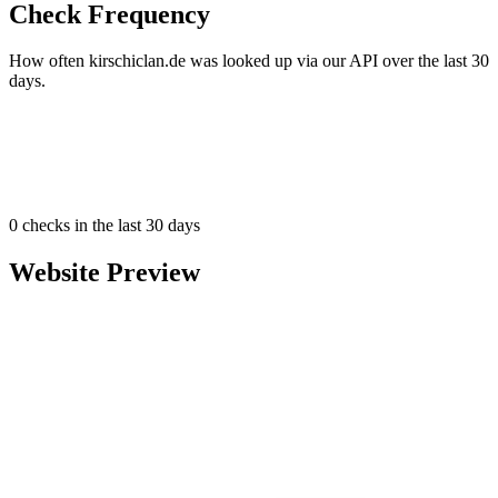
Check Frequency
How often kirschiclan.de was looked up via our API over the last 30
days.
0
checks in the last 30 days
Website Preview