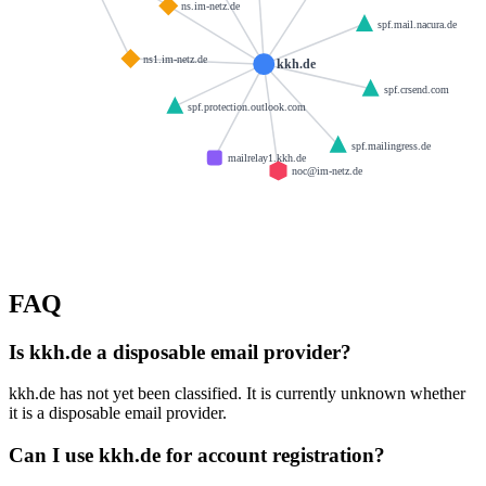
ns.im-netz.de
spf.mail.nacura.de
ns1.im-netz.de
kkh.de
spf.crsend.com
spf.protection.outlook.com
spf.mailingress.de
mailrelay1.kkh.de
noc@im-netz.de
FAQ
Is kkh.de a disposable email provider?
kkh.de has not yet been classified. It is currently unknown whether
it is a disposable email provider.
Can I use kkh.de for account registration?