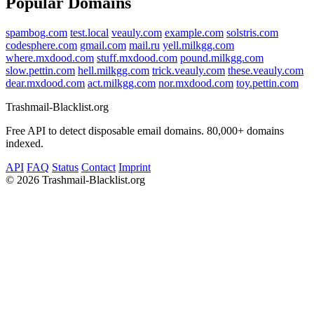
Popular Domains
spambog.com
test.local
veauly.com
example.com
solstris.com
codesphere.com
gmail.com
mail.ru
yell.milkgg.com
where.mxdood.com
stuff.mxdood.com
pound.milkgg.com
slow.pettin.com
hell.milkgg.com
trick.veauly.com
these.veauly.com
dear.mxdood.com
act.milkgg.com
nor.mxdood.com
toy.pettin.com
Trashmail-Blacklist.org
Free API to detect disposable email domains. 80,000+ domains
indexed.
API
FAQ
Status
Contact
Imprint
©
2026 Trashmail-Blacklist.org