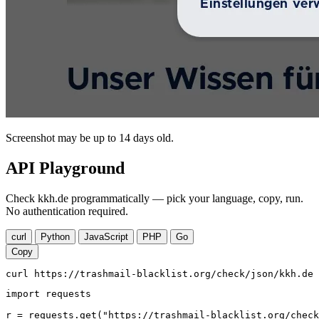
Screenshot may be up to 14 days old.
API Playground
Check kkh.de programmatically — pick your language, copy, run.
No authentication required.
curl
Python
JavaScript
PHP
Go
Copy
curl https://trashmail-blacklist.org/check/json/kkh.de
import requests

r = requests.get("https://trashmail-blacklist.org/check