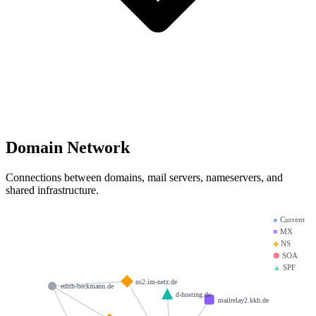
Domain Network
Connections between domains, mail servers, nameservers, and
shared infrastructure.
●
Current
■
MX
◆
NS
⬢
SOA
▲
SPF
ns2.im-netz.de
edith-beckmann.de
d-hosting.de
mailrelay2.kkh.de