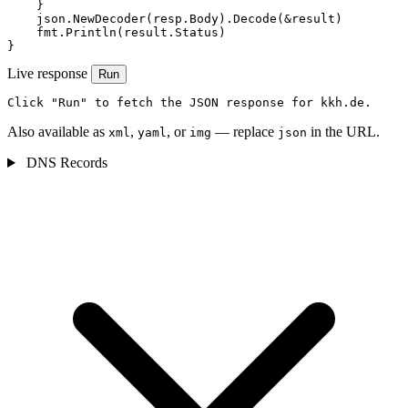
    }

    json.NewDecoder(resp.Body).Decode(&result)

    fmt.Println(result.Status)

}
Live response
Run
Click "Run" to fetch the JSON response for kkh.de.
Also available as
,
, or
— replace
in the URL.
xml
yaml
img
json
DNS Records