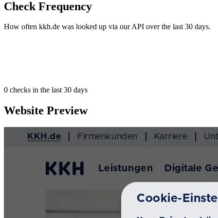
Check Frequency
How often kkh.de was looked up via our API over the last 30 days.
0
checks in the last 30 days
Website Preview