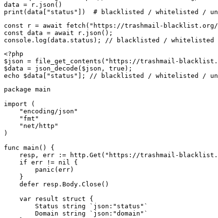
data = r.json()

print(data["status"])  # blacklisted / whitelisted / un
const r = await fetch("https://trashmail-blacklist.org/
const data = await r.json();

console.log(data.status); // blacklisted / whitelisted 
<?php

$json = file_get_contents("https://trashmail-blacklist.
$data = json_decode($json, true);

echo $data["status"]; // blacklisted / whitelisted / un
package main

import (

    "encoding/json"

    "fmt"

    "net/http"

)

func main() {

    resp, err := http.Get("https://trashmail-blacklist.
    if err != nil {

        panic(err)

    }

    defer resp.Body.Close()

    var result struct {

        Status string `json:"status"`

        Domain string `json:"domain"`
