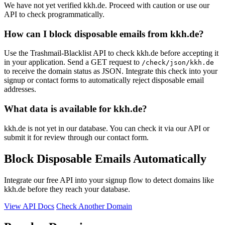
We have not yet verified kkh.de. Proceed with caution or use our
API to check programmatically.
How can I block disposable emails from kkh.de?
Use the Trashmail-Blacklist API to check kkh.de before accepting it
in your application. Send a GET request to
/check/json/kkh.de
to receive the domain status as JSON. Integrate this check into your
signup or contact forms to automatically reject disposable email
addresses.
What data is available for kkh.de?
kkh.de is not yet in our database. You can check it via our API or
submit it for review through our contact form.
Block Disposable Emails Automatically
Integrate our free API into your signup flow to detect domains like
kkh.de before they reach your database.
View API Docs
Check Another Domain