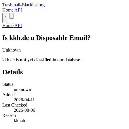
Trashmail-Blacklist.org
Home
API
Home
API
Is kkh.de a Disposable Email?
Unknown
kkh.de is
not yet classified
in our database.
Details
Status
unknown
Added
2026-04-11
Last Checked
2026-08-06
Reason
kkh.de