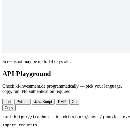
Screenshot may be up to 14 days old.
API Playground
Check kl-investment.de programmatically — pick your language,
copy, run. No authentication required.
curl
Python
JavaScript
PHP
Go
Copy
curl https://trashmail-blacklist.org/check/json/kl-inve
import requests
