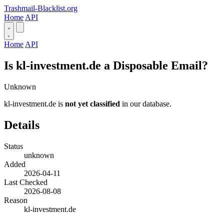
Trashmail-Blacklist.org
Home
API
Home
API
Is kl-investment.de a Disposable Email?
Unknown
kl-investment.de is
not yet classified
in our database.
Details
Status
unknown
Added
2026-04-11
Last Checked
2026-08-08
Reason
kl-investment.de