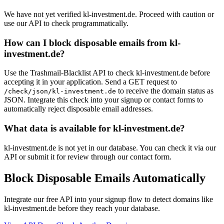
We have not yet verified kl-investment.de. Proceed with caution or
use our API to check programmatically.
How can I block disposable emails from kl-
investment.de?
Use the Trashmail-Blacklist API to check kl-investment.de before
accepting it in your application. Send a GET request to
to receive the domain status as
/check/json/kl-investment.de
JSON. Integrate this check into your signup or contact forms to
automatically reject disposable email addresses.
What data is available for kl-investment.de?
kl-investment.de is not yet in our database. You can check it via our
API or submit it for review through our contact form.
Block Disposable Emails Automatically
Integrate our free API into your signup flow to detect domains like
kl-investment.de before they reach your database.