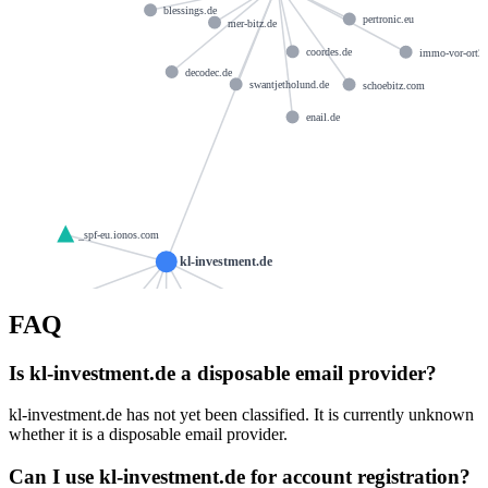
blessings.de
pertronic.eu
mer-bitz.de
coordes.de
immo-vor-ort2
decodec.de
swantjetholund.de
schoebitz.com
enail.de
_spf-eu.ionos.com
kl-investment.de
ns1097.ui-dns.de
ns1045.ui-dns.org
FAQ
hostmaster@1und1.com
spf.protection.outlook.com
klinvestment-de0e.mail.protection.outlook.com
Is kl-investment.de a disposable email provider?
ns1070.ui-dns.biz
kl-investment.de has not yet been classified. It is currently unknown
whether it is a disposable email provider.
Can I use kl-investment.de for account registration?