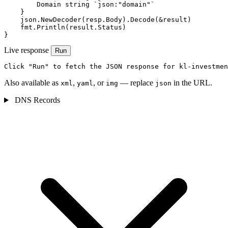
        Domain string `json:"domain"`

    }

    json.NewDecoder(resp.Body).Decode(&result)

    fmt.Println(result.Status)

}
Live response
Run
Click "Run" to fetch the JSON response for kl-investmen
Also available as
,
, or
— replace
in the URL.
xml
yaml
img
json
DNS Records