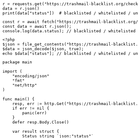
r = requests.get("https://trashmail-blacklist.org/check
data = r.json()

print(data["status"])  # blacklisted / whitelisted / un
const r = await fetch("https://trashmail-blacklist.org/
const data = await r.json();

console.log(data.status); // blacklisted / whitelisted 
<?php

$json = file_get_contents("https://trashmail-blacklist.
$data = json_decode($json, true);

echo $data["status"]; // blacklisted / whitelisted / un
package main

import (

    "encoding/json"

    "fmt"

    "net/http"

)

func main() {

    resp, err := http.Get("https://trashmail-blacklist.
    if err != nil {

        panic(err)

    }

    defer resp.Body.Close()

    var result struct {

        Status string `json:"status"`
