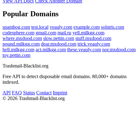
View API Docs
Check Another Domain
Popular Domains
spambog.com
test.local
veauly.com
example.com
solstris.com
codesphere.com
gmail.com
mail.ru
yell.milkgg.com
where.mxdood.com
slow.pettin.com
stuff.mxdood.com
pound.milkgg.com
dear.mxdood.com
trick.veauly.com
hell.milkgg.com
act.milkgg.com
these.veauly.com
nor.mxdood.com
toy.pettin.com
Trashmail-Blacklist.org
Free API to detect disposable email domains. 80,000+ domains
indexed.
API
FAQ
Status
Contact
Imprint
©
2026 Trashmail-Blacklist.org