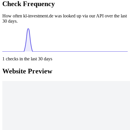
Check Frequency
How often kl-investment.de was looked up via our API over the last
30 days.
1
checks in the last 30 days
Website Preview