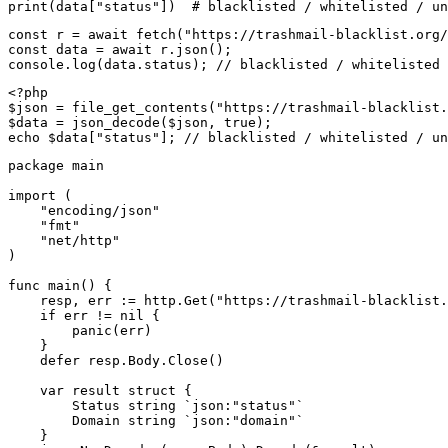
print(data["status"])  # blacklisted / whitelisted / un
const r = await fetch("https://trashmail-blacklist.org/
const data = await r.json();

console.log(data.status); // blacklisted / whitelisted 
<?php

$json = file_get_contents("https://trashmail-blacklist.
$data = json_decode($json, true);

echo $data["status"]; // blacklisted / whitelisted / un
package main

import (

    "encoding/json"

    "fmt"

    "net/http"

)

func main() {

    resp, err := http.Get("https://trashmail-blacklist.
    if err != nil {

        panic(err)

    }

    defer resp.Body.Close()

    var result struct {

        Status string `json:"status"`

        Domain string `json:"domain"`

    }
