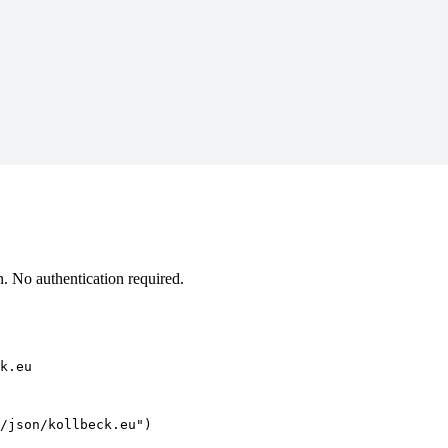
. No authentication required.
k.eu
/json/kollbeck.eu")
