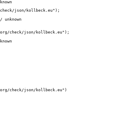
known
check/json/kollbeck.eu");

/ unknown
org/check/json/kollbeck.eu");

known
org/check/json/kollbeck.eu")
