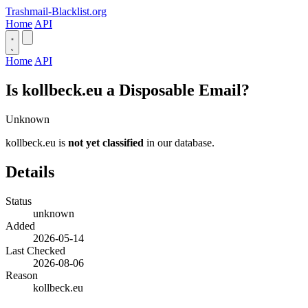
Trashmail-Blacklist.org
Home
API
Home
API
Is kollbeck.eu a Disposable Email?
Unknown
kollbeck.eu is
not yet classified
in our database.
Details
Status
unknown
Added
2026-05-14
Last Checked
2026-08-06
Reason
kollbeck.eu