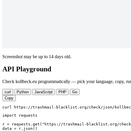
Screenshot may be up to 14 days old.
API Playground
Check kollbeck.eu programmatically — pick your language, copy, run
curl
Python
JavaScript
PHP
Go
Copy
curl https://trashmail-blacklist.org/check/json/kollbec
import requests

r = requests.get("https://trashmail-blacklist.org/check
data = r.json()
