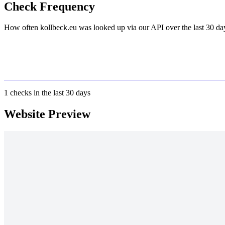
Check Frequency
How often kollbeck.eu was looked up via our API over the last 30 da
1
checks in the last 30 days
Website Preview