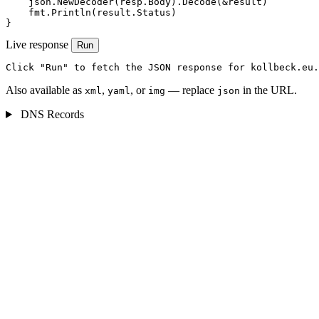
    json.NewDecoder(resp.Body).Decode(&result)

    fmt.Println(result.Status)

}
Live response
Run
Click "Run" to fetch the JSON response for kollbeck.eu.
Also available as
,
, or
— replace
in the URL.
xml
yaml
img
json
DNS Records