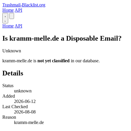
Trashmail-Blacklist.org
Home
API
Home
API
Is kramm-melle.de a Disposable Email?
Unknown
kramm-melle.de is
not yet classified
in our database.
Details
Status
unknown
Added
2026-06-12
Last Checked
2026-08-08
Reason
kramm-melle.de