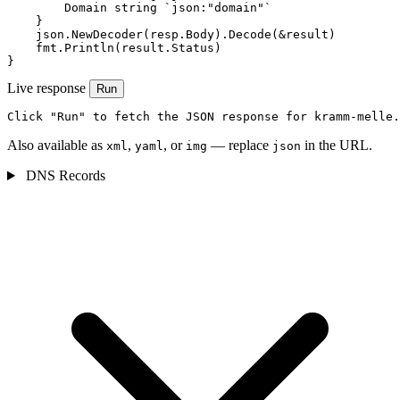
        Domain string `json:"domain"`

    }

    json.NewDecoder(resp.Body).Decode(&result)

    fmt.Println(result.Status)

}
Live response
Run
Click "Run" to fetch the JSON response for kramm-melle.
Also available as
,
, or
— replace
in the URL.
xml
yaml
img
json
DNS Records