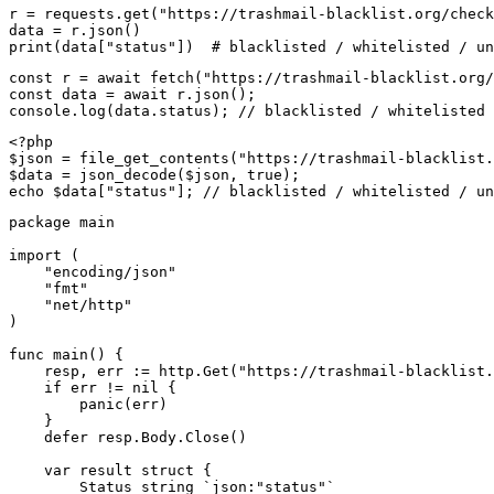
r = requests.get("https://trashmail-blacklist.org/check
data = r.json()

print(data["status"])  # blacklisted / whitelisted / un
const r = await fetch("https://trashmail-blacklist.org/
const data = await r.json();

console.log(data.status); // blacklisted / whitelisted 
<?php

$json = file_get_contents("https://trashmail-blacklist.
$data = json_decode($json, true);

echo $data["status"]; // blacklisted / whitelisted / un
package main

import (

    "encoding/json"

    "fmt"

    "net/http"

)

func main() {

    resp, err := http.Get("https://trashmail-blacklist.
    if err != nil {

        panic(err)

    }

    defer resp.Body.Close()

    var result struct {

        Status string `json:"status"`
