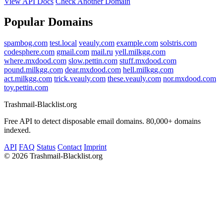
View API Docs
Check Another Domain
Popular Domains
spambog.com
test.local
veauly.com
example.com
solstris.com
codesphere.com
gmail.com
mail.ru
yell.milkgg.com
where.mxdood.com
slow.pettin.com
stuff.mxdood.com
pound.milkgg.com
dear.mxdood.com
hell.milkgg.com
act.milkgg.com
trick.veauly.com
these.veauly.com
nor.mxdood.com
toy.pettin.com
Trashmail-Blacklist.org
Free API to detect disposable email domains. 80,000+ domains
indexed.
API
FAQ
Status
Contact
Imprint
©
2026 Trashmail-Blacklist.org