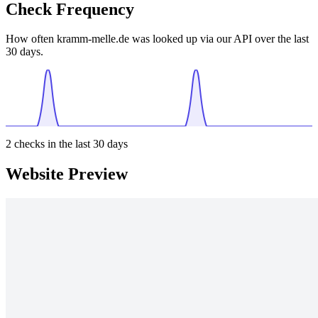
Check Frequency
How often kramm-melle.de was looked up via our API over the last
30 days.
2
checks in the last 30 days
Website Preview