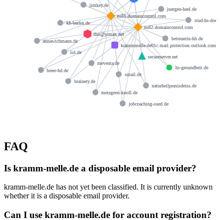
jimkey.de
juergen-heel.de
ns81.domaincontrol.com
stud-hs-doep
kh-berlin.de
ns82.domaincontrol.com
dns@jomax.net
betreuerin-hh.de
annawichmann.de
krammmelle-de01c.mail.protection.outlook.com
lol.de
secureserver.net
meventa.de
hs-gesundheit.de
breer-hd.de
smail.de
brainery.de
naturheilpraxisdeiss.de
metzgerei-knoll.de
jobcoaching-sued.de
FAQ
Is kramm-melle.de a disposable email provider?
kramm-melle.de has not yet been classified. It is currently unknown
whether it is a disposable email provider.
Can I use kramm-melle.de for account registration?