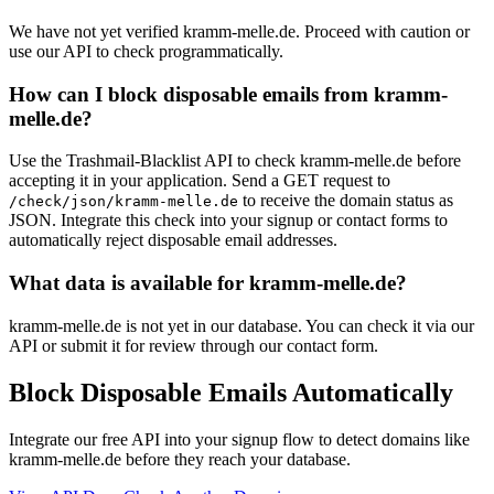
We have not yet verified kramm-melle.de. Proceed with caution or
use our API to check programmatically.
How can I block disposable emails from kramm-
melle.de?
Use the Trashmail-Blacklist API to check kramm-melle.de before
accepting it in your application. Send a GET request to
to receive the domain status as
/check/json/kramm-melle.de
JSON. Integrate this check into your signup or contact forms to
automatically reject disposable email addresses.
What data is available for kramm-melle.de?
kramm-melle.de is not yet in our database. You can check it via our
API or submit it for review through our contact form.
Block Disposable Emails Automatically
Integrate our free API into your signup flow to detect domains like
kramm-melle.de before they reach your database.