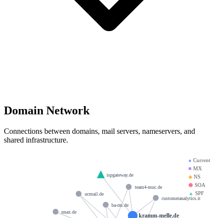
Domain Network
Connections between domains, mail servers, nameservers, and
shared infrastructure.
●
Current
■
MX
ispgateway.de
◆
NS
⬢
SOA
team4-muc.de
▲
SPF
ucmail.de
customeranalytics.it
ba-rm.de
nnax.de
kramm-melle.de