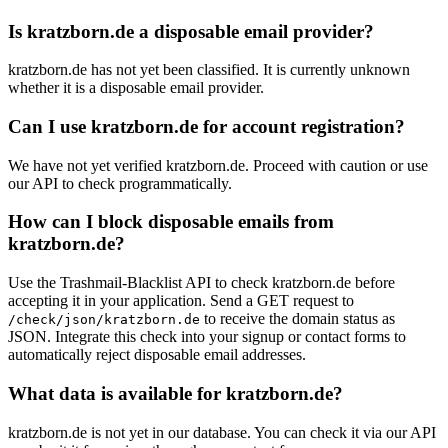
Is kratzborn.de a disposable email provider?
kratzborn.de has not yet been classified. It is currently unknown
whether it is a disposable email provider.
Can I use kratzborn.de for account registration?
We have not yet verified kratzborn.de. Proceed with caution or use
our API to check programmatically.
How can I block disposable emails from
kratzborn.de?
Use the Trashmail-Blacklist API to check kratzborn.de before
accepting it in your application. Send a GET request to
to receive the domain status as
/check/json/kratzborn.de
JSON. Integrate this check into your signup or contact forms to
automatically reject disposable email addresses.
What data is available for kratzborn.de?
kratzborn.de is not yet in our database. You can check it via our API