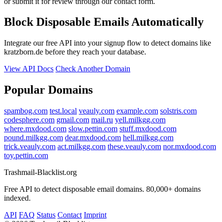
or submit it for review through our contact form.
Block Disposable Emails Automatically
Integrate our free API into your signup flow to detect domains like
kratzborn.de before they reach your database.
View API Docs
Check Another Domain
Popular Domains
spambog.com
test.local
veauly.com
example.com
solstris.com
codesphere.com
gmail.com
mail.ru
yell.milkgg.com
where.mxdood.com
slow.pettin.com
stuff.mxdood.com
pound.milkgg.com
dear.mxdood.com
hell.milkgg.com
trick.veauly.com
act.milkgg.com
these.veauly.com
nor.mxdood.com
toy.pettin.com
Trashmail-Blacklist.org
Free API to detect disposable email domains. 80,000+ domains
indexed.
API
FAQ
Status
Contact
Imprint