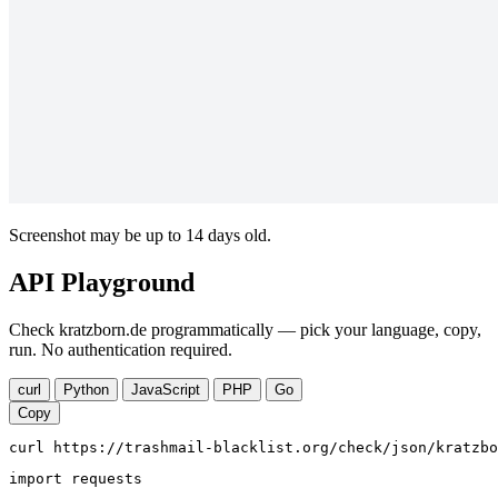
Screenshot may be up to 14 days old.
API Playground
Check kratzborn.de programmatically — pick your language, copy,
run. No authentication required.
curl
Python
JavaScript
PHP
Go
Copy
curl https://trashmail-blacklist.org/check/json/kratzbo
import requests
