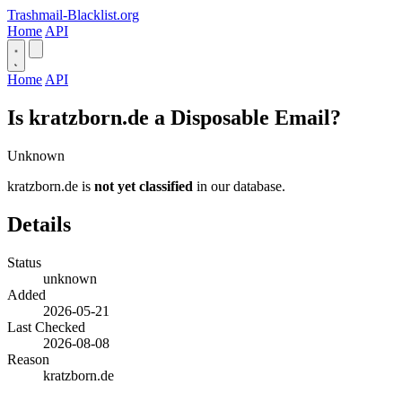
Trashmail-Blacklist.org
Home
API
Home
API
Is kratzborn.de a Disposable Email?
Unknown
kratzborn.de is
not yet classified
in our database.
Details
Status
unknown
Added
2026-05-21
Last Checked
2026-08-08
Reason
kratzborn.de