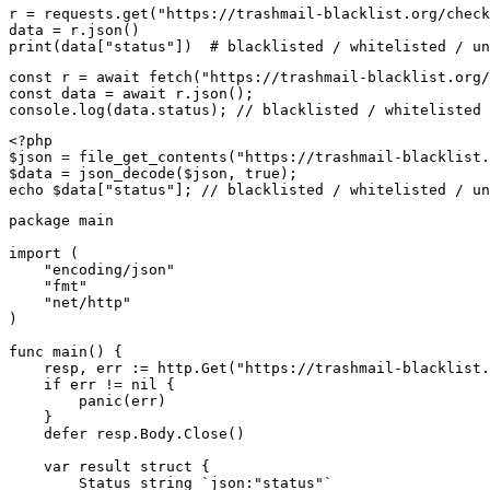
r = requests.get("https://trashmail-blacklist.org/check
data = r.json()

print(data["status"])  # blacklisted / whitelisted / un
const r = await fetch("https://trashmail-blacklist.org/
const data = await r.json();

console.log(data.status); // blacklisted / whitelisted 
<?php

$json = file_get_contents("https://trashmail-blacklist.
$data = json_decode($json, true);

echo $data["status"]; // blacklisted / whitelisted / un
package main

import (

    "encoding/json"

    "fmt"

    "net/http"

)

func main() {

    resp, err := http.Get("https://trashmail-blacklist.
    if err != nil {

        panic(err)

    }

    defer resp.Body.Close()

    var result struct {

        Status string `json:"status"`
