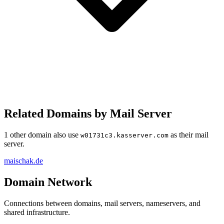
Related Domains by Mail Server
1 other domain also use
as their mail
w01731c3.kasserver.com
server.
maischak.de
Domain Network
Connections between domains, mail servers, nameservers, and
shared infrastructure.