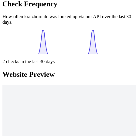
Check Frequency
How often kratzborn.de was looked up via our API over the last 30
days.
2
checks in the last 30 days
Website Preview