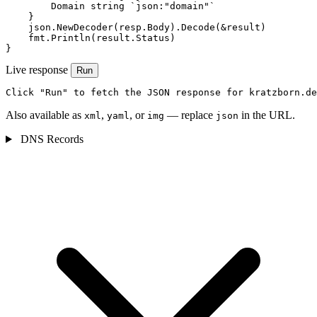
        Domain string `json:"domain"`

    }

    json.NewDecoder(resp.Body).Decode(&result)

    fmt.Println(result.Status)

}
Live response
Run
Click "Run" to fetch the JSON response for kratzborn.de
Also available as
,
, or
— replace
in the URL.
xml
yaml
img
json
DNS Records