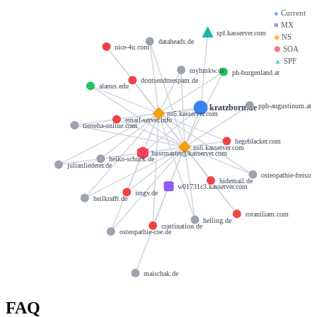
●
Current
■
MX
spf.kasserver.com
◆
NS
dataheads.de
nice-4u.com
⬢
SOA
▲
SPF
myhmkw.de
ph-burgenland.at
dontsendmespam.de
alanus.edu
pph-augustinum.at
kratzborn.de
ns5.kasserver.com
email-server.info
tierreha-online.com
hegeblacker.com
ns6.kasserver.com
hostmaster@kasserver.com
heiko-schuck.de
julianliederer.de
osteopathie-freisin
hidemail.de
w01731c3.kasserver.com
imgv.de
heilkrafft.de
rotaniliam.com
helling.de
crastination.de
osteopathie-coe.de
maischak.de
FAQ