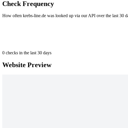
Check Frequency
How often krebs-line.de was looked up via our API over the last 30 d
0
checks in the last 30 days
Website Preview