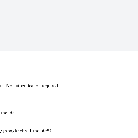
n. No authentication required.
ine.de
/json/krebs-line.de")
