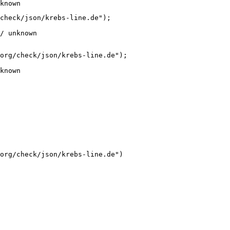
known
check/json/krebs-line.de");

/ unknown
org/check/json/krebs-line.de");

known
org/check/json/krebs-line.de")
