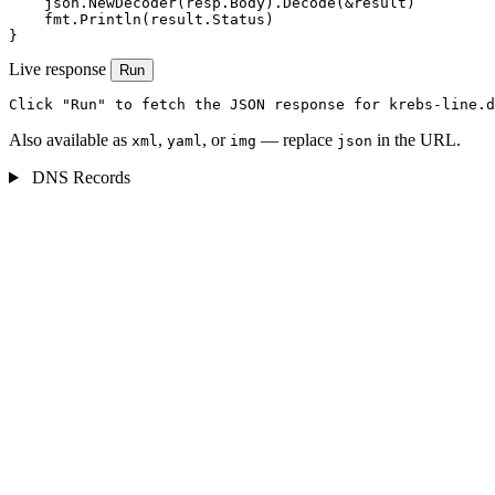
    json.NewDecoder(resp.Body).Decode(&result)

    fmt.Println(result.Status)

}
Live response
Run
Click "Run" to fetch the JSON response for krebs-line.d
Also available as
,
, or
— replace
in the URL.
xml
yaml
img
json
DNS Records