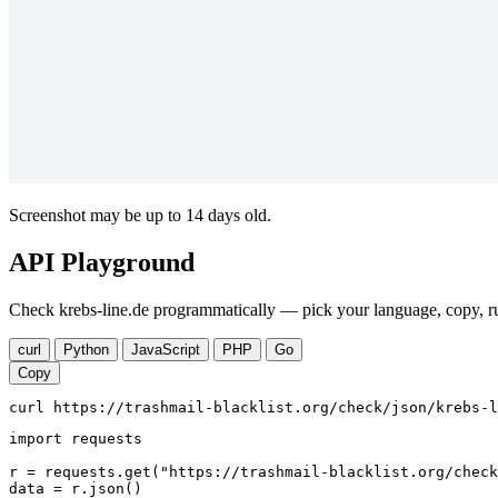
Screenshot may be up to 14 days old.
API Playground
Check krebs-line.de programmatically — pick your language, copy, ru
curl
Python
JavaScript
PHP
Go
Copy
curl https://trashmail-blacklist.org/check/json/krebs-l
import requests

r = requests.get("https://trashmail-blacklist.org/check
data = r.json()
