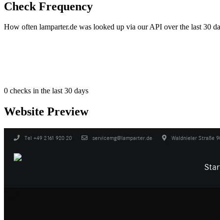
Check Frequency
How often lamparter.de was looked up via our API over the last 30 da
0
checks in the last 30 days
Website Preview