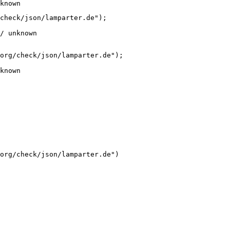
known
check/json/lamparter.de");

/ unknown
org/check/json/lamparter.de");

known
org/check/json/lamparter.de")
