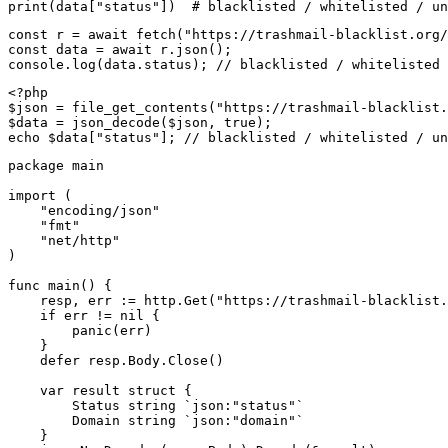
print(data["status"])  # blacklisted / whitelisted / un
const r = await fetch("https://trashmail-blacklist.org/
const data = await r.json();

console.log(data.status); // blacklisted / whitelisted 
<?php

$json = file_get_contents("https://trashmail-blacklist.
$data = json_decode($json, true);

echo $data["status"]; // blacklisted / whitelisted / un
package main

import (

    "encoding/json"

    "fmt"

    "net/http"

)

func main() {

    resp, err := http.Get("https://trashmail-blacklist.
    if err != nil {

        panic(err)

    }

    defer resp.Body.Close()

    var result struct {

        Status string `json:"status"`

        Domain string `json:"domain"`

    }
