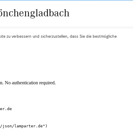
. No authentication required.
er.de
/json/lamparter.de")
