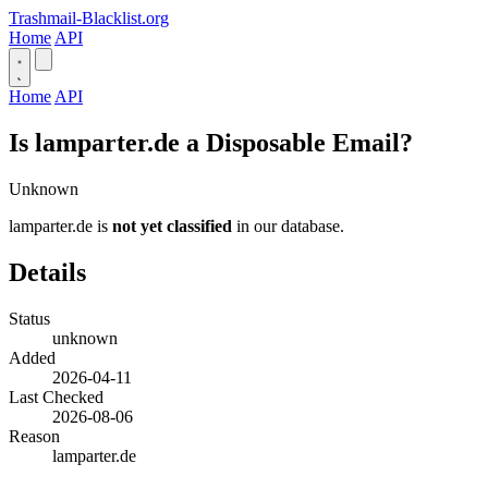
Trashmail-Blacklist.org
Home
API
Home
API
Is lamparter.de a Disposable Email?
Unknown
lamparter.de is
not yet classified
in our database.
Details
Status
unknown
Added
2026-04-11
Last Checked
2026-08-06
Reason
lamparter.de