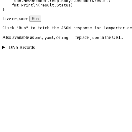
    json.NewDecoder(resp.Body).Decode(&result)

    fmt.Println(result.Status)

}
Live response
Run
Click "Run" to fetch the JSON response for lamparter.de
Also available as
,
, or
— replace
in the URL.
xml
yaml
img
json
DNS Records