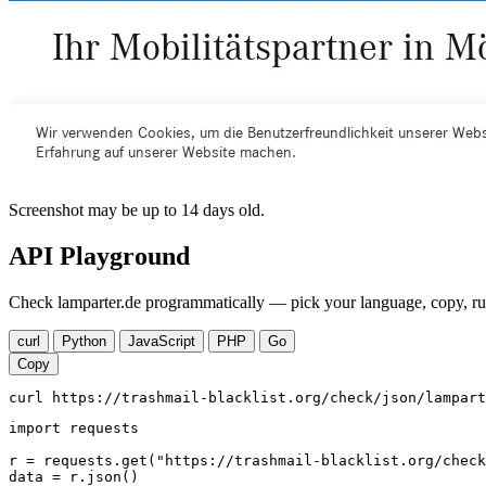
Screenshot may be up to 14 days old.
API Playground
Check lamparter.de programmatically — pick your language, copy, run
curl
Python
JavaScript
PHP
Go
Copy
curl https://trashmail-blacklist.org/check/json/lampart
import requests

r = requests.get("https://trashmail-blacklist.org/check
data = r.json()
