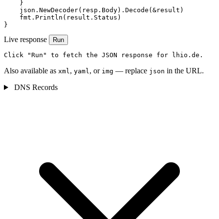
    }

    json.NewDecoder(resp.Body).Decode(&result)

    fmt.Println(result.Status)

}
Live response
Run
Click "Run" to fetch the JSON response for lhio.de.
Also available as
,
, or
— replace
in the URL.
xml
yaml
img
json
DNS Records