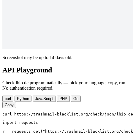
Screenshot may be up to 14 days old.
API Playground
Check lhio.de programmatically — pick your language, copy, run.
No authentication required.
curl
Python
JavaScript
PHP
Go
Copy
curl https://trashmail-blacklist.org/check/json/lhio.de
import requests

r = requests.get("https://trashmail-blacklist.org/check