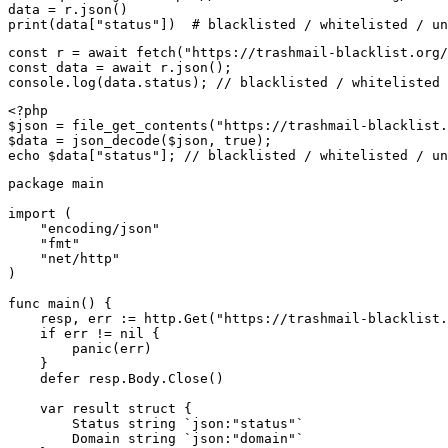
data = r.json()

print(data["status"])  # blacklisted / whitelisted / un
const r = await fetch("https://trashmail-blacklist.org/
const data = await r.json();

console.log(data.status); // blacklisted / whitelisted 
<?php

$json = file_get_contents("https://trashmail-blacklist.
$data = json_decode($json, true);

echo $data["status"]; // blacklisted / whitelisted / un
package main

import (

    "encoding/json"

    "fmt"

    "net/http"

)

func main() {

    resp, err := http.Get("https://trashmail-blacklist.
    if err != nil {

        panic(err)

    }

    defer resp.Body.Close()

    var result struct {

        Status string `json:"status"`

        Domain string `json:"domain"`
