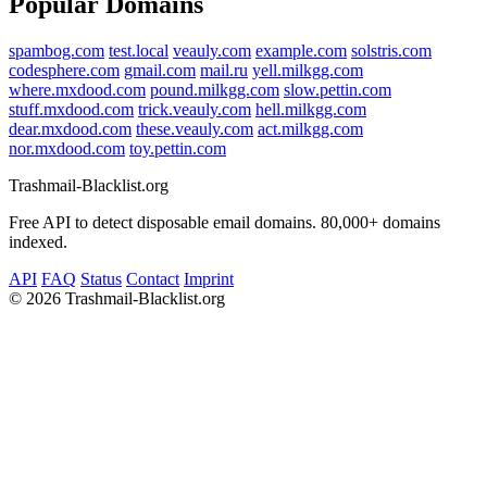
Popular Domains
spambog.com
test.local
veauly.com
example.com
solstris.com
codesphere.com
gmail.com
mail.ru
yell.milkgg.com
where.mxdood.com
pound.milkgg.com
slow.pettin.com
stuff.mxdood.com
trick.veauly.com
hell.milkgg.com
dear.mxdood.com
these.veauly.com
act.milkgg.com
nor.mxdood.com
toy.pettin.com
Trashmail-Blacklist.org
Free API to detect disposable email domains. 80,000+ domains
indexed.
API
FAQ
Status
Contact
Imprint
©
2026 Trashmail-Blacklist.org