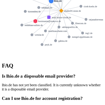
lhio.de
cicek-koeln.de
sehlbach.eu
shades04.rzone.de
kirstenfrey.de
mail.micos-cloud.de
tatjanadravenau.
hostmaster@strato-rz.de
fibercom.de
reddehase-achim.de
sabinegoerlitz.de
matthiasscherer.com
ing1.de
wetzlar.de
mengel-eppelmann.de
gabma.de
peyk.de
FAQ
Is lhio.de a disposable email provider?
lhio.de has not yet been classified. It is currently unknown whether
it is a disposable email provider.
Can I use lhio.de for account registration?