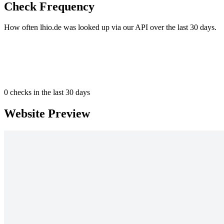
Check Frequency
How often lhio.de was looked up via our API over the last 30 days.
0
checks in the last 30 days
Website Preview