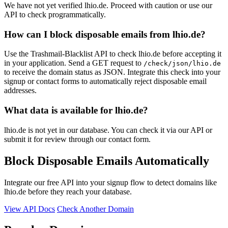
We have not yet verified lhio.de. Proceed with caution or use our
API to check programmatically.
How can I block disposable emails from lhio.de?
Use the Trashmail-Blacklist API to check lhio.de before accepting it
in your application. Send a GET request to
/check/json/lhio.de
to receive the domain status as JSON. Integrate this check into your
signup or contact forms to automatically reject disposable email
addresses.
What data is available for lhio.de?
lhio.de is not yet in our database. You can check it via our API or
submit it for review through our contact form.
Block Disposable Emails Automatically
Integrate our free API into your signup flow to detect domains like
lhio.de before they reach your database.
View API Docs
Check Another Domain