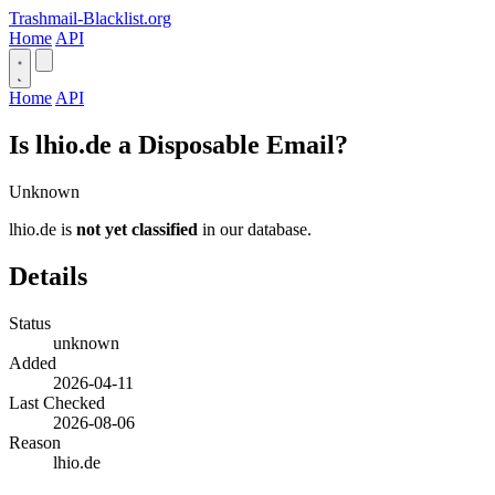
Trashmail-Blacklist.org
Home
API
Home
API
Is lhio.de a Disposable Email?
Unknown
lhio.de is
not yet classified
in our database.
Details
Status
unknown
Added
2026-04-11
Last Checked
2026-08-06
Reason
lhio.de