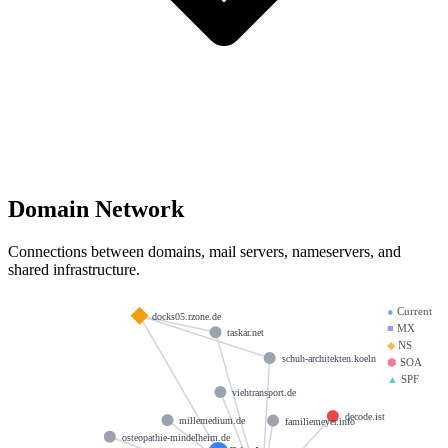
Domain Network
Connections between domains, mail servers, nameservers, and
shared infrastructure.
●
Current
docks05.rzone.de
■
MX
taskar.net
◆
NS
schuh-architekten.koeln
⬢
SOA
▲
SPF
viehtransport.de
decode.ist
millemedium.de
familiemeyer.info
osteopathie-mindelheim.de