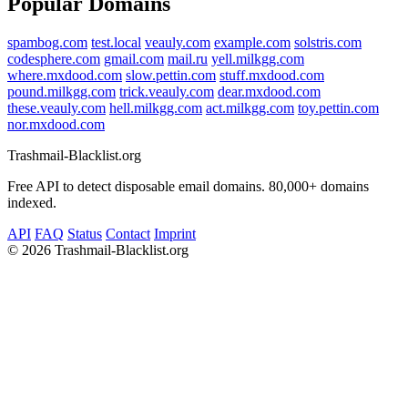
Popular Domains
spambog.com
test.local
veauly.com
example.com
solstris.com
codesphere.com
gmail.com
mail.ru
yell.milkgg.com
where.mxdood.com
slow.pettin.com
stuff.mxdood.com
pound.milkgg.com
trick.veauly.com
dear.mxdood.com
these.veauly.com
hell.milkgg.com
act.milkgg.com
toy.pettin.com
nor.mxdood.com
Trashmail-Blacklist.org
Free API to detect disposable email domains. 80,000+ domains
indexed.
API
FAQ
Status
Contact
Imprint
©
2026 Trashmail-Blacklist.org