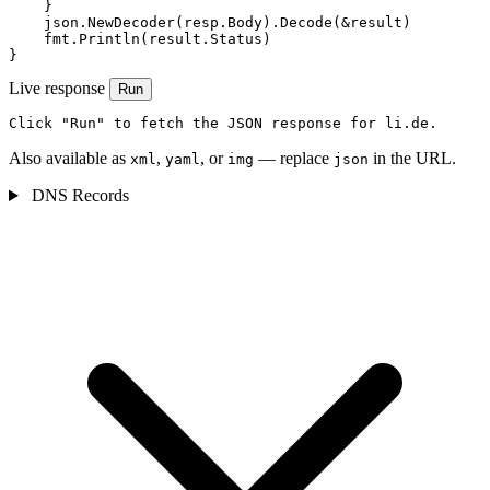
    }

    json.NewDecoder(resp.Body).Decode(&result)

    fmt.Println(result.Status)

}
Live response
Run
Click "Run" to fetch the JSON response for li.de.
Also available as
,
, or
— replace
in the URL.
xml
yaml
img
json
DNS Records