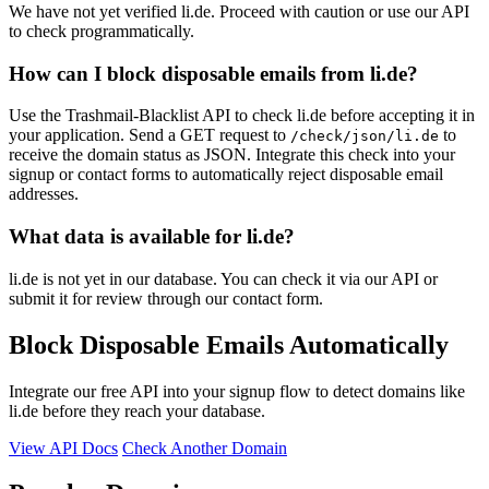
We have not yet verified li.de. Proceed with caution or use our API
to check programmatically.
How can I block disposable emails from li.de?
Use the Trashmail-Blacklist API to check li.de before accepting it in
your application. Send a GET request to
to
/check/json/li.de
receive the domain status as JSON. Integrate this check into your
signup or contact forms to automatically reject disposable email
addresses.
What data is available for li.de?
li.de is not yet in our database. You can check it via our API or
submit it for review through our contact form.
Block Disposable Emails Automatically
Integrate our free API into your signup flow to detect domains like
li.de before they reach your database.
View API Docs
Check Another Domain