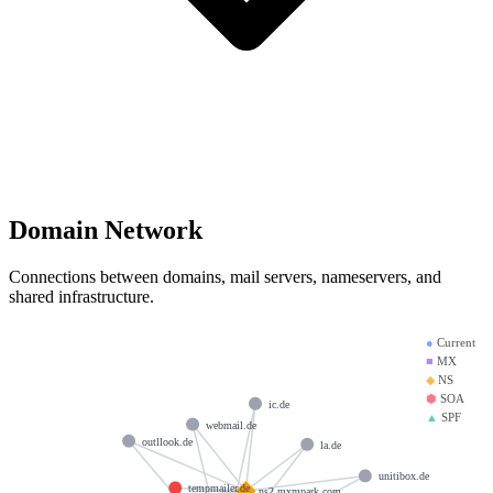
Domain Network
Connections between domains, mail servers, nameservers, and
shared infrastructure.
●
Current
■
MX
◆
NS
⬢
SOA
ic.de
▲
SPF
webmail.de
outllook.de
la.de
unitibox.de
tempmailer.de
ns2.mxmpark.com