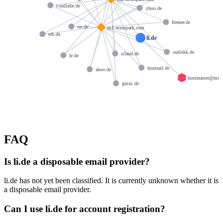
t-onlinbe.de
yhoo.de
freener.de
ou.de
ns1.mxmpark.com
erb.de
li.de
outlokk.de
iclaud.de
fe.de
hozmail.de
ahoo.de
hostmaster@mxm
gmxc.de
FAQ
Is li.de a disposable email provider?
li.de has not yet been classified. It is currently unknown whether it is
a disposable email provider.
Can I use li.de for account registration?