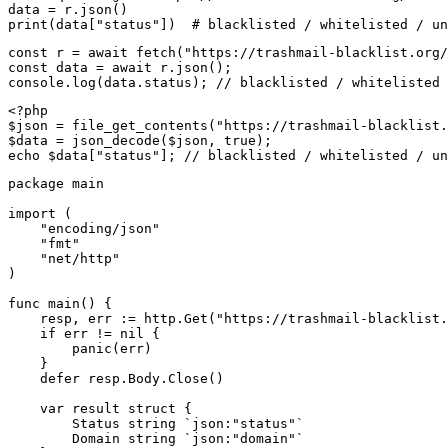
data = r.json()

print(data["status"])  # blacklisted / whitelisted / un
const r = await fetch("https://trashmail-blacklist.org/
const data = await r.json();

console.log(data.status); // blacklisted / whitelisted 
<?php

$json = file_get_contents("https://trashmail-blacklist.
$data = json_decode($json, true);

echo $data["status"]; // blacklisted / whitelisted / un
package main

import (

    "encoding/json"

    "fmt"

    "net/http"

)

func main() {

    resp, err := http.Get("https://trashmail-blacklist.
    if err != nil {

        panic(err)

    }

    defer resp.Body.Close()

    var result struct {

        Status string `json:"status"`

        Domain string `json:"domain"`
