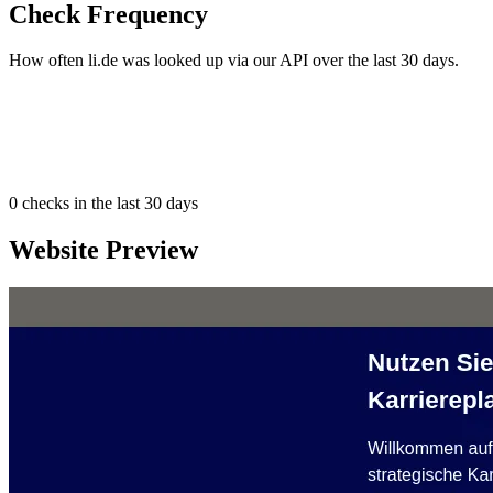
Check Frequency
How often li.de was looked up via our API over the last 30 days.
0
checks in the last 30 days
Website Preview