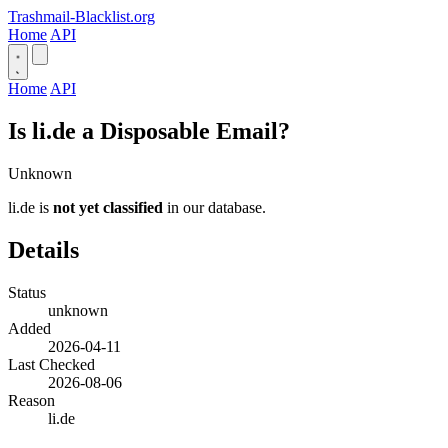
Trashmail-Blacklist.org
Home
API
Home
API
Is li.de a Disposable Email?
Unknown
li.de is
not yet classified
in our database.
Details
Status
unknown
Added
2026-04-11
Last Checked
2026-08-06
Reason
li.de