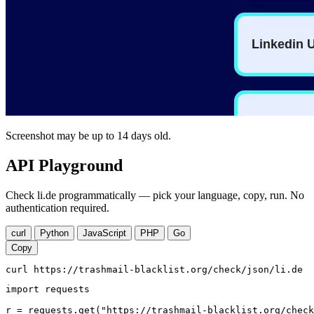
Screenshot may be up to 14 days old.
API Playground
Check li.de programmatically — pick your language, copy, run. No
authentication required.
curl
Python
JavaScript
PHP
Go
Copy
curl https://trashmail-blacklist.org/check/json/li.de
import requests

r = requests.get("https://trashmail-blacklist.org/check