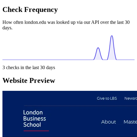
Check Frequency
How often london.edu was looked up via our API over the last 30
days.
3
checks in the last 30 days
Website Preview