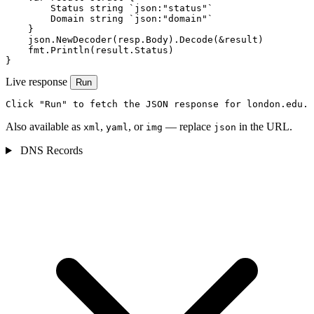
        Status string `json:"status"`

        Domain string `json:"domain"`

    }

    json.NewDecoder(resp.Body).Decode(&result)

    fmt.Println(result.Status)

}
Live response
Run
Click "Run" to fetch the JSON response for london.edu.
Also available as
,
, or
— replace
in the URL.
xml
yaml
img
json
DNS Records