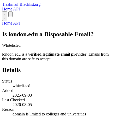
Trashmail-Blacklist.org
Home
API
Home
API
Is london.edu a Disposable Email?
Whitelisted
london.edu is a
verified legitimate email provider
. Emails from
this domain are safe to accept.
Details
Status
whitelisted
Added
2025-09-03
Last Checked
2026-08-05
Reason
domain is limited to colleges and universities