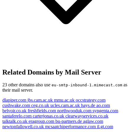
Related Domains by Mail Server
bu-partners.de
santaferelo.com
mmu.ac.uk
clearwayservices.co.uk
23 other domains also use
as
eu-smtp-inbound-1.mimecast.com
their mail server.
ceg.co.uk
freshfields.com
hays.de
syngenta.com
dlapiper.com
jbs.cam.ac.uk
mmu.ac.uk
occstrategy.com
occstrategy.com
cushwake.com
ceg.co.uk
ucles.cam.ac.uk
hays.de
ao.com
belvoir.co.uk
freshfields.com
northwooduk.com
syngenta.com
eu-smtp-inbound-2.mimecast.com
cushwake.com
dlapiper.com
eragroup.com
santaferelo.com
carterjonas.co.uk
clearwayservices.co.uk
ao.com
talktalk.co.uk
eragroup.com
bu-partners.de
aglaw.com
eu-smtp-inbound-1.mimecast.com
newtonfallowell.co.uk
mcsaatchiperformance.com
il.gt.com
belvoir.co.uk
talktalk.co.uk