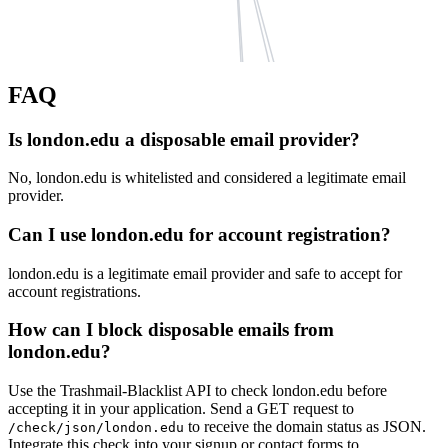
hotmail.fr
FAQ
kao.com
richmond.edu
vodafone.com
live.ch
pennnationalinsurance.com
Is london.edu a disposable email provider?
ns3-04.azure-dns.org
bumpymail.com
live.ca
No, london.edu is whitelisted and considered a legitimate email
ns2-04.azure-dns.net
dvag.d
cadewey.com
provider.
ns1-04.azure-dns.com
hotmail.co.il
rationalpath.com
Can I use london.edu for account registration?
ns4-04.azure-dns.info
live.
zpid.de
phonak.ch
london.edu is a legitimate email provider and safe to accept for
windowslive.com
schopper.com
account registrations.
live.com.au
hotmail.sg
How can I block disposable emails from
heinrich-schmid.de
london.edu?
Use the Trashmail-Blacklist API to check london.edu before
accepting it in your application. Send a GET request to
to receive the domain status as JSON.
/check/json/london.edu
Integrate this check into your signup or contact forms to