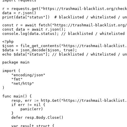
import requests

r = requests.get("https://trashmail-blacklist.org/check
data = r.json()

print(data["status"])  # blacklisted / whitelisted / un
const r = await fetch("https://trashmail-blacklist.org/
const data = await r.json();

console.log(data.status); // blacklisted / whitelisted 
<?php

$json = file_get_contents("https://trashmail-blacklist.
$data = json_decode($json, true);

echo $data["status"]; // blacklisted / whitelisted / un
package main

import (

    "encoding/json"

    "fmt"

    "net/http"

)

func main() {

    resp, err := http.Get("https://trashmail-blacklist.
    if err != nil {

        panic(err)

    }

    defer resp.Body.Close()

    var result struct {
