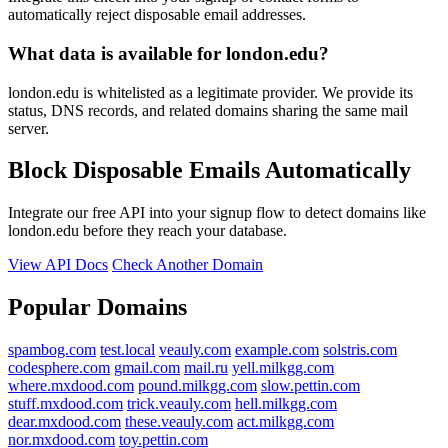
automatically reject disposable email addresses.
What data is available for london.edu?
london.edu is whitelisted as a legitimate provider. We provide its
status, DNS records, and related domains sharing the same mail
server.
Block Disposable Emails Automatically
Integrate our free API into your signup flow to detect domains like
london.edu before they reach your database.
View API Docs
Check Another Domain
Popular Domains
spambog.com
test.local
veauly.com
example.com
solstris.com
codesphere.com
gmail.com
mail.ru
yell.milkgg.com
where.mxdood.com
pound.milkgg.com
slow.pettin.com
stuff.mxdood.com
trick.veauly.com
hell.milkgg.com
dear.mxdood.com
these.veauly.com
act.milkgg.com
nor.mxdood.com
toy.pettin.com