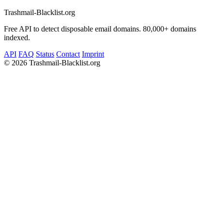
Trashmail-Blacklist.org
Free API to detect disposable email domains. 80,000+ domains
indexed.
API
FAQ
Status
Contact
Imprint
©
2026 Trashmail-Blacklist.org