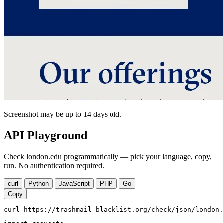
Screenshot may be up to 14 days old.
API Playground
Check london.edu programmatically — pick your language, copy,
run. No authentication required.
curl
Python
JavaScript
PHP
Go
Copy
curl https://trashmail-blacklist.org/check/json/london.