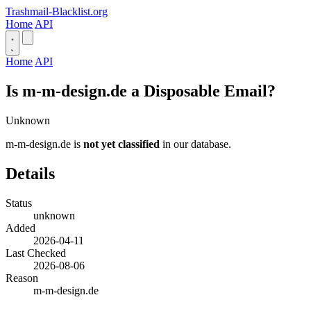
Trashmail-Blacklist.org
Home
API
Home
API
Is m-m-design.de a Disposable Email?
Unknown
m-m-design.de is
not yet classified
in our database.
Details
Status
unknown
Added
2026-04-11
Last Checked
2026-08-06
Reason
m-m-design.de