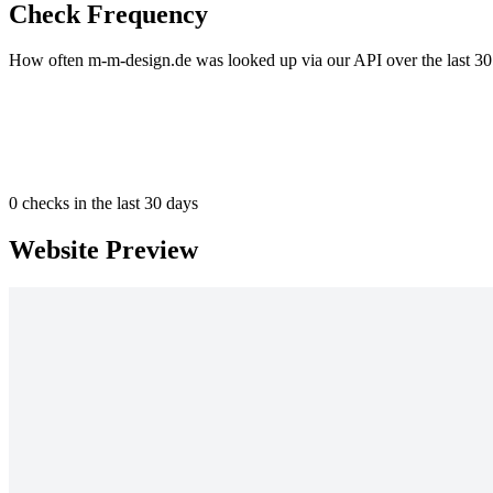
Check Frequency
How often m-m-design.de was looked up via our API over the last 30
0
checks in the last 30 days
Website Preview