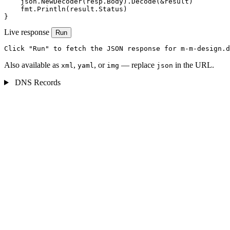
    json.NewDecoder(resp.Body).Decode(&result)

    fmt.Println(result.Status)

}
Live response
Run
Click "Run" to fetch the JSON response for m-m-design.d
Also available as
,
, or
— replace
in the URL.
xml
yaml
img
json
DNS Records