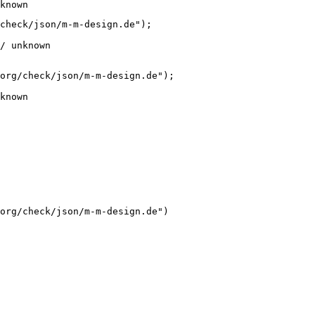
known
check/json/m-m-design.de");

/ unknown
org/check/json/m-m-design.de");

known
org/check/json/m-m-design.de")
