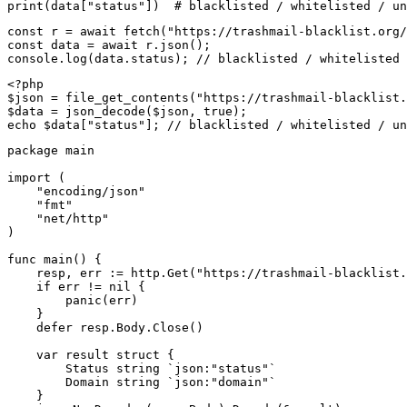
print(data["status"])  # blacklisted / whitelisted / un
const r = await fetch("https://trashmail-blacklist.org/
const data = await r.json();

console.log(data.status); // blacklisted / whitelisted 
<?php

$json = file_get_contents("https://trashmail-blacklist.
$data = json_decode($json, true);

echo $data["status"]; // blacklisted / whitelisted / un
package main

import (

    "encoding/json"

    "fmt"

    "net/http"

)

func main() {

    resp, err := http.Get("https://trashmail-blacklist.
    if err != nil {

        panic(err)

    }

    defer resp.Body.Close()

    var result struct {

        Status string `json:"status"`

        Domain string `json:"domain"`

    }
