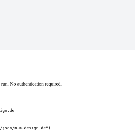
un. No authentication required.
ign.de
/json/m-m-design.de")
