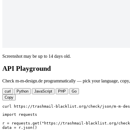
Screenshot may be up to 14 days old.
API Playground
Check m-m-design.de programmatically — pick your language, copy, r
curl
Python
JavaScript
PHP
Go
Copy
curl https://trashmail-blacklist.org/check/json/m-m-des
import requests

r = requests.get("https://trashmail-blacklist.org/check
data = r.json()
