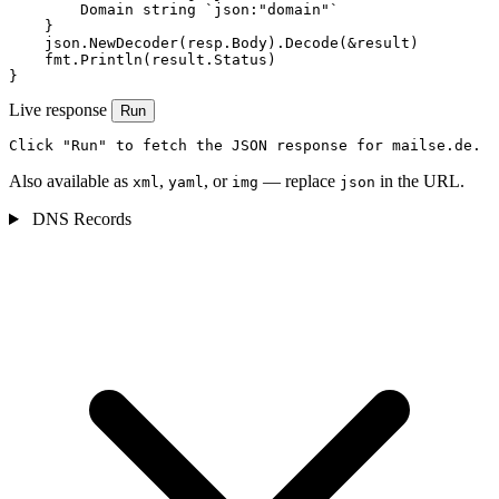
        Domain string `json:"domain"`

    }

    json.NewDecoder(resp.Body).Decode(&result)

    fmt.Println(result.Status)

}
Live response
Run
Click "Run" to fetch the JSON response for mailse.de.
Also available as
,
, or
— replace
in the URL.
xml
yaml
img
json
DNS Records