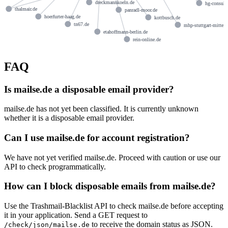
dreckmannkoeln.de
hg-consult
thalmair.de
panradl-moor.de
hoerfurter-haag.de
kottbusch.de
tn67.de
mhp-stuttgart-mitte.
etahoffmann-berlin.de
rein-online.de
FAQ
Is mailse.de a disposable email provider?
mailse.de has not yet been classified. It is currently unknown
whether it is a disposable email provider.
Can I use mailse.de for account registration?
We have not yet verified mailse.de. Proceed with caution or use our
API to check programmatically.
How can I block disposable emails from mailse.de?
Use the Trashmail-Blacklist API to check mailse.de before accepting
it in your application. Send a GET request to
to receive the domain status as JSON.
/check/json/mailse.de