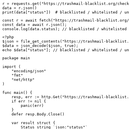
r = requests.get("https://trashmail-blacklist.org/check
data = r.json()

print(data["status"])  # blacklisted / whitelisted / un
const r = await fetch("https://trashmail-blacklist.org/
const data = await r.json();

console.log(data.status); // blacklisted / whitelisted 
<?php

$json = file_get_contents("https://trashmail-blacklist.
$data = json_decode($json, true);

echo $data["status"]; // blacklisted / whitelisted / un
package main

import (

    "encoding/json"

    "fmt"

    "net/http"

)

func main() {

    resp, err := http.Get("https://trashmail-blacklist.
    if err != nil {

        panic(err)

    }

    defer resp.Body.Close()

    var result struct {

        Status string `json:"status"`
