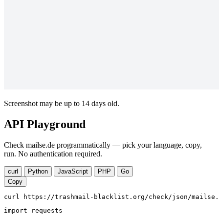
Screenshot may be up to 14 days old.
API Playground
Check mailse.de programmatically — pick your language, copy,
run. No authentication required.
curl
Python
JavaScript
PHP
Go
Copy
curl https://trashmail-blacklist.org/check/json/mailse.
import requests
