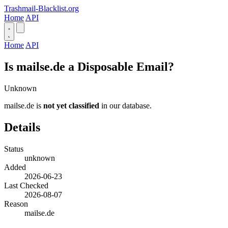
Trashmail-Blacklist.org
Home
API
Home
API
Is mailse.de a Disposable Email?
Unknown
mailse.de is
not yet classified
in our database.
Details
Status
unknown
Added
2026-06-23
Last Checked
2026-08-07
Reason
mailse.de