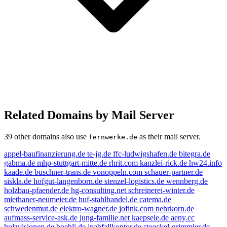
Related Domains by Mail Server
39 other domains also use
as their mail server.
fernwerke.de
appel-baufinanzierung.de
te-jg.de
ffc-ludwigshafen.de
bitegra.de
gabma.de
mhp-stuttgart-mitte.de
rhrit.com
kanzlei-rick.de
hw24.info
kaade.de
buschner-trans.de
vonoppeln.com
schauer-partner.de
siskla.de
hofgut-langenborn.de
stenzel-logistics.de
wennberg.de
holzbau-pfaender.de
hg-consulting.net
schreinerei-winter.de
miethaner-neumeier.de
huf-stahlhandel.de
catema.de
schwedenmut.de
elektro-wagner.de
jofink.com
nehrkorn.de
aufmass-service-ask.de
jung-familie.net
kaepsele.de
aeny.cc
holzvisionen.de
boehli.de
jpabfallkontor.de
stoeckel-grimmler.de