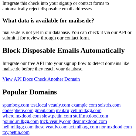
Integrate this check into your signup or contact forms to
automatically reject disposable email addresses.
What data is available for mailse.de?
mailse.de is not yet in our database. You can check it via our API or
submit it for review through our contact form.
Block Disposable Emails Automatically
Integrate our free API into your signup flow to detect domains like
mailse.de before they reach your database.
View API Docs
Check Another Domain
Popular Domains
spambog.com
test.local
veauly.com
example.com
solstris.com
codesphere.com
gmail.com
mail.ru
yell.milkgg.com
where.mxdood.com
slow.pettin.com
stuff.mxdood.com
pound.milkgg.com
trick.veauly.com
dear.mxdood.com
hell.milkgg.com
these.veauly.com
act.milkgg.com
nor.mxdood.com
toy.pettin.com