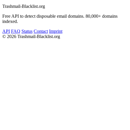
Trashmail-Blacklist.org
Free API to detect disposable email domains. 80,000+ domains
indexed.
API
FAQ
Status
Contact
Imprint
©
2026 Trashmail-Blacklist.org