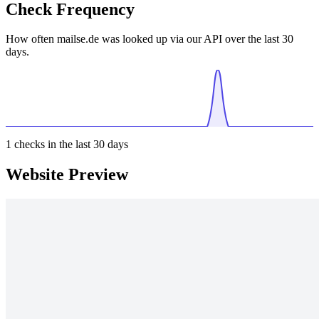
Check Frequency
How often mailse.de was looked up via our API over the last 30
days.
1
checks in the last 30 days
Website Preview