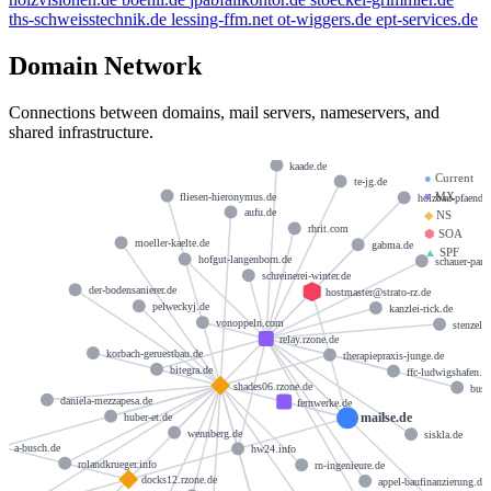
ths-schweisstechnik.de
lessing-ffm.net
ot-wiggers.de
ept-services.de
Domain Network
Connections between domains, mail servers, nameservers, and
shared infrastructure.
kaade.de
●
Current
te-jg.de
■
MX
fliesen-hieronymus.de
holzbau-pfaender
aufu.de
◆
NS
rhrit.com
⬢
SOA
moeller-kaelte.de
gabma.de
▲
SPF
hofgut-langenborn.de
schauer-part
schreinerei-winter.de
der-bodensanierer.de
hostmaster@strato-rz.de
pelweckyj.de
kanzlei-rick.de
vonoppeln.com
stenzel-l
relay.rzone.de
korbach-geruestbau.de
therapiepraxis-junge.de
bitegra.de
ffc-ludwigshafen.d
shades06.rzone.de
busc
daniela-mezzapesa.de
fernwerke.de
mailse.de
huber-et.de
wennberg.de
siskla.de
a-busch.de
hw24.info
rolandkrueger.info
rn-ingenieure.de
docks12.rzone.de
appel-baufinanzierung.de