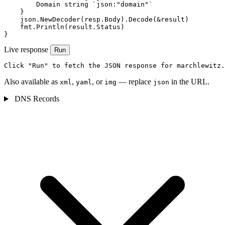
        Domain string `json:"domain"`

    }

    json.NewDecoder(resp.Body).Decode(&result)

    fmt.Println(result.Status)

}
Live response
Run
Click "Run" to fetch the JSON response for marchlewitz.
Also available as
,
, or
— replace
in the URL.
xml
yaml
img
json
DNS Records