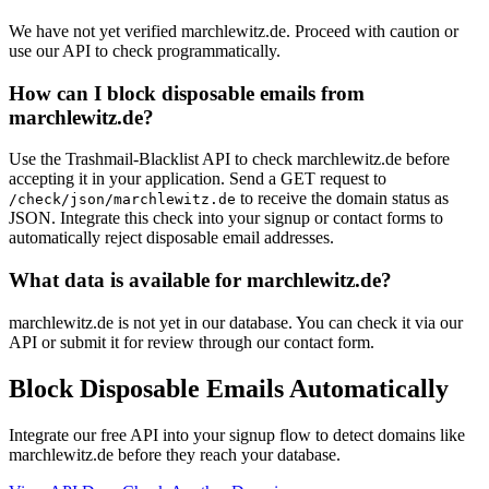
We have not yet verified marchlewitz.de. Proceed with caution or
use our API to check programmatically.
How can I block disposable emails from
marchlewitz.de?
Use the Trashmail-Blacklist API to check marchlewitz.de before
accepting it in your application. Send a GET request to
to receive the domain status as
/check/json/marchlewitz.de
JSON. Integrate this check into your signup or contact forms to
automatically reject disposable email addresses.
What data is available for marchlewitz.de?
marchlewitz.de is not yet in our database. You can check it via our
API or submit it for review through our contact form.
Block Disposable Emails Automatically
Integrate our free API into your signup flow to detect domains like
marchlewitz.de before they reach your database.