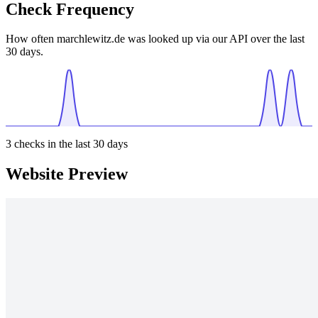
Check Frequency
How often marchlewitz.de was looked up via our API over the last
30 days.
3
checks in the last 30 days
Website Preview