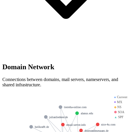
Domain Network
Connections between domains, mail servers, nameservers, and
shared infrastructure.
●
Current
■
MX
◆
NS
tierreha-online.com
⬢
SOA
alanus.edu
▲
SPF
julianliederer.de
nice-4u.com
email-server.info
heilkrafft.de
dontsendmespam.de