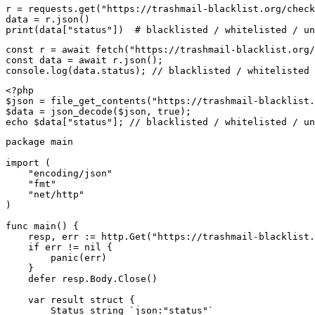
r = requests.get("https://trashmail-blacklist.org/check
data = r.json()

print(data["status"])  # blacklisted / whitelisted / un
const r = await fetch("https://trashmail-blacklist.org/
const data = await r.json();

console.log(data.status); // blacklisted / whitelisted 
<?php

$json = file_get_contents("https://trashmail-blacklist.
$data = json_decode($json, true);

echo $data["status"]; // blacklisted / whitelisted / un
package main

import (

    "encoding/json"

    "fmt"

    "net/http"

)

func main() {

    resp, err := http.Get("https://trashmail-blacklist.
    if err != nil {

        panic(err)

    }

    defer resp.Body.Close()

    var result struct {

        Status string `json:"status"`
