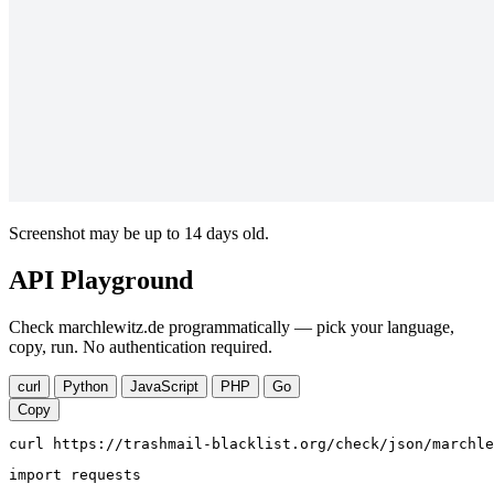
Screenshot may be up to 14 days old.
API Playground
Check marchlewitz.de programmatically — pick your language,
copy, run. No authentication required.
curl
Python
JavaScript
PHP
Go
Copy
curl https://trashmail-blacklist.org/check/json/marchle
import requests
