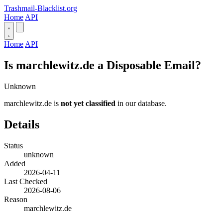
Trashmail-Blacklist.org
Home
API
Home
API
Is marchlewitz.de a Disposable Email?
Unknown
marchlewitz.de is
not yet classified
in our database.
Details
Status
unknown
Added
2026-04-11
Last Checked
2026-08-06
Reason
marchlewitz.de