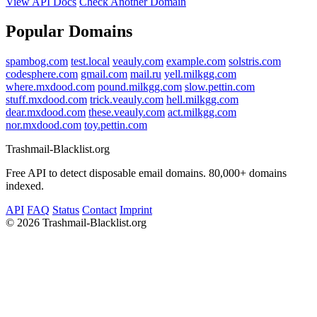
View API Docs
Check Another Domain
Popular Domains
spambog.com
test.local
veauly.com
example.com
solstris.com
codesphere.com
gmail.com
mail.ru
yell.milkgg.com
where.mxdood.com
pound.milkgg.com
slow.pettin.com
stuff.mxdood.com
trick.veauly.com
hell.milkgg.com
dear.mxdood.com
these.veauly.com
act.milkgg.com
nor.mxdood.com
toy.pettin.com
Trashmail-Blacklist.org
Free API to detect disposable email domains. 80,000+ domains
indexed.
API
FAQ
Status
Contact
Imprint
©
2026 Trashmail-Blacklist.org