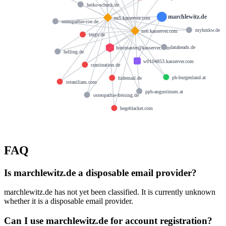
heiko-schuck.de
marchlewitz.de
ns5.kasserver.com
osteopathie-coe.de
myhmkw.de
ns6.kasserver.com
imgv.de
dataheads.de
hostmaster@kasserver.com
helling.de
w0104853.kasserver.com
crastination.de
ph-burgenland.at
hidemail.de
rotaniliam.com
pph-augustinum.at
osteopathie-freising.de
hegeblacker.com
FAQ
Is marchlewitz.de a disposable email provider?
marchlewitz.de has not yet been classified. It is currently unknown
whether it is a disposable email provider.
Can I use marchlewitz.de for account registration?