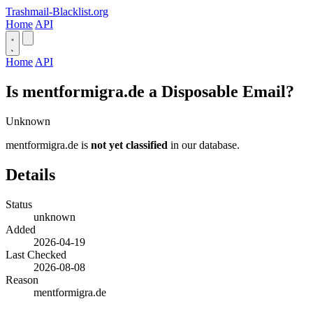
Trashmail-Blacklist.org
Home
API
Home
API
Is mentformigra.de a Disposable Email?
Unknown
mentformigra.de is
not yet classified
in our database.
Details
Status
unknown
Added
2026-04-19
Last Checked
2026-08-08
Reason
mentformigra.de