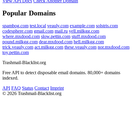
View API Docs
Check Another Domain
Popular Domains
spambog.com
test.local
veauly.com
example.com
solstris.com
codesphere.com
gmail.com
mail.ru
yell.milkgg.com
where.mxdood.com
slow.pettin.com
stuff.mxdood.com
pound.milkgg.com
dear.mxdood.com
hell.milkgg.com
trick.veauly.com
act.milkgg.com
these.veauly.com
nor.mxdood.com
toy.pettin.com
Trashmail-Blacklist.org
Free API to detect disposable email domains. 80,000+ domains
indexed.
API
FAQ
Status
Contact
Imprint
©
2026 Trashmail-Blacklist.org