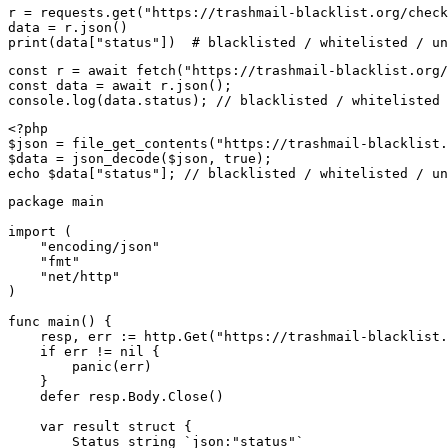
r = requests.get("https://trashmail-blacklist.org/check
data = r.json()

print(data["status"])  # blacklisted / whitelisted / un
const r = await fetch("https://trashmail-blacklist.org/
const data = await r.json();

console.log(data.status); // blacklisted / whitelisted 
<?php

$json = file_get_contents("https://trashmail-blacklist.
$data = json_decode($json, true);

echo $data["status"]; // blacklisted / whitelisted / un
package main

import (

    "encoding/json"

    "fmt"

    "net/http"

)

func main() {

    resp, err := http.Get("https://trashmail-blacklist.
    if err != nil {

        panic(err)

    }

    defer resp.Body.Close()

    var result struct {

        Status string `json:"status"`
