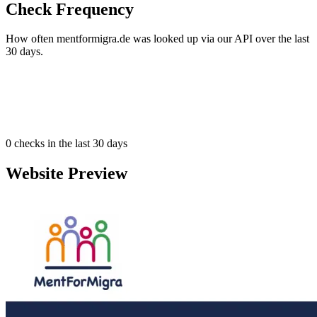
Check Frequency
How often mentformigra.de was looked up via our API over the last
30 days.
0
checks in the last 30 days
Website Preview