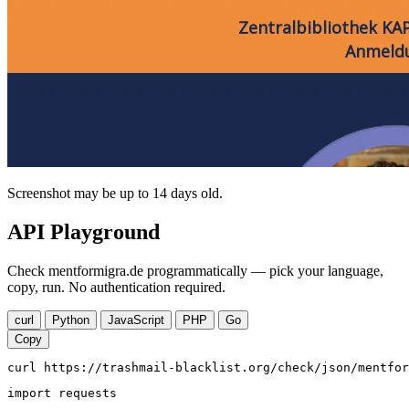
Screenshot may be up to 14 days old.
API Playground
Check mentformigra.de programmatically — pick your language,
copy, run. No authentication required.
curl
Python
JavaScript
PHP
Go
Copy
curl https://trashmail-blacklist.org/check/json/mentfor
import requests
