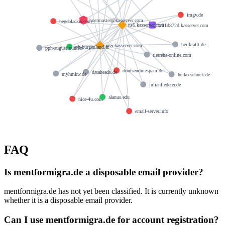
imgv.de
hostmaster@kasserver.com
hegeblacker.com
ns6.kasserver.com
w01d872d.kasserver.com
heilkrafft.de
ns5.kasserver.com
ph-burgenland.at
pph-augustinum.at
tierreha-online.com
dontsendmespam.de
dataheads.de
myhmkw.de
heiko-schuck.de
julianliederer.de
alanus.edu
nice-4u.com
email-server.info
FAQ
Is mentformigra.de a disposable email provider?
mentformigra.de has not yet been classified. It is currently unknown
whether it is a disposable email provider.
Can I use mentformigra.de for account registration?