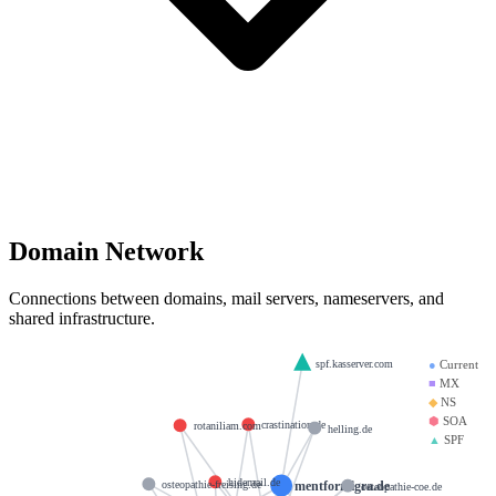
Domain Network
Connections between domains, mail servers, nameservers, and
shared infrastructure.
spf.kasserver.com
●
Current
■
MX
◆
NS
⬢
SOA
crastination.de
rotaniliam.com
helling.de
▲
SPF
hidemail.de
mentformigra.de
osteopathie-freising.de
osteopathie-coe.de