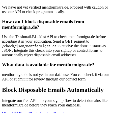
We have not yet verified mentformigra.de. Proceed with caution or
use our API to check programmatically.
How can I block disposable emails from
mentformigra.de?
Use the Trashmail-Blacklist API to check mentformigra.de before
accepting it in your application. Send a GET request to
to receive the domain status as
/check/json/mentformigra.de
JSON. Integrate this check into your signup or contact forms to
automatically reject disposable email addresses.
What data is available for mentformigra.de?
mentformigra.de is not yet in our database. You can check it via our
API or submit it for review through our contact form.
Block Disposable Emails Automatically
Integrate our free API into your signup flow to detect domains like
mentformigra.de before they reach your database.