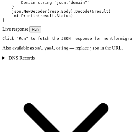
        Domain string `json:"domain"`

    }

    json.NewDecoder(resp.Body).Decode(&result)

    fmt.Println(result.Status)

}
Live response
Run
Click "Run" to fetch the JSON response for mentformigra
Also available as
,
, or
— replace
in the URL.
xml
yaml
img
json
DNS Records