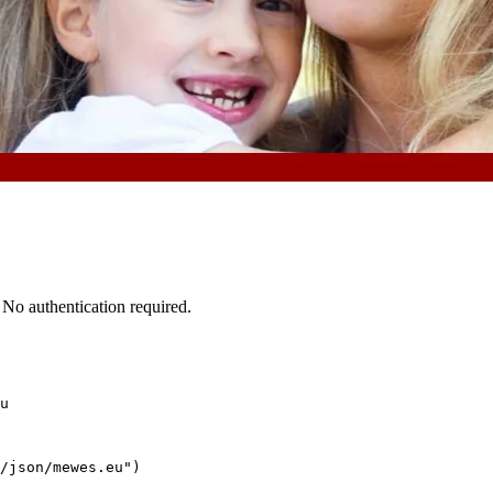
No authentication required.
u
/json/mewes.eu")
