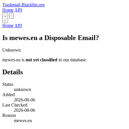
Trashmail-Blacklist.org
Home
API
Home
API
Is mewes.eu a Disposable Email?
Unknown
mewes.eu is
not yet classified
in our database.
Details
Status
unknown
Added
2026-06-06
Last Checked
2026-08-06
Reason
mewes.eu