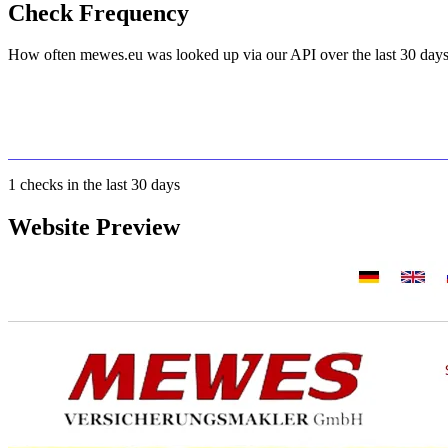
Check Frequency
How often mewes.eu was looked up via our API over the last 30 days
1
checks in the last 30 days
Website Preview