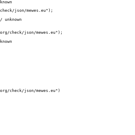
known
check/json/mewes.eu");

/ unknown
org/check/json/mewes.eu");

known
org/check/json/mewes.eu")
