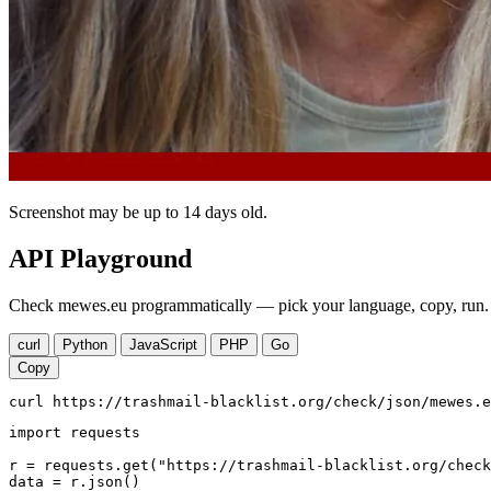
Screenshot may be up to 14 days old.
API Playground
Check mewes.eu programmatically — pick your language, copy, run. 
curl
Python
JavaScript
PHP
Go
Copy
curl https://trashmail-blacklist.org/check/json/mewes.e
import requests

r = requests.get("https://trashmail-blacklist.org/check
data = r.json()
