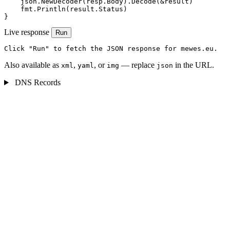
    json.NewDecoder(resp.Body).Decode(&result)

    fmt.Println(result.Status)

}
Live response
Run
Click "Run" to fetch the JSON response for mewes.eu.
Also available as
,
, or
— replace
in the URL.
xml
yaml
img
json
DNS Records