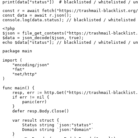
print(data["status"])  # blacklisted / whitelisted / un
const r = await fetch("https://trashmail-blacklist.org/
const data = await r.json();

console.log(data.status); // blacklisted / whitelisted 
<?php

$json = file_get_contents("https://trashmail-blacklist.
$data = json_decode($json, true);

echo $data["status"]; // blacklisted / whitelisted / un
package main

import (

    "encoding/json"

    "fmt"

    "net/http"

)

func main() {

    resp, err := http.Get("https://trashmail-blacklist.
    if err != nil {

        panic(err)

    }

    defer resp.Body.Close()

    var result struct {

        Status string `json:"status"`

        Domain string `json:"domain"`

    }
