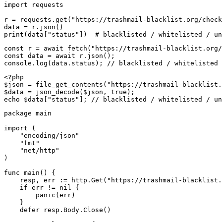
import requests

r = requests.get("https://trashmail-blacklist.org/check
data = r.json()

print(data["status"])  # blacklisted / whitelisted / un
const r = await fetch("https://trashmail-blacklist.org/
const data = await r.json();

console.log(data.status); // blacklisted / whitelisted 
<?php

$json = file_get_contents("https://trashmail-blacklist.
$data = json_decode($json, true);

echo $data["status"]; // blacklisted / whitelisted / un
package main

import (

    "encoding/json"

    "fmt"

    "net/http"

)

func main() {

    resp, err := http.Get("https://trashmail-blacklist.
    if err != nil {

        panic(err)

    }

    defer resp.Body.Close()
