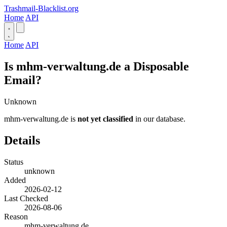
Trashmail-Blacklist.org
Home
API
Home
API
Is mhm-verwaltung.de a Disposable
Email?
Unknown
mhm-verwaltung.de is
not yet classified
in our database.
Details
Status
unknown
Added
2026-02-12
Last Checked
2026-08-06
Reason
mhm-verwaltung.de