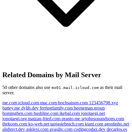
Related Domains by Mail Server
50 other domains also use
as their mail
mx01.mail.icloud.com
server.
me.com
icloud.com
mac.com
hochsaison.com
123456798.xyz
battey.me
dylib.dev
ferringfamily.com
heeneman.group
hominghen.com
hushline.com
ikebal.com
jonotaegi.net
jonotaegi.org
matzan-fried.com
pranto.me
sejohnsonandsons.com
thekoots.com
ko-web.net
tanjasiebnich.com
kiani.com
agostinho.net
alidirect.dev
asklexi.com
avasilic.com
codingcodax.dev
decarlos.es