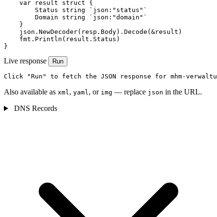
    var result struct {

        Status string `json:"status"`

        Domain string `json:"domain"`

    }

    json.NewDecoder(resp.Body).Decode(&result)

    fmt.Println(result.Status)

}
Live response
Run
Click "Run" to fetch the JSON response for mhm-verwaltu
Also available as
,
, or
— replace
in the URL.
xml
yaml
img
json
DNS Records