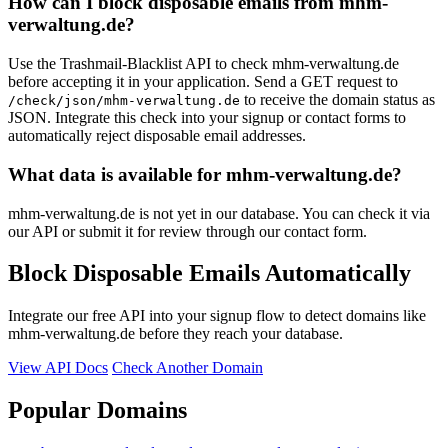
How can I block disposable emails from mhm-
verwaltung.de?
Use the Trashmail-Blacklist API to check mhm-verwaltung.de
before accepting it in your application. Send a GET request to
to receive the domain status as
/check/json/mhm-verwaltung.de
JSON. Integrate this check into your signup or contact forms to
automatically reject disposable email addresses.
What data is available for mhm-verwaltung.de?
mhm-verwaltung.de is not yet in our database. You can check it via
our API or submit it for review through our contact form.
Block Disposable Emails Automatically
Integrate our free API into your signup flow to detect domains like
mhm-verwaltung.de before they reach your database.
View API Docs
Check Another Domain
Popular Domains