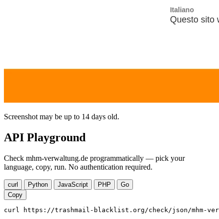
Screenshot may be up to 14 days old.
API Playground
Check mhm-verwaltung.de programmatically — pick your
language, copy, run. No authentication required.
curl
Python
JavaScript
PHP
Go
Copy
curl https://trashmail-blacklist.org/check/json/mhm-ver