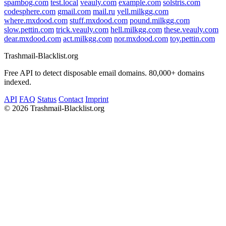
spambog.com
test.local
veauly.com
example.com
solstris.com
codesphere.com
gmail.com
mail.ru
yell.milkgg.com
where.mxdood.com
stuff.mxdood.com
pound.milkgg.com
slow.pettin.com
trick.veauly.com
hell.milkgg.com
these.veauly.com
dear.mxdood.com
act.milkgg.com
nor.mxdood.com
toy.pettin.com
Trashmail-Blacklist.org
Free API to detect disposable email domains. 80,000+ domains
indexed.
API
FAQ
Status
Contact
Imprint
©
2026 Trashmail-Blacklist.org