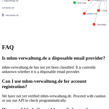
triga-design.de
mac.com
chool-berlin.de
123456
pranto.me
lettschulte.de
e
jonotaegi.ne
FAQ
Is mhm-verwaltung.de a disposable email provider?
mhm-verwaltung.de has not yet been classified. It is currently
unknown whether it is a disposable email provider.
Can I use mhm-verwaltung.de for account
registration?
We have not yet verified mhm-verwaltung.de. Proceed with caution
or use our API to check programmatically.