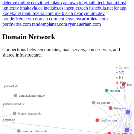
detetive.online
ecevit.net
falas.xyz
fuwa.jp
gmailll.tech
hachi.host
igniter.tv
imakayla.ca
inetlabs.es
inzenjer.tech
itsnebula.net
jer.app
kodek.net
mail.imzuxi.com
merkis.ch
neodymium.dev
nondeficere.com
norech.com
not.legal
oscarurbieta.com
perthwrite.com
randomplanet.com
ryanauerhan.com
Domain Network
Connections between domains, mail servers, nameservers, and
shared infrastructure.
●
Current
■
MX
◆
NS
⬢
SOA
de
jonot
gronow1.de
▲
SPF
me.com
baumaschinen-veit.de
ko-web.net
johannes-brand.de
battey.me
m
blumen-eigenart.de
s02.rzone.de
hushline.com
mx
krainz-architekten.de
ferringfamily.co