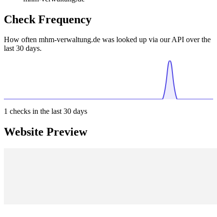
Check Frequency
How often mhm-verwaltung.de was looked up via our API over the
last 30 days.
1
checks in the last 30 days
Website Preview