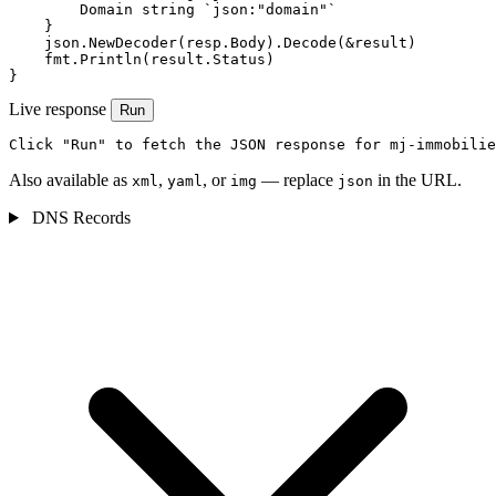
        Domain string `json:"domain"`

    }

    json.NewDecoder(resp.Body).Decode(&result)

    fmt.Println(result.Status)

}
Live response
Run
Click "Run" to fetch the JSON response for mj-immobilie
Also available as
,
, or
— replace
in the URL.
xml
yaml
img
json
DNS Records