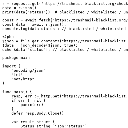
r = requests.get("https://trashmail-blacklist.org/check
data = r.json()

print(data["status"])  # blacklisted / whitelisted / un
const r = await fetch("https://trashmail-blacklist.org/
const data = await r.json();

console.log(data.status); // blacklisted / whitelisted 
<?php

$json = file_get_contents("https://trashmail-blacklist.
$data = json_decode($json, true);

echo $data["status"]; // blacklisted / whitelisted / un
package main

import (

    "encoding/json"

    "fmt"

    "net/http"

)

func main() {

    resp, err := http.Get("https://trashmail-blacklist.
    if err != nil {

        panic(err)

    }

    defer resp.Body.Close()

    var result struct {

        Status string `json:"status"`
