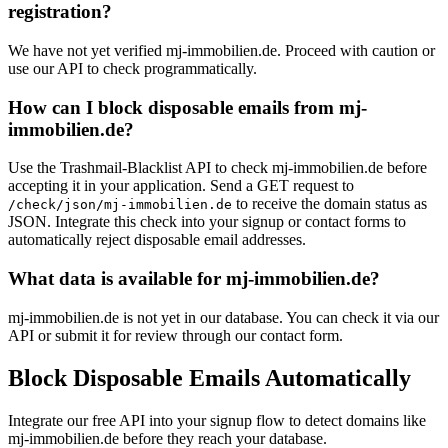
registration?
We have not yet verified mj-immobilien.de. Proceed with caution or
use our API to check programmatically.
How can I block disposable emails from mj-
immobilien.de?
Use the Trashmail-Blacklist API to check mj-immobilien.de before
accepting it in your application. Send a GET request to
to receive the domain status as
/check/json/mj-immobilien.de
JSON. Integrate this check into your signup or contact forms to
automatically reject disposable email addresses.
What data is available for mj-immobilien.de?
mj-immobilien.de is not yet in our database. You can check it via our
API or submit it for review through our contact form.
Block Disposable Emails Automatically
Integrate our free API into your signup flow to detect domains like
mj-immobilien.de before they reach your database.