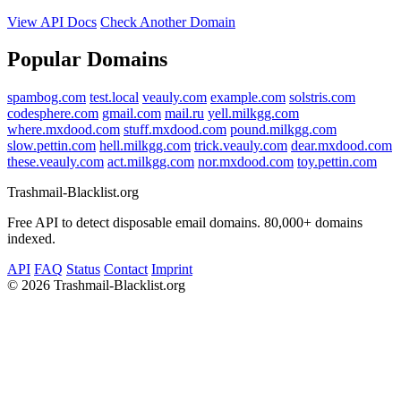
View API Docs
Check Another Domain
Popular Domains
spambog.com
test.local
veauly.com
example.com
solstris.com
codesphere.com
gmail.com
mail.ru
yell.milkgg.com
where.mxdood.com
stuff.mxdood.com
pound.milkgg.com
slow.pettin.com
hell.milkgg.com
trick.veauly.com
dear.mxdood.com
these.veauly.com
act.milkgg.com
nor.mxdood.com
toy.pettin.com
Trashmail-Blacklist.org
Free API to detect disposable email domains. 80,000+ domains
indexed.
API
FAQ
Status
Contact
Imprint
©
2026 Trashmail-Blacklist.org