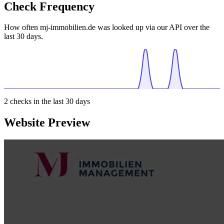
Check Frequency
How often mj-immobilien.de was looked up via our API over the
last 30 days.
2
checks in the last 30 days
Website Preview