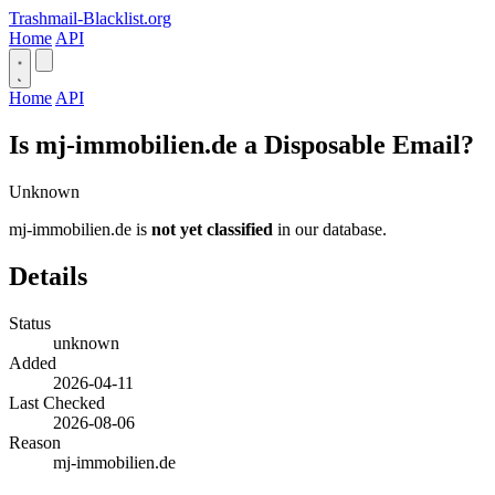
Trashmail-Blacklist.org
Home
API
Home
API
Is mj-immobilien.de a Disposable Email?
Unknown
mj-immobilien.de is
not yet classified
in our database.
Details
Status
unknown
Added
2026-04-11
Last Checked
2026-08-06
Reason
mj-immobilien.de