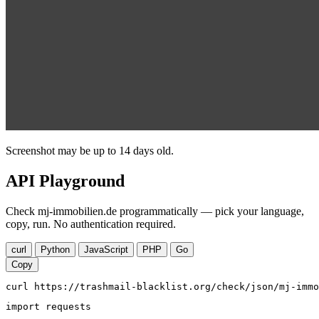
Screenshot may be up to 14 days old.
API Playground
Check mj-immobilien.de programmatically — pick your language,
copy, run. No authentication required.
curl
Python
JavaScript
PHP
Go
Copy
curl https://trashmail-blacklist.org/check/json/mj-immo
import requests
