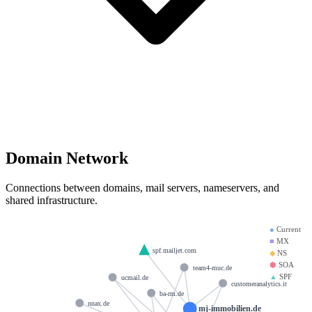
Domain Network
Connections between domains, mail servers, nameservers, and
shared infrastructure.
●
Current
■
MX
spf.mailjet.com
◆
NS
⬢
SOA
team4-muc.de
▲
SPF
ucmail.de
customeranalytics.it
ba-rm.de
nnax.de
mj-immobilien.de