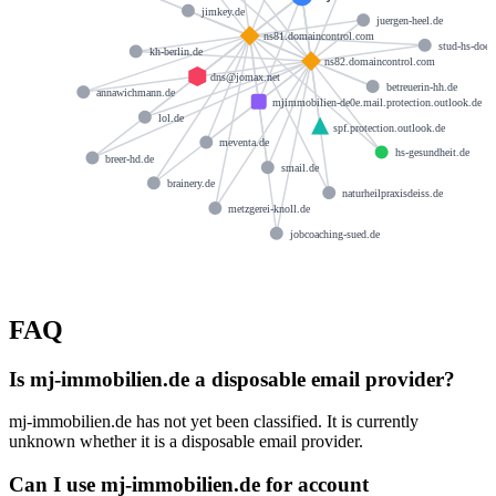
jimkey.de
juergen-heel.de
ns81.domaincontrol.com
stud-hs-doep
kh-berlin.de
ns82.domaincontrol.com
dns@jomax.net
betreuerin-hh.de
annawichmann.de
mjimmobilien-de0e.mail.protection.outlook.de
lol.de
spf.protection.outlook.de
meventa.de
hs-gesundheit.de
breer-hd.de
smail.de
brainery.de
naturheilpraxisdeiss.de
metzgerei-knoll.de
jobcoaching-sued.de
FAQ
Is mj-immobilien.de a disposable email provider?
mj-immobilien.de has not yet been classified. It is currently
unknown whether it is a disposable email provider.
Can I use mj-immobilien.de for account