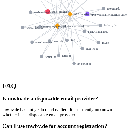
meventa.de
dns@jomax.net
stud-hs-doepfer.de
ns82.domaincontrol.com
mwbv-de.mail.protection.outlo
brainery.de
ns81.domaincontrol.com
customeranalytics.it
juergen-heel.de
annawichmann.de
jimkey.de
ba-rm.de
team4-muc.de
lol.de
breer-hd.de
nnax.de
ucmail.de
kh-berlin.de
FAQ
Is mwbv.de a disposable email provider?
mwbv.de has not yet been classified. It is currently unknown
whether it is a disposable email provider.
Can I use mwbv.de for account registration?