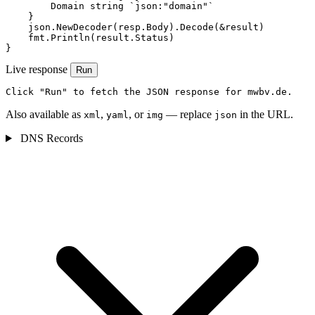
        Domain string `json:"domain"`

    }

    json.NewDecoder(resp.Body).Decode(&result)

    fmt.Println(result.Status)

}
Live response
Run
Click "Run" to fetch the JSON response for mwbv.de.
Also available as
,
, or
— replace
in the URL.
xml
yaml
img
json
DNS Records