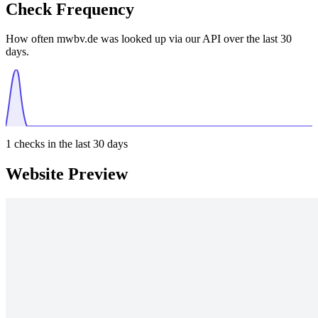
Check Frequency
How often mwbv.de was looked up via our API over the last 30
days.
1
checks in the last 30 days
Website Preview