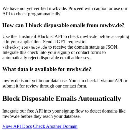
We have not yet verified mwbv.de. Proceed with caution or use our
API to check programmatically.
How can I block disposable emails from mwbv.de?
Use the Trashmail-Blacklist API to check mwbv.de before accepting
it in your application. Send a GET request to
to receive the domain status as JSON.
/check/json/mwbv.de
Integrate this check into your signup or contact forms to
automatically reject disposable email addresses.
What data is available for mwbv.de?
mwbv.de is not yet in our database. You can check it via our API or
submit it for review through our contact form.
Block Disposable Emails Automatically
Integrate our free API into your signup flow to detect domains like
mwbv.de before they reach your database.
View API Docs
Check Another Domain