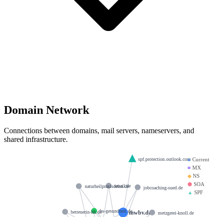
Domain Network
Connections between domains, mail servers, nameservers, and
shared infrastructure.
spf.protection.outlook.com
●
Current
■
MX
◆
NS
⬢
SOA
smail.de
naturheilpraxisdeiss.de
jobcoaching-sued.de
▲
SPF
hs-gesundheit.de
mwbv.de
betreuerin-hh.de
metzgerei-knoll.de