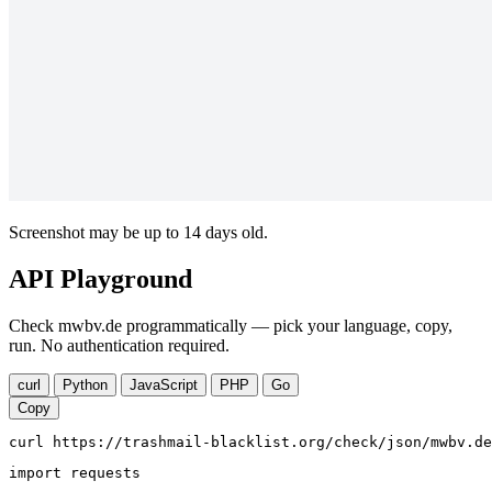
Screenshot may be up to 14 days old.
API Playground
Check mwbv.de programmatically — pick your language, copy,
run. No authentication required.
curl
Python
JavaScript
PHP
Go
Copy
curl https://trashmail-blacklist.org/check/json/mwbv.de
import requests
