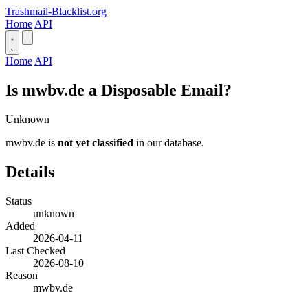
Trashmail-Blacklist.org
Home
API
Home
API
Is mwbv.de a Disposable Email?
Unknown
mwbv.de is
not yet classified
in our database.
Details
Status
unknown
Added
2026-04-11
Last Checked
2026-08-10
Reason
mwbv.de