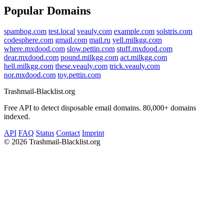
Popular Domains
spambog.com
test.local
veauly.com
example.com
solstris.com
codesphere.com
gmail.com
mail.ru
yell.milkgg.com
where.mxdood.com
slow.pettin.com
stuff.mxdood.com
dear.mxdood.com
pound.milkgg.com
act.milkgg.com
hell.milkgg.com
these.veauly.com
trick.veauly.com
nor.mxdood.com
toy.pettin.com
Trashmail-Blacklist.org
Free API to detect disposable email domains. 80,000+ domains
indexed.
API
FAQ
Status
Contact
Imprint
©
2026 Trashmail-Blacklist.org