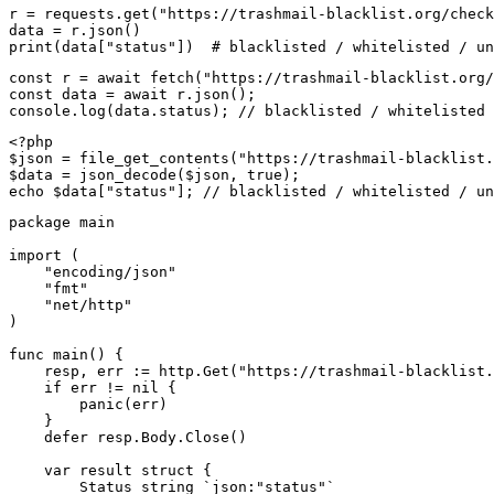
r = requests.get("https://trashmail-blacklist.org/check
data = r.json()

print(data["status"])  # blacklisted / whitelisted / un
const r = await fetch("https://trashmail-blacklist.org/
const data = await r.json();

console.log(data.status); // blacklisted / whitelisted 
<?php

$json = file_get_contents("https://trashmail-blacklist.
$data = json_decode($json, true);

echo $data["status"]; // blacklisted / whitelisted / un
package main

import (

    "encoding/json"

    "fmt"

    "net/http"

)

func main() {

    resp, err := http.Get("https://trashmail-blacklist.
    if err != nil {

        panic(err)

    }

    defer resp.Body.Close()

    var result struct {

        Status string `json:"status"`
