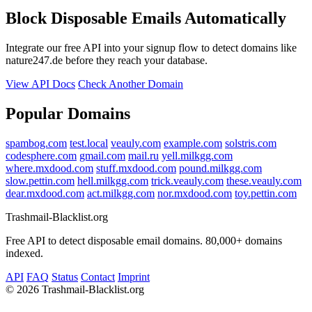
Block Disposable Emails Automatically
Integrate our free API into your signup flow to detect domains like
nature247.de before they reach your database.
View API Docs
Check Another Domain
Popular Domains
spambog.com
test.local
veauly.com
example.com
solstris.com
codesphere.com
gmail.com
mail.ru
yell.milkgg.com
where.mxdood.com
stuff.mxdood.com
pound.milkgg.com
slow.pettin.com
hell.milkgg.com
trick.veauly.com
these.veauly.com
dear.mxdood.com
act.milkgg.com
nor.mxdood.com
toy.pettin.com
Trashmail-Blacklist.org
Free API to detect disposable email domains. 80,000+ domains
indexed.
API
FAQ
Status
Contact
Imprint
©
2026 Trashmail-Blacklist.org