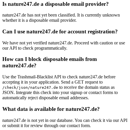
Is nature247.de a disposable email provider?
nature247.de has not yet been classified. It is currently unknown
whether it is a disposable email provider.
Can I use nature247.de for account registration?
We have not yet verified nature247.de. Proceed with caution or use
our API to check programmatically.
How can I block disposable emails from
nature247.de?
Use the Trashmail-Blacklist API to check nature247.de before
accepting it in your application. Send a GET request to
to receive the domain status as
/check/json/nature247.de
JSON. Integrate this check into your signup or contact forms to
automatically reject disposable email addresses.
What data is available for nature247.de?
nature247.de is not yet in our database. You can check it via our API
or submit it for review through our contact form.