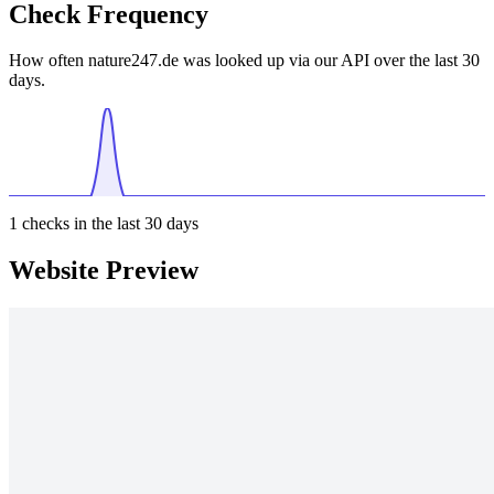
Check Frequency
How often nature247.de was looked up via our API over the last 30
days.
1
checks in the last 30 days
Website Preview