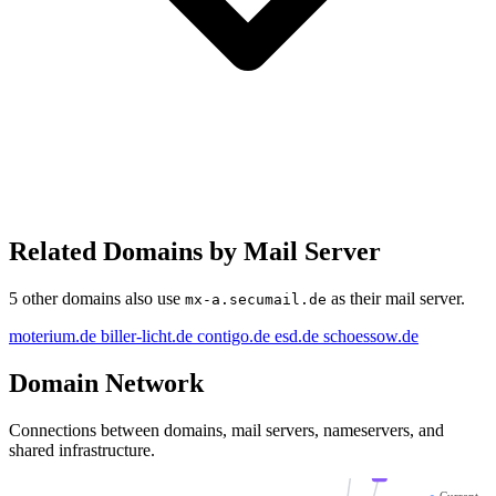
Related Domains by Mail Server
5 other domains also use
as their mail server.
mx-a.secumail.de
biller-licht.de
esd.de
moterium.de
biller-licht.de
contigo.de
esd.de
schoessow.de
schoe
Domain Network
moterium.de
mx-a.secumail.de
co
Connections between domains, mail servers, nameservers, and
shared infrastructure.
mx-b.secumail.de
●
Current