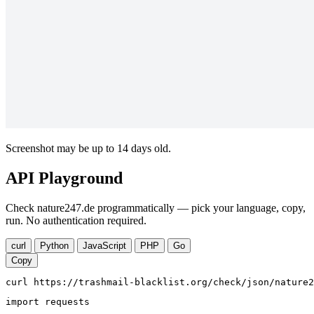
Screenshot may be up to 14 days old.
API Playground
Check nature247.de programmatically — pick your language, copy,
run. No authentication required.
curl
Python
JavaScript
PHP
Go
Copy
curl https://trashmail-blacklist.org/check/json/nature2
import requests
