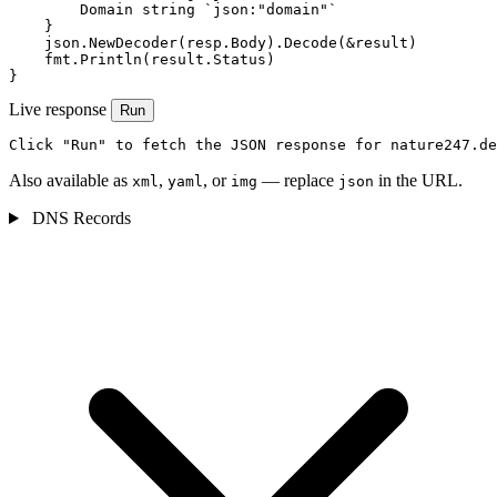
        Domain string `json:"domain"`

    }

    json.NewDecoder(resp.Body).Decode(&result)

    fmt.Println(result.Status)

}
Live response
Run
Click "Run" to fetch the JSON response for nature247.de
Also available as
,
, or
— replace
in the URL.
xml
yaml
img
json
DNS Records