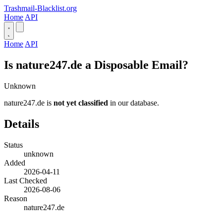
Trashmail-Blacklist.org
Home
API
Home
API
Is nature247.de a Disposable Email?
Unknown
nature247.de is
not yet classified
in our database.
Details
Status
unknown
Added
2026-04-11
Last Checked
2026-08-06
Reason
nature247.de