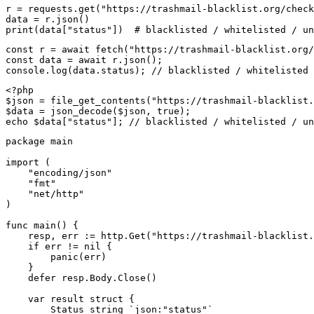
r = requests.get("https://trashmail-blacklist.org/check
data = r.json()

print(data["status"])  # blacklisted / whitelisted / un
const r = await fetch("https://trashmail-blacklist.org/
const data = await r.json();

console.log(data.status); // blacklisted / whitelisted 
<?php

$json = file_get_contents("https://trashmail-blacklist.
$data = json_decode($json, true);

echo $data["status"]; // blacklisted / whitelisted / un
package main

import (

    "encoding/json"

    "fmt"

    "net/http"

)

func main() {

    resp, err := http.Get("https://trashmail-blacklist.
    if err != nil {

        panic(err)

    }

    defer resp.Body.Close()

    var result struct {

        Status string `json:"status"`
