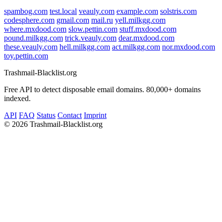
spambog.com
test.local
veauly.com
example.com
solstris.com
codesphere.com
gmail.com
mail.ru
yell.milkgg.com
where.mxdood.com
slow.pettin.com
stuff.mxdood.com
pound.milkgg.com
trick.veauly.com
dear.mxdood.com
these.veauly.com
hell.milkgg.com
act.milkgg.com
nor.mxdood.com
toy.pettin.com
Trashmail-Blacklist.org
Free API to detect disposable email domains. 80,000+ domains
indexed.
API
FAQ
Status
Contact
Imprint
©
2026 Trashmail-Blacklist.org