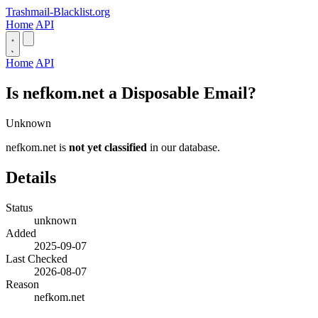
Trashmail-Blacklist.org
Home
API
Home
API
Is nefkom.net a Disposable Email?
Unknown
nefkom.net is
not yet classified
in our database.
Details
Status
unknown
Added
2025-09-07
Last Checked
2026-08-07
Reason
nefkom.net