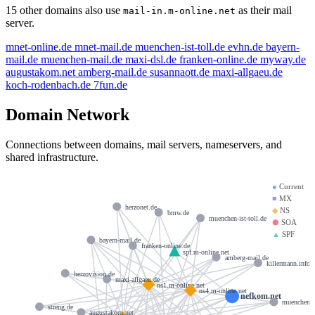
15 other domains also use
as their mail
mail-in.m-online.net
server.
mnet-online.de
mnet-mail.de
muenchen-ist-toll.de
evhn.de
bayern-
mail.de
muenchen-mail.de
maxi-dsl.de
franken-online.de
myway.de
augustakom.net
amberg-mail.de
susannaott.de
maxi-allgaeu.de
koch-rodenbach.de
7fun.de
Domain Network
Connections between domains, mail servers, nameservers, and
shared infrastructure.
●
Current
■
MX
herzonet.de
◆
NS
bmw.de
muenchen-ist-toll.de
⬢
SOA
▲
SPF
bayern-mail.de
franken-online.de
spf.m-online.net
amberg-mail.de
killermann.info
herzovision.de
maxi-allgaeu.de
ns1.m-online.net
ns4.m-online.net
nefkom.net
muenchen-m
streng.de
augustakom.net