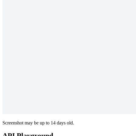
Screenshot may be up to 14 days old.
API Playground