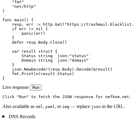
    "fmt"

    "net/http"

)

func main() {

    resp, err := http.Get("https://trashmail-blacklist.
    if err != nil {

        panic(err)

    }

    defer resp.Body.Close()

    var result struct {

        Status string `json:"status"`

        Domain string `json:"domain"`

    }

    json.NewDecoder(resp.Body).Decode(&result)

    fmt.Println(result.Status)

}
Live response
Run
Click "Run" to fetch the JSON response for nefkom.net.
Also available as
,
, or
— replace
in the URL.
xml
yaml
img
json
DNS Records