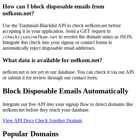
How can I block disposable emails from
nefkom.net?
Use the Trashmail-Blacklist API to check nefkom.net before
accepting it in your application. Send a GET request to
to receive the domain status as JSON.
/check/json/nefkom.net
Integrate this check into your signup or contact forms to
automatically reject disposable email addresses.
What data is available for nefkom.net?
nefkom.net is not yet in our database. You can check it via our API
or submit it for review through our contact form.
Block Disposable Emails Automatically
Integrate our free API into your signup flow to detect domains like
nefkom.net before they reach your database.
View API Docs
Check Another Domain
Popular Domains