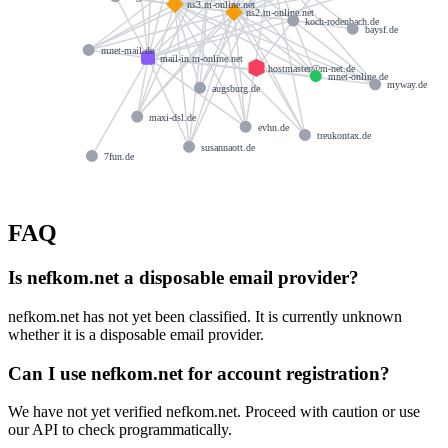
ns3.m-online.net
ns2.m-online.net
koch-rodenbach.de
baysf.de
mnet-mail.de
mail-in.m-online.net
hostmaster@m-net.de
mnet-online.de
myway.de
augsburg.de
maxi-dsl.de
evhn.de
treukontax.de
susannaott.de
7fun.de
FAQ
Is nefkom.net a disposable email provider?
nefkom.net has not yet been classified. It is currently unknown
whether it is a disposable email provider.
Can I use nefkom.net for account registration?
We have not yet verified nefkom.net. Proceed with caution or use
our API to check programmatically.