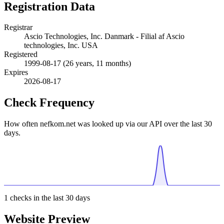
Registration Data
Registrar
Ascio Technologies, Inc. Danmark - Filial af Ascio
technologies, Inc. USA
Registered
1999-08-17
(26 years, 11 months)
Expires
2026-08-17
Check Frequency
How often nefkom.net was looked up via our API over the last 30
days.
1
checks in the last 30 days
Website Preview