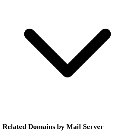
Related Domains by Mail Server