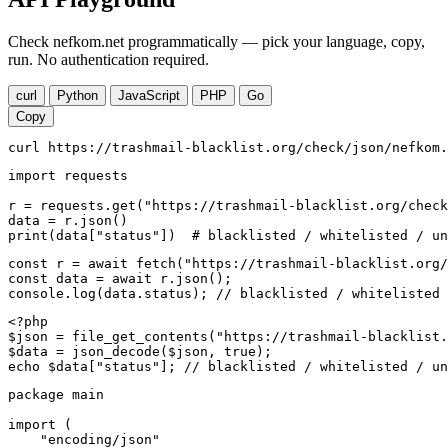
Check nefkom.net programmatically — pick your language, copy,
run. No authentication required.
curl
Python
JavaScript
PHP
Go
Copy
curl https://trashmail-blacklist.org/check/json/nefkom.
import requests

r = requests.get("https://trashmail-blacklist.org/check
data = r.json()

print(data["status"])  # blacklisted / whitelisted / un
const r = await fetch("https://trashmail-blacklist.org/
const data = await r.json();

console.log(data.status); // blacklisted / whitelisted 
<?php

$json = file_get_contents("https://trashmail-blacklist.
$data = json_decode($json, true);

echo $data["status"]; // blacklisted / whitelisted / un
package main

import (

    "encoding/json"
