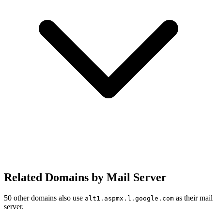
Related Domains by Mail Server
50 other domains also use
as their mail
alt1.aspmx.l.google.com
server.