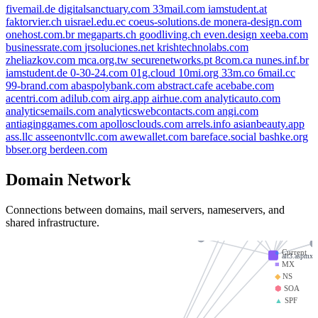
fivemail.de
digitalsanctuary.com
33mail.com
iamstudent.at
faktorvier.ch
uisrael.edu.ec
coeus-solutions.de
monera-design.com
onehost.com.br
megaparts.ch
goodliving.ch
even.design
xeeba.com
businessrate.com
jrsoluciones.net
krishtechnolabs.com
zheliazkov.com
mca.org.tw
securenetworks.pt
8com.ca
nunes.inf.br
iamstuden
iamstudent.de
0-30-24.com
01g.cloud
10mi.org
33m.co
6mail.cc
zheliazkov.com
99-brand.com
abaspolybank.com
abstract.cafe
acebabe.com
acentri.com
adilub.com
airg.app
airhue.com
analyticauto.com
onehost.com
analyticsemails.com
analyticswebcontacts.com
angi.com
goodliving.ch
fivemail.de
antiaginggames.com
apollosclouds.com
arrels.info
asianbeauty.app
ev
ass.llc
asseenontvllc.com
awewallet.com
bareface.social
bashke.org
aspmx.l.google
bbser.org
berdeen.com
33mail.com
businessrate.com
alt1.
Domain Network
alt2.aspmx.l.googl
securenetworks.pt
uisrael.edu.ec
Connections between domains, mail servers, nameservers, and
alt4.asp
shared infrastructure.
monera-design.com
krishtechnolabs.com
●
Current
alt3.aspmx.
■
MX
◆
NS
⬢
SOA
▲
SPF