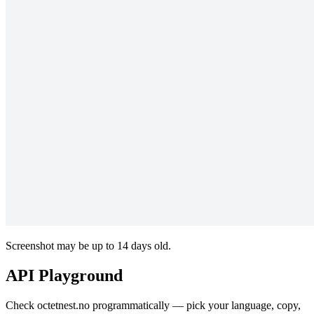
Screenshot may be up to 14 days old.
API Playground
Check octetnest.no programmatically — pick your language, copy,