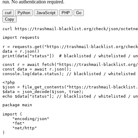
run. No authentication required.
curl
Python
JavaScript
PHP
Go
Copy
curl https://trashmail-blacklist.org/check/json/octetne
import requests

r = requests.get("https://trashmail-blacklist.org/check
data = r.json()

print(data["status"])  # blacklisted / whitelisted / un
const r = await fetch("https://trashmail-blacklist.org/
const data = await r.json();

console.log(data.status); // blacklisted / whitelisted 
<?php

$json = file_get_contents("https://trashmail-blacklist.
$data = json_decode($json, true);

echo $data["status"]; // blacklisted / whitelisted / un
package main

import (

    "encoding/json"

    "fmt"

    "net/http"

)
