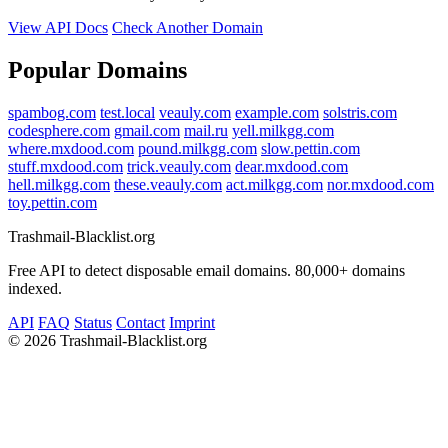
View API Docs
Check Another Domain
Popular Domains
spambog.com
test.local
veauly.com
example.com
solstris.com
codesphere.com
gmail.com
mail.ru
yell.milkgg.com
where.mxdood.com
pound.milkgg.com
slow.pettin.com
stuff.mxdood.com
trick.veauly.com
dear.mxdood.com
hell.milkgg.com
these.veauly.com
act.milkgg.com
nor.mxdood.com
toy.pettin.com
Trashmail-Blacklist.org
Free API to detect disposable email domains. 80,000+ domains
indexed.
API
FAQ
Status
Contact
Imprint
©
2026 Trashmail-Blacklist.org