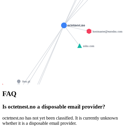
octetnest.no
hostmaster@eurodns.com
zoho.com
foss.pl
fun2.biz
mail
foss.de
FAQ
hdi.de
ns2.eurodns.com
tempe-mail.com
Is octetnest.no a disposable email provider?
merituminteractive.net
ns3.eurodns.com
ns4.eurodns.com
octetnest.no has not yet been classified. It is currently unknown
itum.dev
e-play24.com
whether it is a disposable email provider.
sendify.org
ns1.eurodns.com