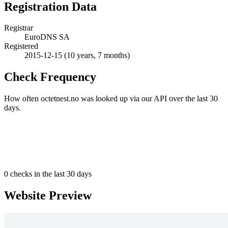
Registration Data
Registrar
EuroDNS SA
Registered
2015-12-15
(10 years, 7 months)
Check Frequency
How often octetnest.no was looked up via our API over the last 30
days.
0
checks in the last 30 days
Website Preview