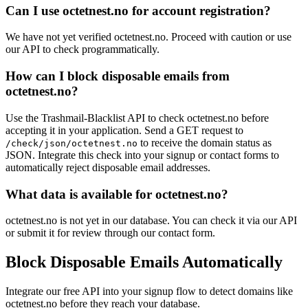
avatrade.trading
Can I use octetnest.no for account registration?
rolanddg.it
ishockey.se
film-blog.biz
We have not yet verified octetnest.no. Proceed with caution or use
foss.nl
our API to check programmatically.
wavestone.com
How can I block disposable emails from
neds.fail
octetnest.no?
Use the Trashmail-Blacklist API to check octetnest.no before
accepting it in your application. Send a GET request to
to receive the domain status as
/check/json/octetnest.no
JSON. Integrate this check into your signup or contact forms to
automatically reject disposable email addresses.
What data is available for octetnest.no?
octetnest.no is not yet in our database. You can check it via our API
or submit it for review through our contact form.
Block Disposable Emails Automatically
Integrate our free API into your signup flow to detect domains like
octetnest.no before they reach your database.