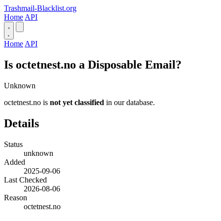
Trashmail-Blacklist.org
Home
API
Home
API
Is octetnest.no a Disposable Email?
Unknown
octetnest.no is
not yet classified
in our database.
Details
Status
unknown
Added
2025-09-06
Last Checked
2026-08-06
Reason
octetnest.no