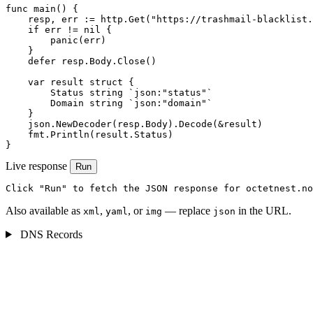
func main() {

    resp, err := http.Get("https://trashmail-blacklist.
    if err != nil {

        panic(err)

    }

    defer resp.Body.Close()

    var result struct {

        Status string `json:"status"`

        Domain string `json:"domain"`

    }

    json.NewDecoder(resp.Body).Decode(&result)

    fmt.Println(result.Status)

}
Live response
Run
Click "Run" to fetch the JSON response for octetnest.no
Also available as
,
, or
— replace
in the URL.
xml
yaml
img
json
DNS Records